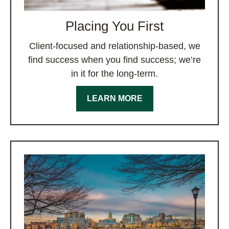
Placing You First
Client-focused and relationship-based, we
find success when you find success; we’re
in it for the long-term.
LEARN MORE