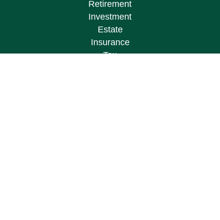
Retirement
Investment
Estate
Insurance
Tax
Money
Lifestyle
Latest Articles
All Videos
All Calculators
Osaic
Form CRS
Check the background of your financial
professional on FINRA's
BrokerCheck
.
The content is developed from sources believed to
be providing accurate information. The information