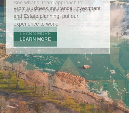
From Business Insurance, Investment,
and Estate planning, put our
experience to work.
LEARN MORE