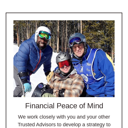
Financial Peace of Mind
We work closely with you and your other
Trusted Advisors to develop a strategy to