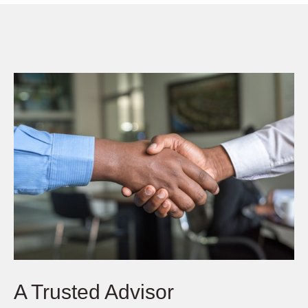
A Trusted Advisor