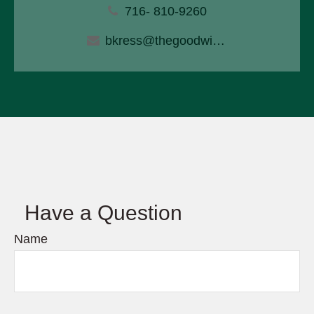
716- 810-9260
bkress@thegoodwinagency.com
Have a Question
Name