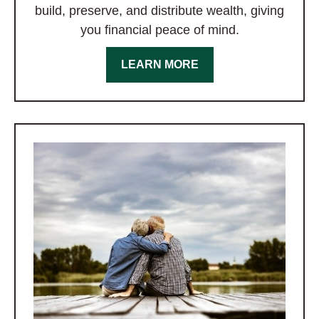
build, preserve, and distribute wealth, giving
you financial peace of mind.
LEARN MORE