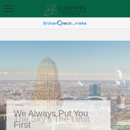
We Always Put You
First