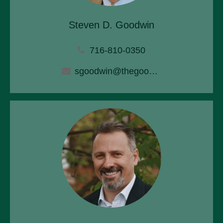
Steven D. Goodwin
716-810-0350
sgoodwin@thegoodwinagency.com