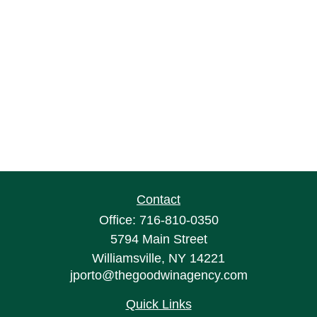
Contact
Office:
716-810-0350
5794 Main Street
Williamsville,
NY
14221
jporto@thegoodwinagency.com
Quick Links