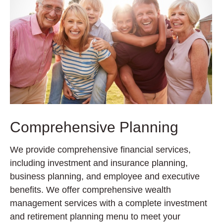
Comprehensive Planning
We provide comprehensive financial services,
including investment and insurance planning,
business planning, and employee and executive
benefits. We offer comprehensive wealth
management services with a complete investment
and retirement planning menu to meet your