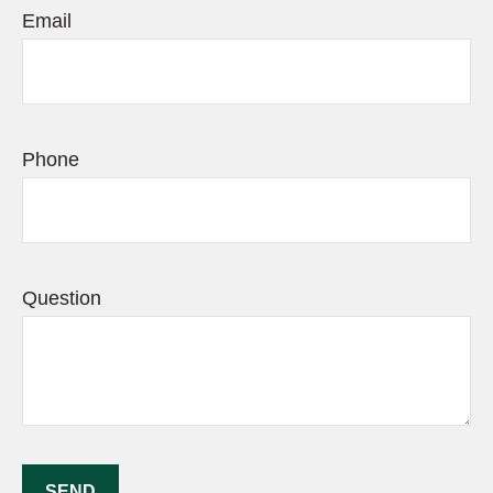
Email
Phone
Question
SEND