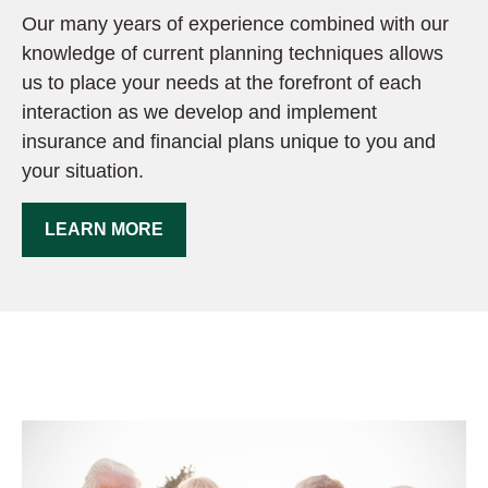
Our many years of experience combined with our
knowledge of current planning techniques allows
us to place your needs at the forefront of each
interaction as we develop and implement
insurance and financial plans unique to you and
your situation.
LEARN MORE