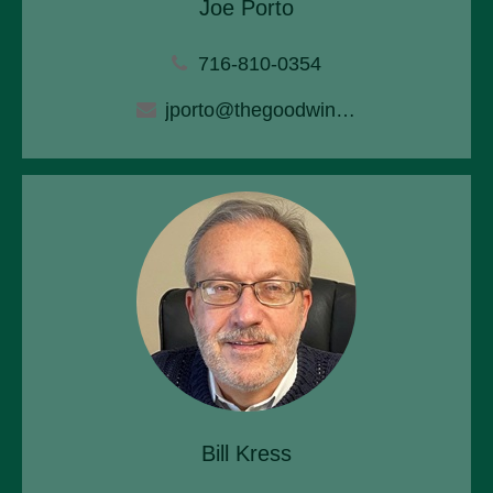
Joe Porto
716-810-0354
jporto@thegoodwinagency.com
Bill Kress