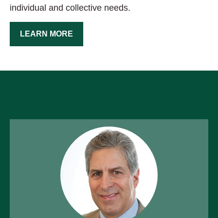
individual and collective needs.
LEARN MORE