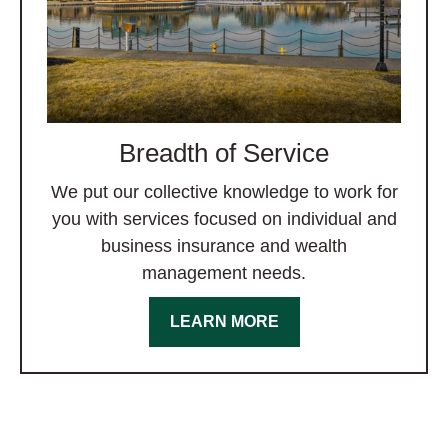
Breadth of Service
We put our collective knowledge to work for
you with services focused on individual and
business insurance and wealth
management needs.
LEARN MORE