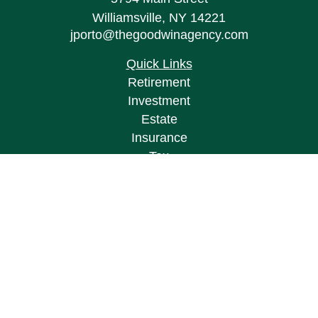
Williamsville,
NY
14221
jporto@thegoodwinagency.com
Quick Links
Retirement
Investment
Estate
Insurance
Tax
Money
Lifestyle
Latest Articles
All Videos
All Calculators
Osaic
Form CRS
Check the background of your financial