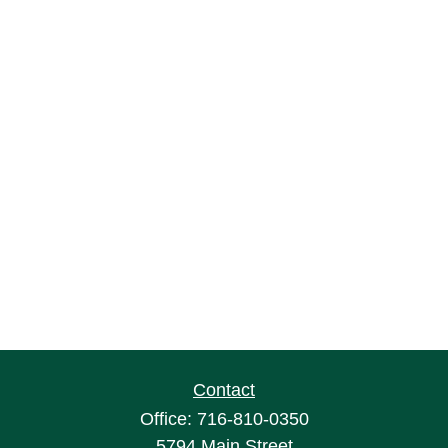
Contact
Office:
716-810-0350
5794 Main Street