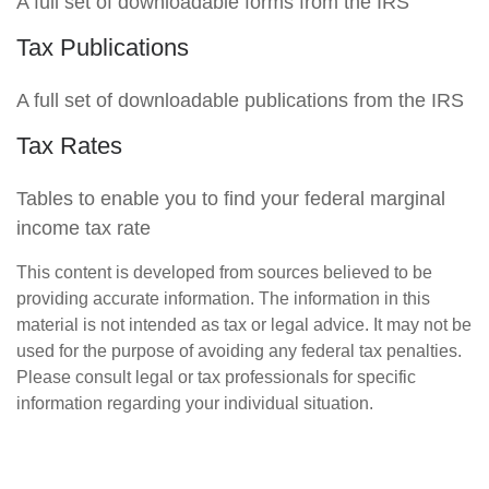
A full set of downloadable forms from the IRS
Tax Publications
A full set of downloadable publications from the IRS
Tax Rates
Tables to enable you to find your federal marginal
income tax rate
This content is developed from sources believed to be
providing accurate information. The information in this
material is not intended as tax or legal advice. It may not be
used for the purpose of avoiding any federal tax penalties.
Please consult legal or tax professionals for specific
information regarding your individual situation.