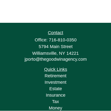
Contact
Office:
716-810-0350
5794 Main Street
Williamsville,
NY
14221
jporto@thegoodwinagency.com
Quick Links
Retirement
Investment
Estate
Insurance
Tax
Money