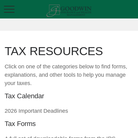
TAX RESOURCES
Click on one of the categories below to find forms,
explanations, and other tools to help you manage
your taxes.
Tax Calendar
2026 Important Deadlines
Tax Forms