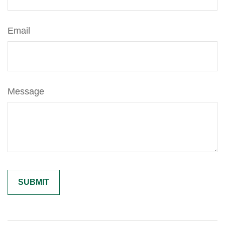
Email
Message