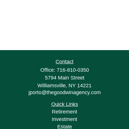
Contact
Office:
716-810-0350
5794 Main Street
Williamsville,
NY
14221
jporto@thegoodwinagency.com
Quick Links
Retirement
Investment
Estate