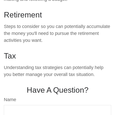
Retirement
Steps to consider so you can potentially accumulate
the money you'll need to pursue the retirement
activities you want.
Tax
Understanding tax strategies can potentially help
you better manage your overall tax situation.
Have A Question?
Name