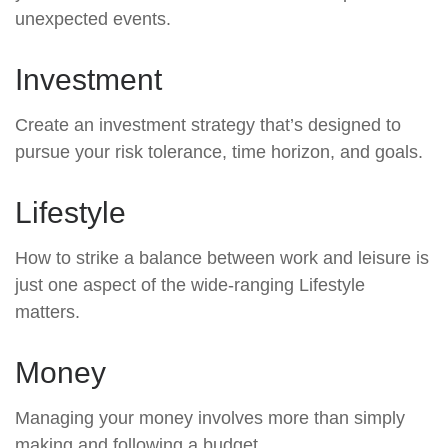
unexpected events.
Investment
Create an investment strategy that’s designed to
pursue your risk tolerance, time horizon, and goals.
Lifestyle
How to strike a balance between work and leisure is
just one aspect of the wide-ranging Lifestyle
matters.
Money
Managing your money involves more than simply
making and following a budget.