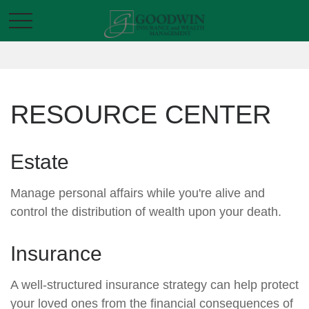
RESOURCE CENTER
Estate
Manage personal affairs while you're alive and
control the distribution of wealth upon your death.
Insurance
A well-structured insurance strategy can help protect
your loved ones from the financial consequences of