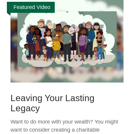
Featured Video
Leaving Your Lasting
Legacy
Want to do more with your wealth? You might
want to consider creating a charitable