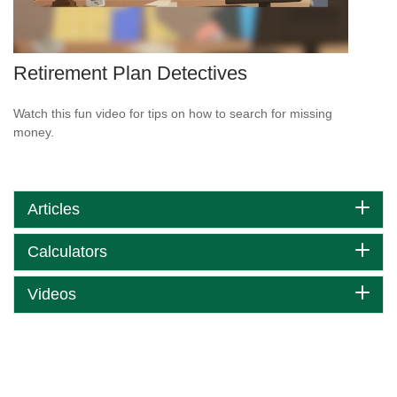
Retirement Plan Detectives
Watch this fun video for tips on how to search for missing
money.
Articles
Calculators
Videos