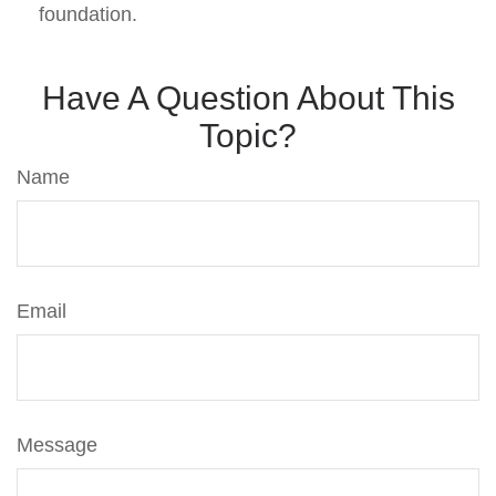
foundation.
Have A Question About This
Topic?
Name
Email
Message