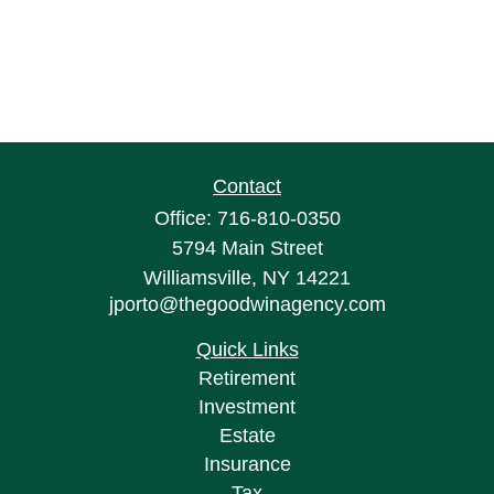
Contact
Office:
716-810-0350
5794 Main Street
Williamsville,
NY
14221
jporto@thegoodwinagency.com
Quick Links
Retirement
Investment
Estate
Insurance
Tax