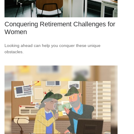
Conquering Retirement Challenges for
Women
Looking ahead can help you conquer these unique
obstacles.