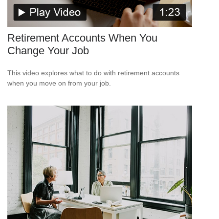
Retirement Accounts When You
Change Your Job
This video explores what to do with retirement accounts
when you move on from your job.