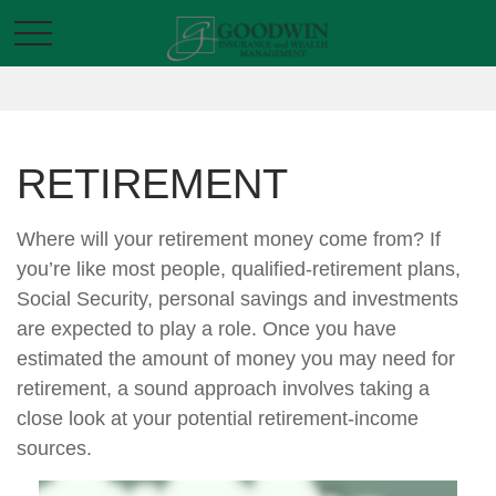
RETIREMENT
Where will your retirement money come from? If
you’re like most people, qualified-retirement plans,
Social Security, personal savings and investments
are expected to play a role. Once you have
estimated the amount of money you may need for
retirement, a sound approach involves taking a
close look at your potential retirement-income
sources.