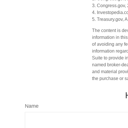
3. Congress.gov,
4. Investopedia.c
5. Treasury.gov, 
The content is de
information in thi
of avoiding any fe
information regar
Suite to provide i
named broker-deal
and material provi
the purchase or s
Name