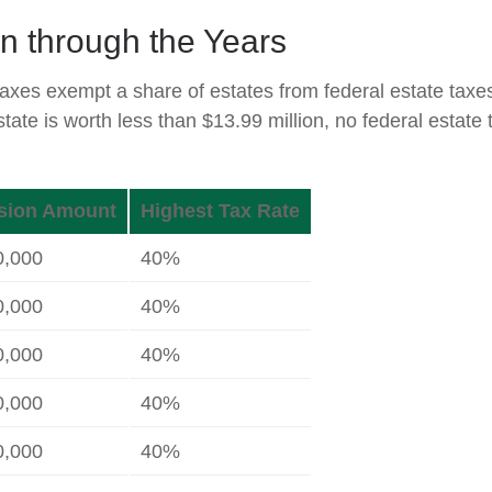
n through the Years
taxes exempt a share of estates from federal estate taxe
estate is worth less than $13.99 million, no federal estat
sion Amount
Highest Tax Rate
0,000
40%
0,000
40%
0,000
40%
0,000
40%
0,000
40%