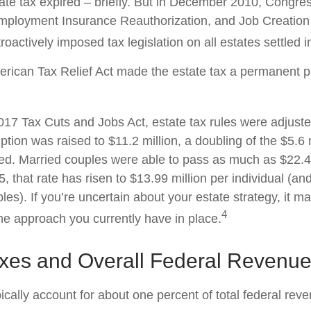
tate tax expired – briefly. But in December 2010, Congre
mployment Insurance Reauthorization, and Job Creation 
oactively imposed tax legislation on all estates settled i
erican Tax Relief Act made the estate tax a permanent pa
2017 Tax Cuts and Jobs Act, estate tax rules were adjust
tion was raised to $11.2 million, a doubling of the $5.6 m
ted. Married couples were able to pass as much as $22.4 m
5, that rate has risen to $13.99 million per individual (an
les). If you’re uncertain about your estate strategy, it 
4
the approach you currently have in place.
axes and Overall Federal Revenu
ically account for about one percent of total federal rev