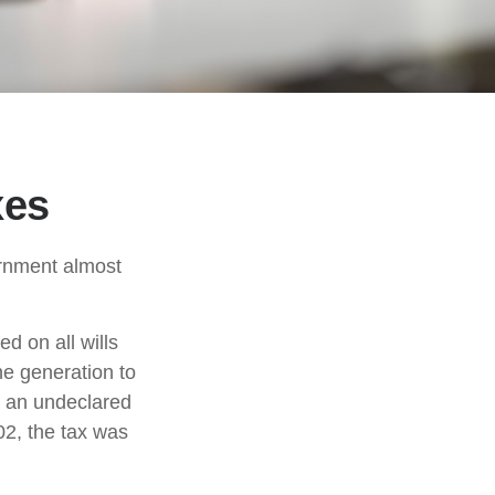
xes
ernment almost
d on all wills
ne generation to
r an undeclared
02, the tax was