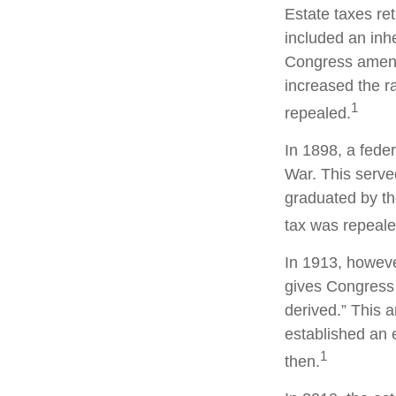
Estate taxes re
included an inhe
Congress amende
increased the r
1
repealed.
In 1898, a fede
War. This served
graduated by th
tax was repeale
In 1913, howeve
gives Congress 
derived.” This
established an e
1
then.