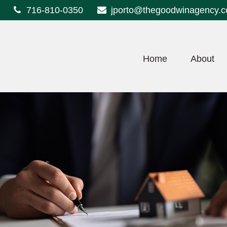
716-810-0350
jporto@thegoodwinagency.
Home
About