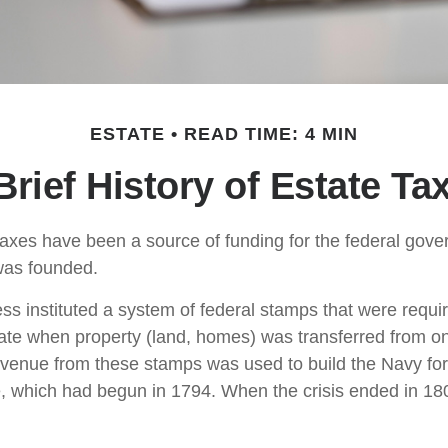
ESTATE
READ TIME: 4 MIN
Brief History of Estate Ta
taxes have been a source of funding for the federal gov
was founded.
s instituted a system of federal stamps that were require
bate when property (land, homes) was transferred from o
evenue from these stamps was used to build the Navy fo
, which had begun in 1794. When the crisis ended in 18