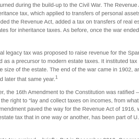
turned during the build-up to the Civil War. The Revenue
ritance tax, which applied to transfers of personal asset
d the Revenue Act, added a tax on transfers of real es
ates for inheritance taxes. As before, once the war ended
ral legacy tax was proposed to raise revenue for the Sp
 as a precursor to modern estate taxes. It instituted tax
e size of the estate. The end of the war came in 1902, a
1
d later that same year.
r, the 16th Amendment to the Constitution was ratified –
the right to “lay and collect taxes on incomes, from wha
 amendment paved the way for the Revenue Act of 1916, 
state tax that in one way or another, has been part of U.