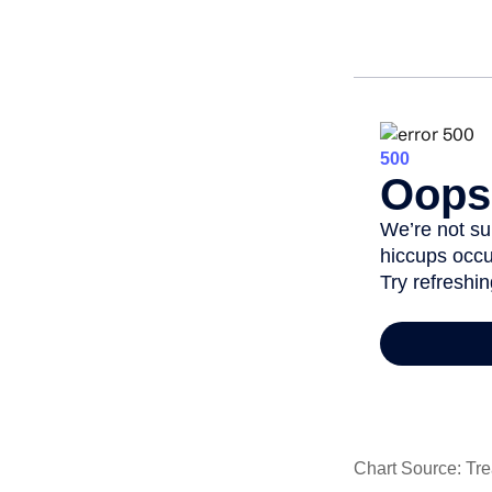
Chart Source: Tre