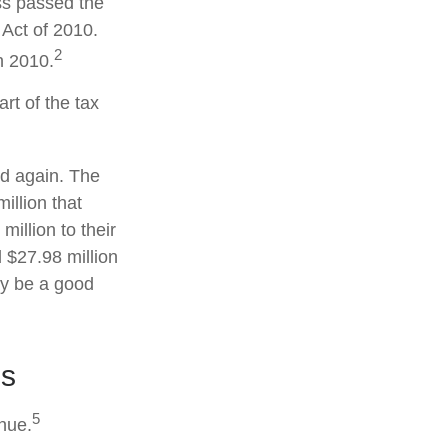
ss passed the
Act of 2010.
2
n 2010.
rt of the tax
ed again. The
illion that
illion to their
d $27.98 million
may be a good
es
5
enue.