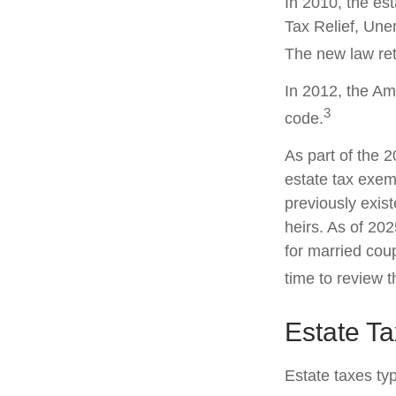
In 2010, the es
Tax Relief, Une
The new law retr
In 2012, the Am
3
code.
As part of the 
estate tax exemp
previously exis
heirs. As of 202
for married coup
time to review 
Estate T
Estate taxes typ