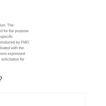
tion. The
ed for the purpose
 specific
d produced by FMG
iliated with the
nions expressed
olicitation for
?