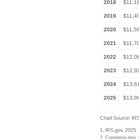
2018
$11,1
2019
$11,4
2020
$11,5
2021
$11,7
2022
$12,0
2023
$12,9
2024
$13,6
2025
$13,9
Chart Source: IR
1. IRS.gov, 2025
2. Congress.gov,