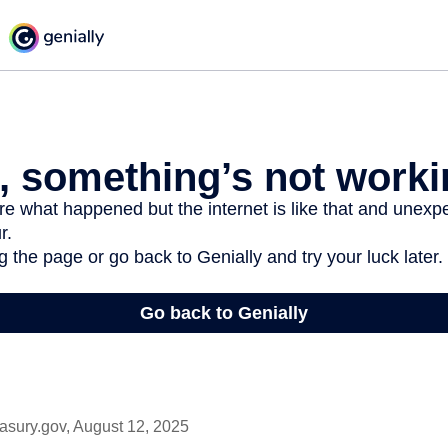
asury.gov, August 12, 2025