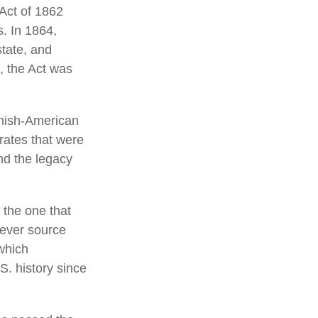
 Act of 1862
s. In 1864,
tate, and
, the Act was
anish-American
 rates that were
nd the legacy
 the one that
tever source
which
S. history since