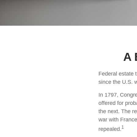
A 
Federal estate 
since the U.S. 
In 1797, Congres
offered for pro
the next. The r
war with France
1
repealed.