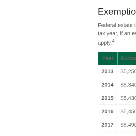
Exemptio
Federal estate 
tax year, if an 
4
apply.
Year
Exclu
2013
$5,25
2014
$5,34
2015
$5,43
2016
$5,45
2017
$5,49