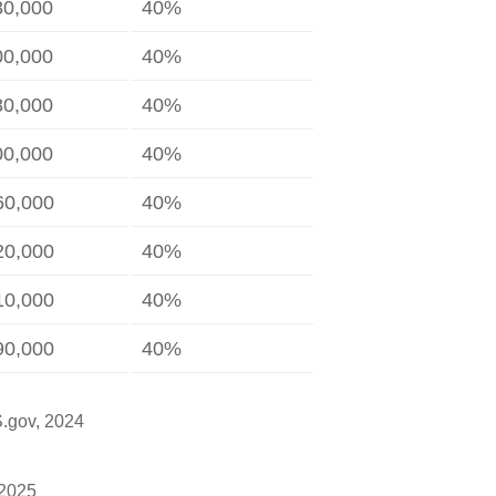
80,000
40%
00,000
40%
80,000
40%
00,000
40%
60,000
40%
20,000
40%
10,000
40%
90,000
40%
S.gov, 2024
 2025