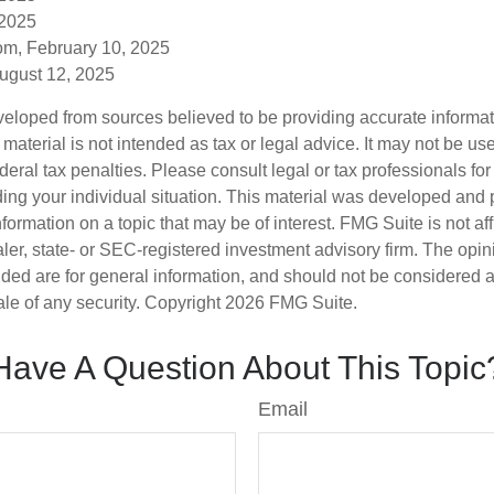
 2025
om, February 10, 2025
August 12, 2025
veloped from sources believed to be providing accurate informa
s material is not intended as tax or legal advice. It may not be us
deral tax penalties. Please consult legal or tax professionals for
ding your individual situation. This material was developed an
nformation on a topic that may be of interest. FMG Suite is not aff
er, state- or SEC-registered investment advisory firm. The opi
ded are for general information, and should not be considered a s
ale of any security. Copyright
2026 FMG Suite.
Have A Question About This Topic
Email