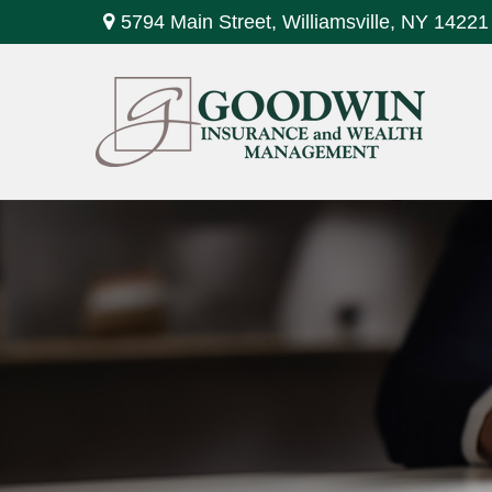
5794 Main Street,
Williamsville,
NY
14221