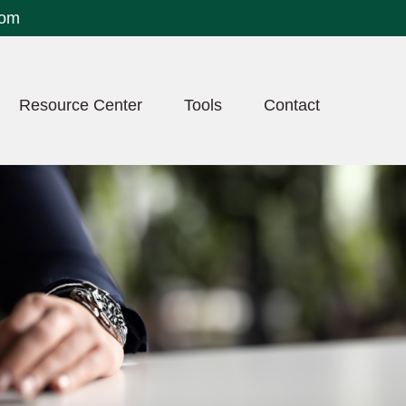
com
Resource Center
Tools
Contact