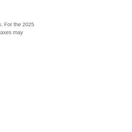
s. For the 2025
e taxes may