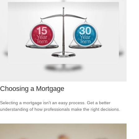
Choosing a Mortgage
Selecting a mortgage isn't an easy process. Get a better
understanding of how professionals make the right decisions.