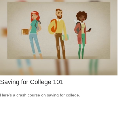
Saving for College 101
Here's a crash course on saving for college.