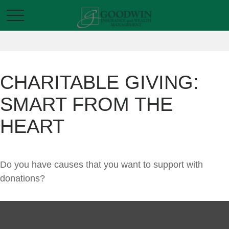
CHARITABLE GIVING:
SMART FROM THE
HEART
Do you have causes that you want to support with
donations?