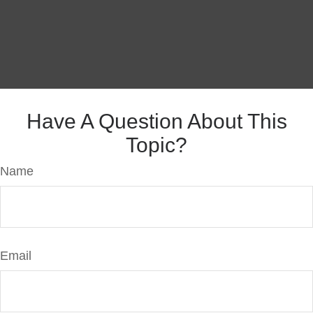
Have A Question About This
Topic?
Name
Email