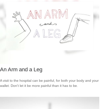
An Arm and a Leg
A visit to the hospital can be painful, for both your body and your
wallet. Don't let it be more painful than it has to be.