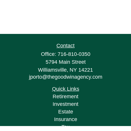
Contact
Office:
716-810-0350
5794 Main Street
Williamsville,
NY
14221
jporto@thegoodwinagency.com
Quick Links
Retirement
Investment
Estate
Insurance
Tax