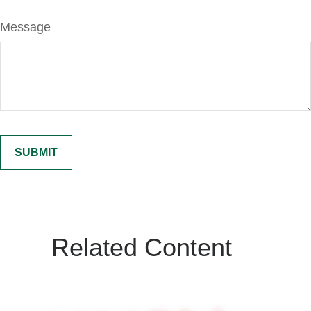
Message
Related Content