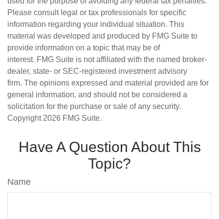
used for the purpose of avoiding any federal tax penalties.
Please consult legal or tax professionals for specific
information regarding your individual situation. This
material was developed and produced by FMG Suite to
provide information on a topic that may be of
interest. FMG Suite is not affiliated with the named broker-
dealer, state- or SEC-registered investment advisory
firm. The opinions expressed and material provided are for
general information, and should not be considered a
solicitation for the purchase or sale of any security.
Copyright
2026 FMG Suite.
Have A Question About This
Topic?
Name