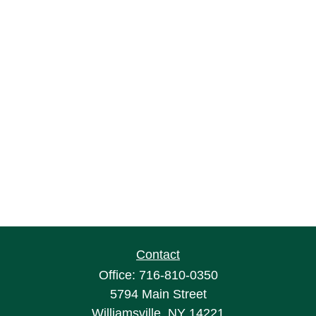
Contact
Office:
716-810-0350
5794 Main Street
Williamsville,
NY
14221