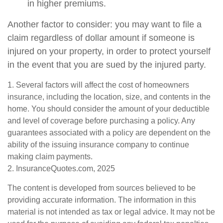
in higher premiums.
Another factor to consider: you may want to file a
claim regardless of dollar amount if someone is
injured on your property, in order to protect yourself
in the event that you are sued by the injured party.
1. Several factors will affect the cost of homeowners
insurance, including the location, size, and contents in the
home. You should consider the amount of your deductible
and level of coverage before purchasing a policy. Any
guarantees associated with a policy are dependent on the
ability of the issuing insurance company to continue
making claim payments.
2. InsuranceQuotes.com, 2025
The content is developed from sources believed to be
providing accurate information. The information in this
material is not intended as tax or legal advice. It may not be