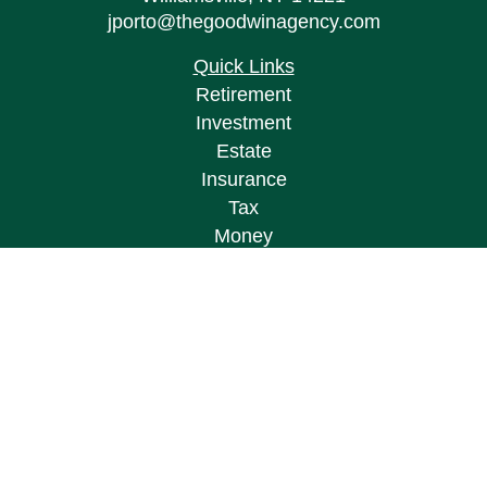
jporto@thegoodwinagency.com
Quick Links
Retirement
Investment
Estate
Insurance
Tax
Money
Lifestyle
Latest Articles
All Videos
All Calculators
Osaic
Form CRS
Check the background of your financial
professional on FINRA's
BrokerCheck
.