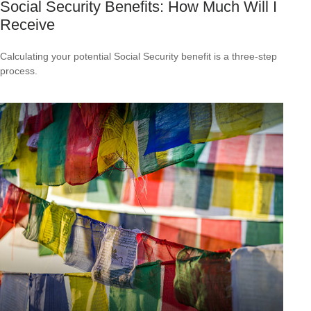
Social Security Benefits: How Much Will I
Receive
Calculating your potential Social Security benefit is a three-step
process.