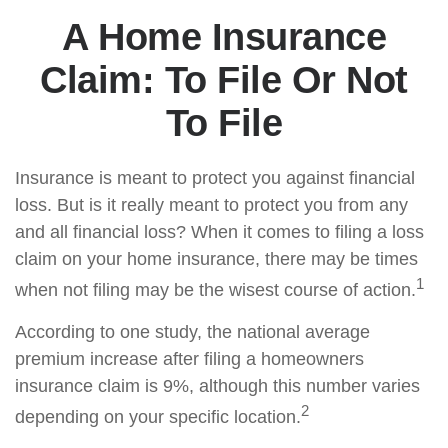
A Home Insurance
Claim: To File Or Not
To File
Insurance is meant to protect you against financial
loss. But is it really meant to protect you from any
and all financial loss? When it comes to filing a loss
claim on your home insurance, there may be times
1
when not filing may be the wisest course of action.
According to one study, the national average
premium increase after filing a homeowners
insurance claim is 9%, although this number varies
2
depending on your specific location.