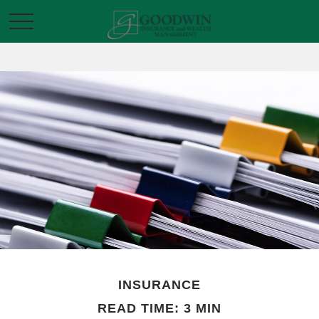
INSURANCE
READ TIME: 3 MIN