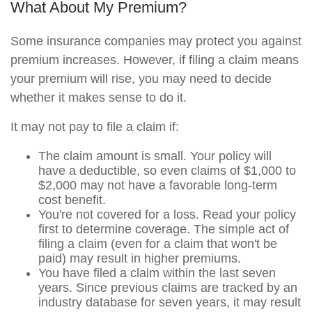
What About My Premium?
Some insurance companies may protect you against
premium increases. However, if filing a claim means
your premium will rise, you may need to decide
whether it makes sense to do it.
It may not pay to file a claim if:
The claim amount is small. Your policy will
have a deductible, so even claims of $1,000 to
$2,000 may not have a favorable long-term
cost benefit.
You're not covered for a loss. Read your policy
first to determine coverage. The simple act of
filing a claim (even for a claim that won't be
paid) may result in higher premiums.
You have filed a claim within the last seven
years. Since previous claims are tracked by an
industry database for seven years, it may result