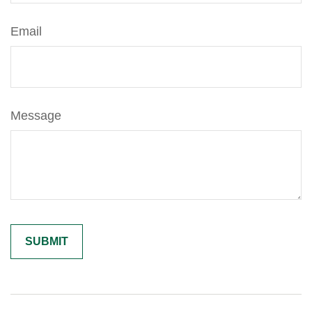
Email
Message