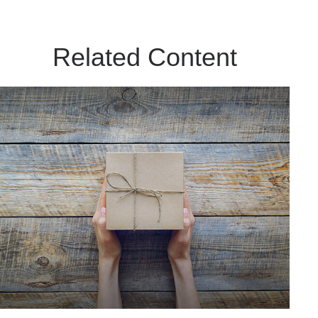
Related Content