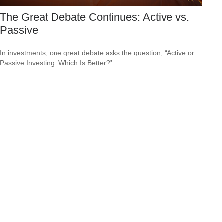
The Great Debate Continues: Active vs.
Passive
In investments, one great debate asks the question, “Active or
Passive Investing: Which Is Better?”