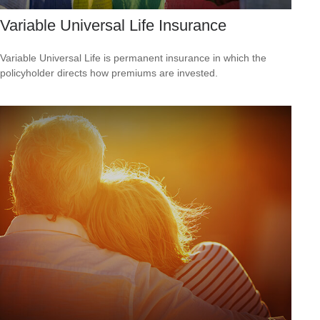
Variable Universal Life Insurance
Variable Universal Life is permanent insurance in which the
policyholder directs how premiums are invested.