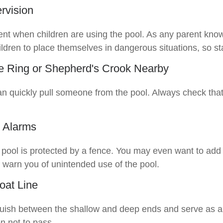
rvision
nt when children are using the pool. As any parent knows
ldren to place themselves in dangerous situations, so sta
fe Ring or Shepherd's Crook Nearby
an quickly pull someone from the pool. Always check that 
 Alarms
pool is protected by a fence. You may even want to add
 warn you of unintended use of the pool.
oat Line
guish between the shallow and deep ends and serve as a
n not to pass.