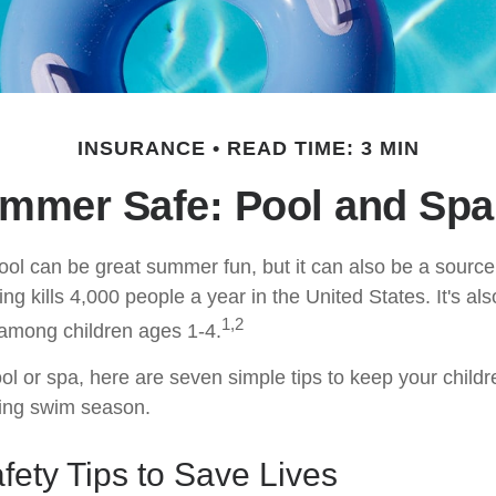
INSURANCE
READ TIME: 3 MIN
mmer Safe: Pool and Spa 
ol can be great summer fun, but it can also be a source
ng kills 4,000 people a year in the United States. It's als
1,2
among children ages 1-4.
ol or spa, here are seven simple tips to keep your childr
ring swim season.
ety Tips to Save Lives