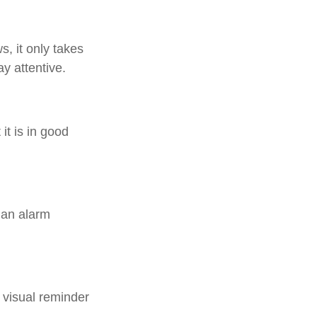
, it only takes
y attentive.
it is in good
 an alarm
 visual reminder