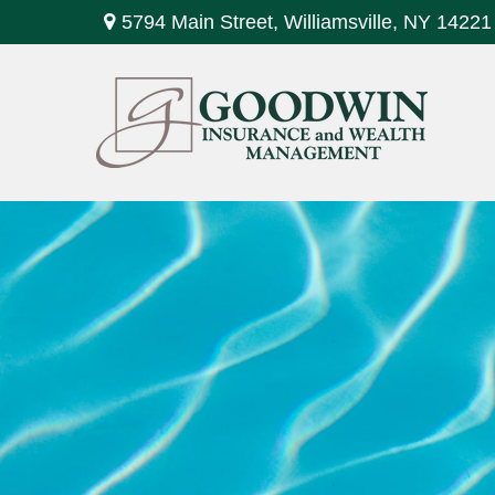
5794 Main Street,
Williamsville,
NY
14221