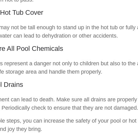
 Hot Tub Cover
ay not be tall enough to stand up in the hot tub or full
water can lead to dehydration or other accidents.
ore All Pool Chemicals
 represent a danger not only to children but also to the
fe storage area and handle them properly.
l Drains
ent can lead to death. Make sure all drains are properly 
s. Periodically check to ensure that they are not damaged
e steps, you can increase the safety of your pool or hot
and joy they bring.