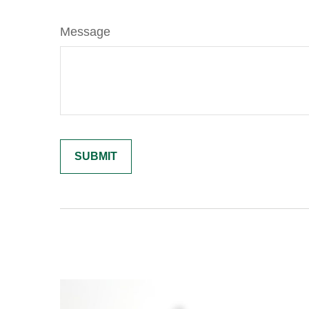
Message