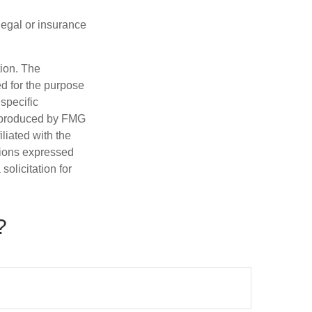
 legal or insurance
tion. The
ed for the purpose
 specific
d produced by FMG
iliated with the
nions expressed
olicitation for
?