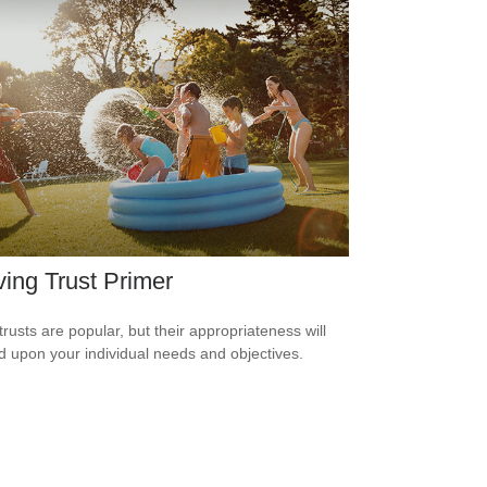
ving Trust Primer
trusts are popular, but their appropriateness will
 upon your individual needs and objectives.