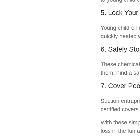
5. Lock Your
Young children m
quickly heated 
6. Safely St
These chemicals
them. Find a sa
7. Cover Poo
Suction entrapm
certified cover
With these simpl
loss in the fun 