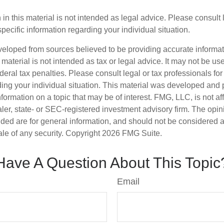
 in this material is not intended as legal advice. Please consult
specific information regarding your individual situation.
veloped from sources believed to be providing accurate informa
s material is not intended as tax or legal advice. It may not be us
deral tax penalties. Please consult legal or tax professionals for
ding your individual situation. This material was developed an
nformation on a topic that may be of interest. FMG, LLC, is not aff
er, state- or SEC-registered investment advisory firm. The opi
ded are for general information, and should not be considered a s
ale of any security. Copyright
2026 FMG Suite.
Have A Question About This Topic
Email