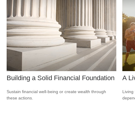
Building a Solid Financial Foundation
A Li
Sustain financial well-being or create wealth through
Living 
these actions.
depend