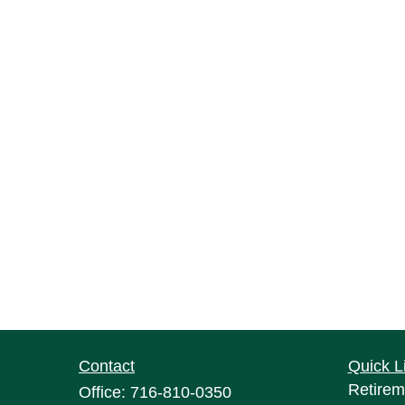
Contact
Quick L
Retirem
Office:
716-810-0350