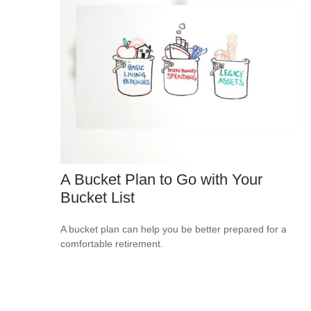
A Bucket Plan to Go with Your
Bucket List
A bucket plan can help you be better prepared for a
comfortable retirement.