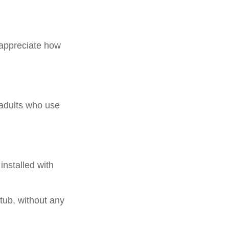
y appreciate how
 adults who use
installed with
.
 tub, without any