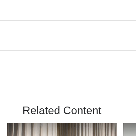
Related Content