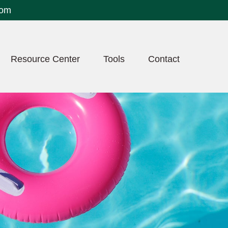
com
Resource Center
Tools
Contact