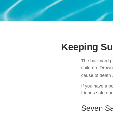
Keeping Su
The backyard po
children. Drowni
cause of death 
If you have a po
friends safe du
Seven Saf