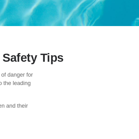
Safety Tips
 of danger for
o the leading
en and their