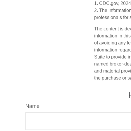
1. CDC.gov, 2024
2. The information
professionals for 
The content is de
information in thi
of avoiding any fe
information regar
Suite to provide i
named broker-deal
and material provi
the purchase or s
Name