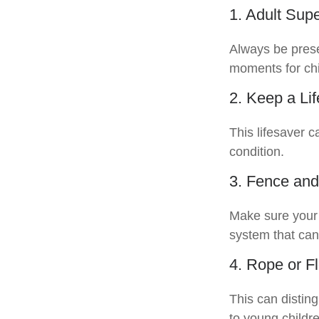
1. Adult Supe
Always be prese
moments for chi
2. Keep a Li
This lifesaver c
condition.
3. Fence and
Make sure your 
system that can
4. Rope or Fl
This can distin
to young childre