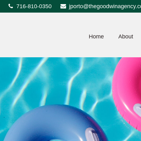
716-810-0350
jporto@thegoodwinagency.
Home
About