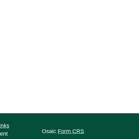
inks
Osaic
Form CRS
ent