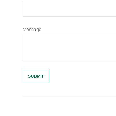
Message