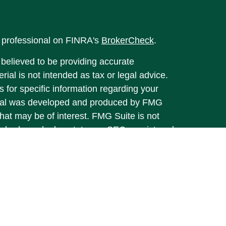
l professional on FINRA's
BrokerCheck
.
believed to be providing accurate
rial is not intended as tax or legal advice.
s for specific information regarding your
terial was developed and produced by FMG
that may be of interest. FMG Suite is not
, broker - dealer, state - or SEC - registered
 expressed and material provided are for
considered a solicitation for the purchase or
y very seriously. As of January 1, 2020 the
A)
suggests the following link as an extra
t sell my personal information
.