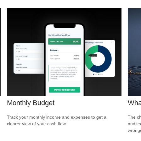
Monthly Budget
What
Track your monthly income and expenses to get a
The ch
clearer view of your cash flow.
audite
wrong