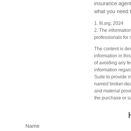
insurance agent
what you need t
1. III.org, 2024
2. The information
professionals for 
The content is de
information in thi
of avoiding any fe
information regar
Suite to provide i
named broker-deal
and material provi
the purchase or s
Name