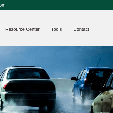
com
Resource Center
Tools
Contact