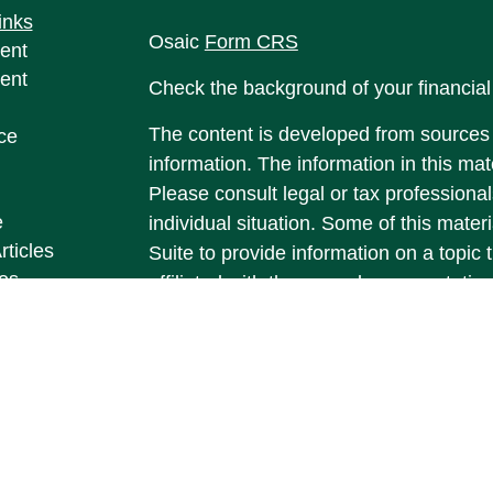
inks
Osaic
Form CRS
ent
ent
Check the background of your financia
The content is developed from sources 
ce
information. The information in this mate
Please consult legal or tax professional
e
individual situation. Some of this ma
rticles
Suite to provide information on a topic 
eos
affiliated with the named representative
ulators
investment advisory firm. The opinions
general information, and should not be 
sale of any security.
We take protecting your data and privac
California Consumer Privacy Act (CCP
measure to safeguard your data:
Do no