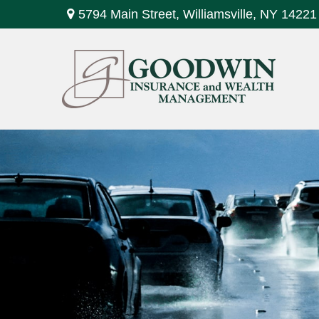
5794 Main Street,
Williamsville,
NY
14221