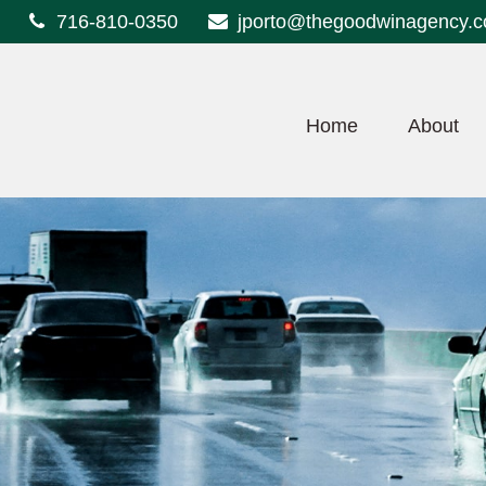
716-810-0350
jporto@thegoodwinagency.
Home
About