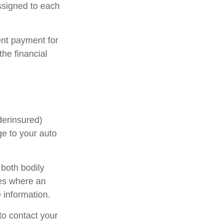
ssigned to each
nt payment for
he financial
derinsured)
ge to your auto
 both bodily
ses where an
 information.
 to contact your