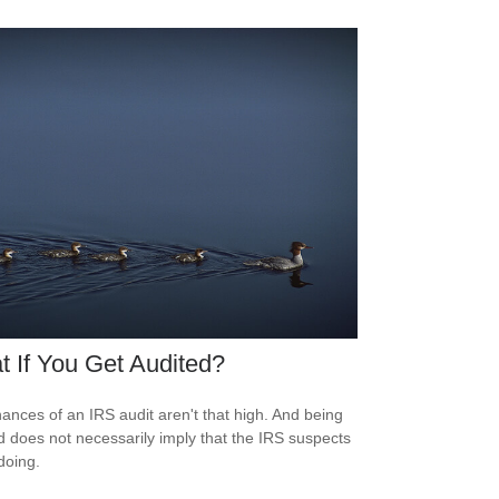
 If You Get Audited?
ances of an IRS audit aren't that high. And being
d does not necessarily imply that the IRS suspects
doing.