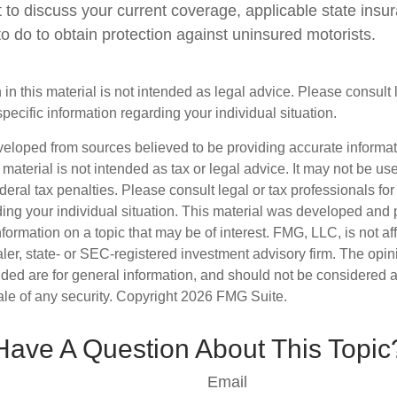
 to discuss your current coverage, applicable state insu
o do to obtain protection against uninsured motorists.
 in this material is not intended as legal advice. Please consult
specific information regarding your individual situation.
veloped from sources believed to be providing accurate informa
s material is not intended as tax or legal advice. It may not be us
deral tax penalties. Please consult legal or tax professionals for
ding your individual situation. This material was developed an
nformation on a topic that may be of interest. FMG, LLC, is not aff
er, state- or SEC-registered investment advisory firm. The opi
ded are for general information, and should not be considered a s
ale of any security. Copyright
2026 FMG Suite.
Have A Question About This Topic
Email