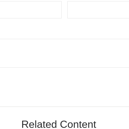
Related Content