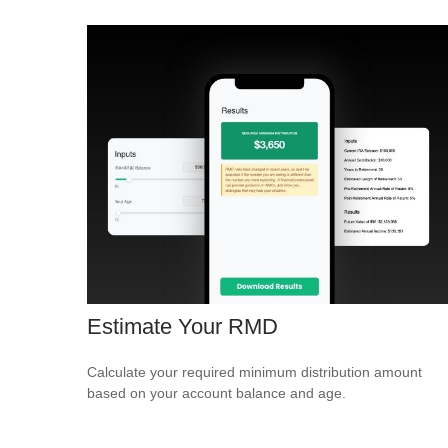
Estimate Your RMD
Calculate your required minimum distribution amount
based on your account balance and age.