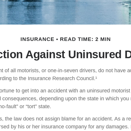
INSURANCE
READ TIME: 2 MIN
ction Against Uninsured D
t of all motorists, or one-in-seven drivers, do not have 
rding to the Insurance Research Council.¹
ortune to get into an accident with an uninsured motoris
al consequences, depending upon the state in which you 
o-fault” or “tort” state.
es, the law does not assign blame for an accident. As a re
ursed by his or her insurance company for any damages. In