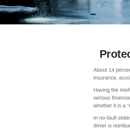
Prote
About 14 percen
insurance, acco
Having the misf
serious financi
whether it is a “n
In no-fault stat
driver is reimb