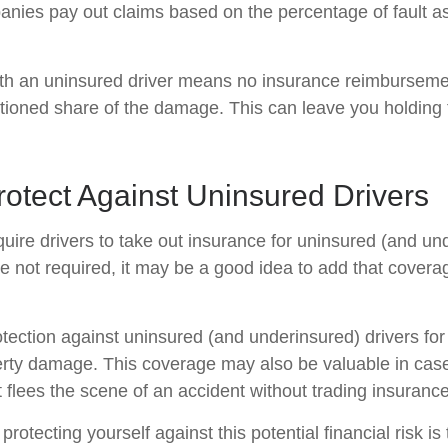
nies pay out claims based on the percentage of fault a
ith an uninsured driver means no insurance reimburseme
rtioned share of the damage. This can leave you holding t
otect Against Uninsured Drivers
uire drivers to take out insurance for uninsured (and un
e not required, it may be a good idea to add that covera
tection against uninsured (and underinsured) drivers for
erty damage. This coverage may also be valuable in ca
 flees the scene of an accident without trading insurance
 protecting yourself against this potential financial risk is