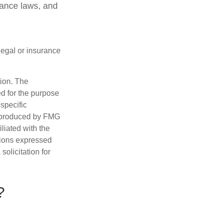
rance laws, and
 legal or insurance
tion. The
ed for the purpose
 specific
d produced by FMG
iliated with the
nions expressed
olicitation for
?