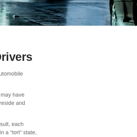
rivers
automobile
t may have
reside and
sult, each
 a “tort” state,