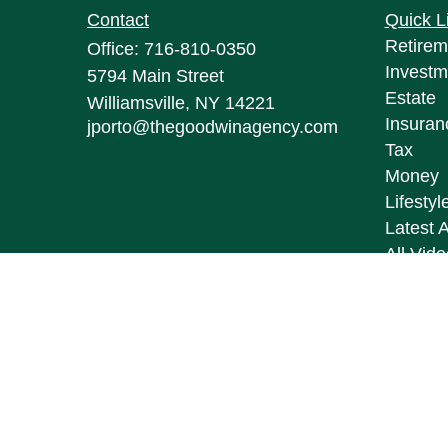
Contact
Quick L
Retirem
Office:
716-810-0350
Investm
5794 Main Street
Estate
Williamsville,
NY
14221
Insuran
jporto@thegoodwinagency.com
Tax
Money
Lifestyl
Latest A
All Vid
All Calc