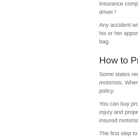
insurance compa
driver.²
Any accident w
his or her appo
bag.
How to Pr
Some states req
motorists. Wher
policy.
You can buy pro
injury and prop
insured motorist
The first step to