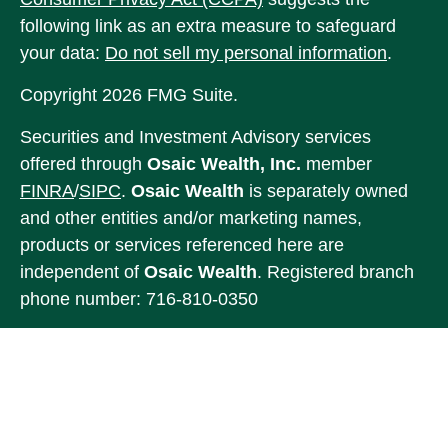
following link as an extra measure to safeguard
your data:
Do not sell my personal information
.
Copyright 2026 FMG Suite.
Securities and Investment Advisory services
offered through
Osaic Wealth, Inc.
member
FINRA
/
SIPC
.
Osaic Wealth
is separately owned
and other entities and/or marketing names,
products or services referenced here are
independent of
Osaic Wealth
. Registered branch
phone number: 716-810-0350