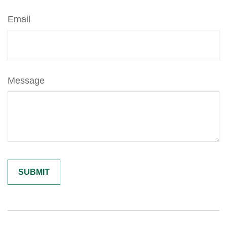
Email
Message