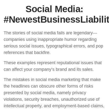
Social Media:
#NewestBusinessLiabili
The stories of social media fails are legendary—
companies using inappropriate humor regarding
serious social issues, typographical errors, and pop
references that backfire.
These examples represent reputational issues that
can affect your company’s brand and its sales.
The mistakes in social media marketing that make
the headlines can obscure other forms of risks
presented by social media, namely privacy
violations, security breaches, unauthorized use of
intellectual property, and employment-based claims,