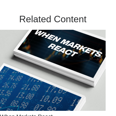
Related Content