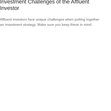
Investment Challenges of the Affluent
Investor
Affluent investors face unique challenges when putting together
an investment strategy. Make sure you keep these in mind.