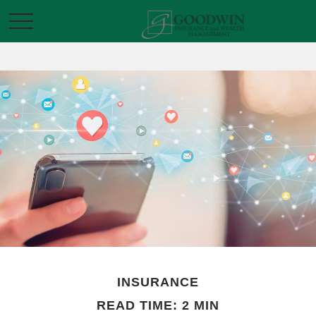
INSURANCE
READ TIME: 2 MIN