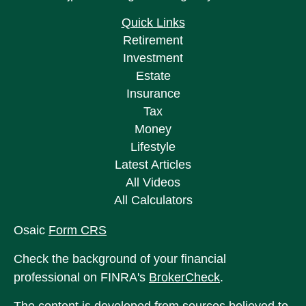
Quick Links
Retirement
Investment
Estate
Insurance
Tax
Money
Lifestyle
Latest Articles
All Videos
All Calculators
Osaic
Form CRS
Check the background of your financial
professional on FINRA's
BrokerCheck
.