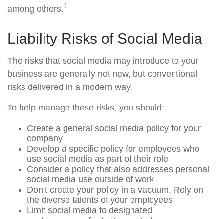
1
among others.
Liability Risks of Social Media
The risks that social media may introduce to your
business are generally not new, but conventional
risks delivered in a modern way.
To help manage these risks, you should:
Create a general social media policy for your
company
Develop a specific policy for employees who
use social media as part of their role
Consider a policy that also addresses personal
social media use outside of work
Don’t create your policy in a vacuum. Rely on
the diverse talents of your employees
Limit social media to designated