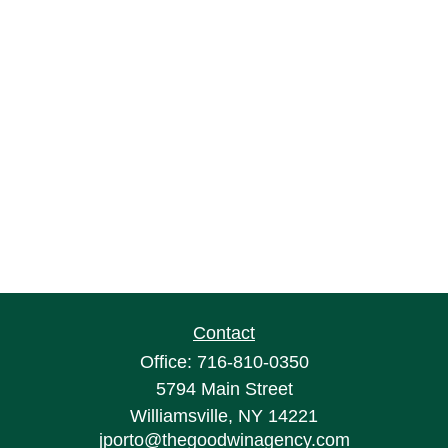
Contact
Office:
716-810-0350
5794 Main Street
Williamsville,
NY
14221
jporto@thegoodwinagency.com