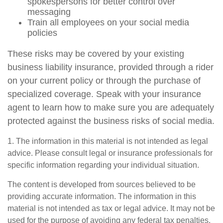
spokespersons for better control over
messaging
Train all employees on your social media
policies
These risks may be covered by your existing
business liability insurance, provided through a rider
on your current policy or through the purchase of
specialized coverage. Speak with your insurance
agent to learn how to make sure you are adequately
protected against the business risks of social media.
1. The information in this material is not intended as legal
advice. Please consult legal or insurance professionals for
specific information regarding your individual situation.
The content is developed from sources believed to be
providing accurate information. The information in this
material is not intended as tax or legal advice. It may not be
used for the purpose of avoiding any federal tax penalties.