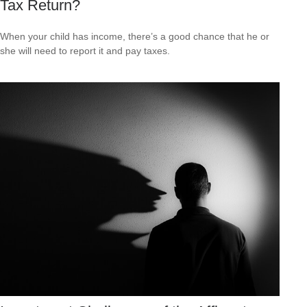
Tax Return?
When your child has income, there’s a good chance that he or
she will need to report it and pay taxes.