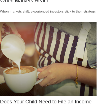
When Markets React
When markets shift, experienced investors stick to their strategy.
Does Your Child Need to File an Income