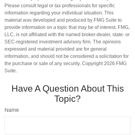
Please consult legal or tax professionals for specific
information regarding your individual situation. This
material was developed and produced by FMG Suite to
provide information on a topic that may be of interest. FMG,
LLC, is not affiliated with the named broker-dealer, state- or
SEC-registered investment advisory firm. The opinions
expressed and material provided are for general
information, and should not be considered a solicitation for
the purchase or sale of any security. Copyright
2026 FMG
Suite.
Have A Question About This
Topic?
Name