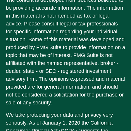
The content is developed from sources believed to
be providing accurate information. The information
in this material is not intended as tax or legal
advice. Please consult legal or tax professionals
for specific information regarding your individual
situation. Some of this material was developed and
produced by FMG Suite to provide information on a
topic that may be of interest. FMG Suite is not
affiliated with the named representative, broker -
dealer, state - or SEC - registered investment
advisory firm. The opinions expressed and material
provided are for general information, and should
not be considered a solicitation for the purchase or
sale of any security.
We take protecting your data and privacy very
seriously. As of January 1, 2020 the
California
Consumer Privacy Act (CCPA)
suggests the