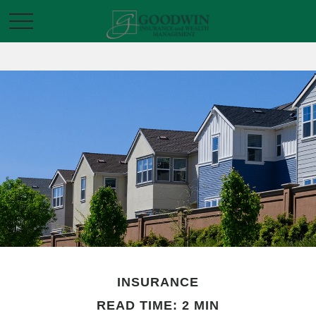
INSURANCE
READ TIME: 2 MIN