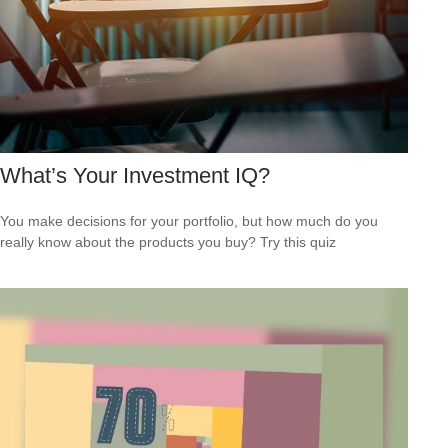
What’s Your Investment IQ?
You make decisions for your portfolio, but how much do you
really know about the products you buy? Try this quiz