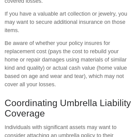
covered losses.
If you have a valuable art collection or jewelry, you
may want to secure additional insurance on those
items.
Be aware of whether your policy insures for
replacement cost (pays the cost to rebuild your
home or repair damages using materials of similar
kind and quality) or actual cash value (home value
based on age and wear and tear), which may not
cover all your losses.
Coordinating Umbrella Liability
Coverage
Individuals with significant assets may want to
consider attaching an umbrella policy to their