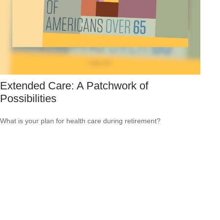
Extended Care: A Patchwork of
Possibilities
What is your plan for health care during retirement?