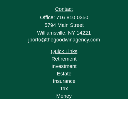
Contact
Office:
716-810-0350
5794 Main Street
Williamsville,
NY
14221
jporto@thegoodwinagency.com
Quick Links
Retirement
Investment
Estate
Insurance
Tax
Money
Lifestyle
Latest Articles
All Videos
All Calculators