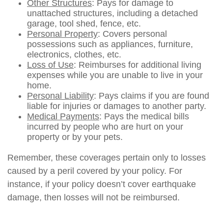
Other Structures
: Pays for damage to
unattached structures, including a detached
garage, tool shed, fence, etc.
Personal Property
: Covers personal
possessions such as appliances, furniture,
electronics, clothes, etc.
Loss of Use
: Reimburses for additional living
expenses while you are unable to live in your
home.
Personal Liability
: Pays claims if you are found
liable for injuries or damages to another party.
Medical Payments
: Pays the medical bills
incurred by people who are hurt on your
property or by your pets.
Remember, these coverages pertain only to losses
caused by a peril covered by your policy. For
instance, if your policy doesn’t cover earthquake
damage, then losses will not be reimbursed.