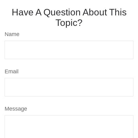
Have A Question About This
Topic?
Name
Email
Message