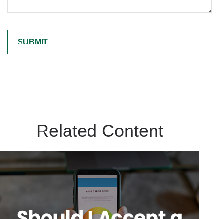
Related Content