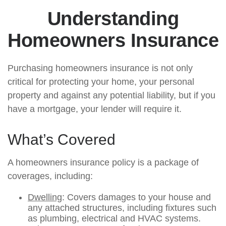
Understanding
Homeowners Insurance
Purchasing homeowners insurance is not only
critical for protecting your home, your personal
property and against any potential liability, but if you
have a mortgage, your lender will require it.
What’s Covered
A homeowners insurance policy is a package of
coverages, including:
Dwelling
: Covers damages to your house and
any attached structures, including fixtures such
as plumbing, electrical and HVAC systems.