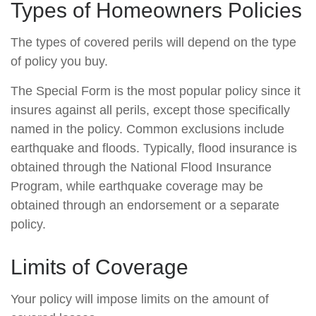
Types of Homeowners Policies
The types of covered perils will depend on the type
of policy you buy.
The Special Form is the most popular policy since it
insures against all perils, except those specifically
named in the policy. Common exclusions include
earthquake and floods. Typically, flood insurance is
obtained through the National Flood Insurance
Program, while earthquake coverage may be
obtained through an endorsement or a separate
policy.
Limits of Coverage
Your policy will impose limits on the amount of