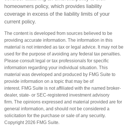
homeowners policy, which provides liability
coverage in excess of the liability limits of your
current policy.
The content is developed from sources believed to be
providing accurate information. The information in this
material is not intended as tax or legal advice. It may not be
used for the purpose of avoiding any federal tax penalties.
Please consult legal or tax professionals for specific
information regarding your individual situation. This
material was developed and produced by FMG Suite to
provide information on a topic that may be of
interest. FMG Suite is not affiliated with the named broker-
dealer, state- or SEC-registered investment advisory
firm. The opinions expressed and material provided are for
general information, and should not be considered a
solicitation for the purchase or sale of any security.
Copyright
2026 FMG Suite.