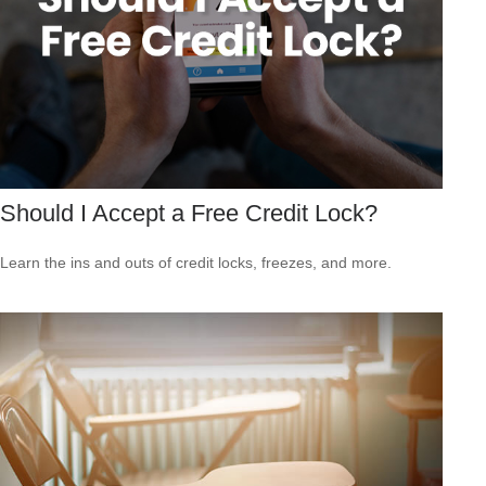
Should I Accept a Free Credit Lock?
Learn the ins and outs of credit locks, freezes, and more.