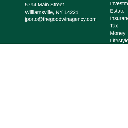
Investm
5794 Main Street
Estate
Williamsville,
NY
14221
Insuran
jporto@thegoodwinagency.com
Tax
Money
Lifestyl
Latest A
All Vid
All Calc