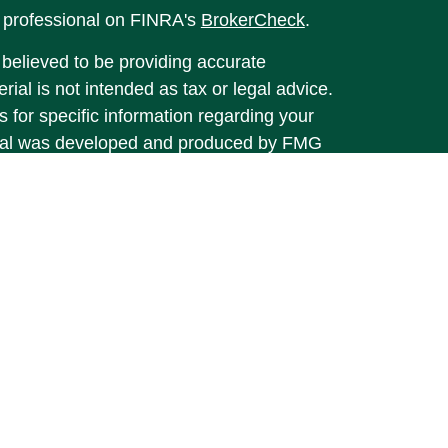
l professional on FINRA's
BrokerCheck
.
believed to be providing accurate
rial is not intended as tax or legal advice.
s for specific information regarding your
terial was developed and produced by FMG
that may be of interest. FMG Suite is not
, broker - dealer, state - or SEC - registered
 expressed and material provided are for
considered a solicitation for the purchase or
y very seriously. As of January 1, 2020 the
A)
suggests the following link as an extra
t sell my personal information
.