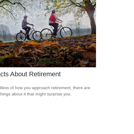
cts About Retirement
less of how you approach retirement, there are
hings about it that might surprise you.