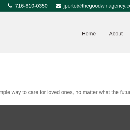
716-810-0350
jporto@thegoodwinagency.
Home
About
ple way to care for loved ones, no matter what the futu