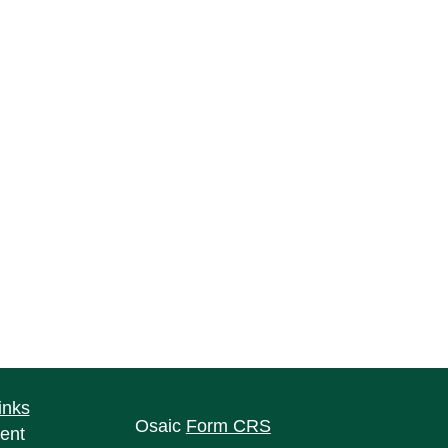
inks
Osaic
Form CRS
ent