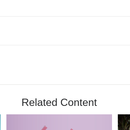
Related Content