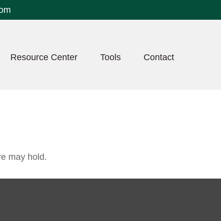
com
Resource Center
Tools
Contact
re may hold.