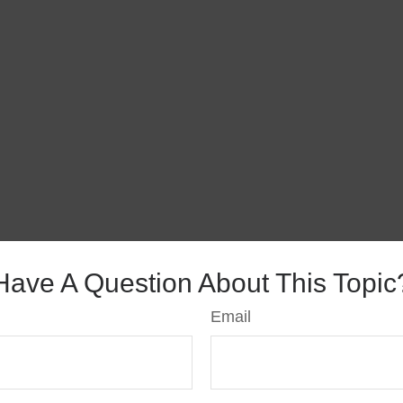
Have A Question About This Topic
Email