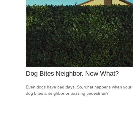
Dog Bites Neighbor. Now What?
Even dogs have bad days. So, what happens when your
dog bites a neighbor or passing pedestrian?