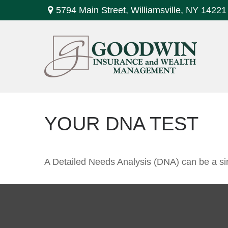
5794 Main Street,
Williamsville,
NY
14221
YOUR DNA TEST
A Detailed Needs Analysis (DNA) can be a sim