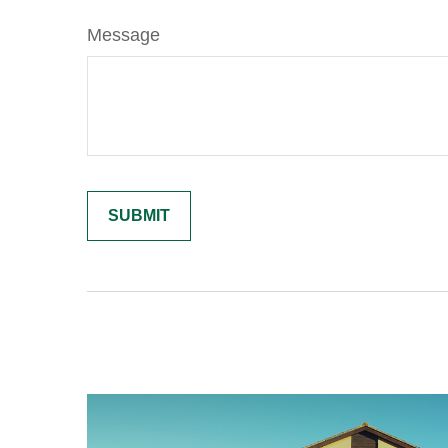
Message