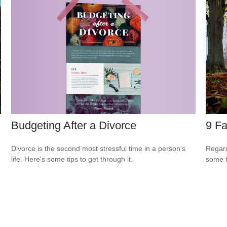
Budgeting After a Divorce
9 Fa
Divorce is the second most stressful time in a person's
Regard
life. Here's some tips to get through it.
some t