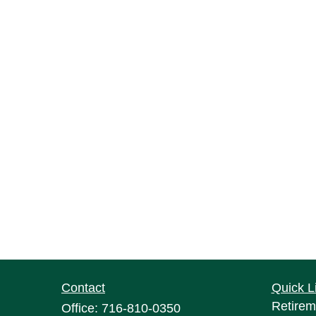
Contact
Quick L
Retirem
Office:
716-810-0350