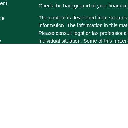
ent
Check the background of your financia
The content is developed from sources 
ce
information. The information in this mate
Please consult legal or tax professional
e
individual situation. Some of this ma
rticles
Suite to provide information on a topic 
eos
affiliated with the named representative
ulators
investment advisory firm. The opinions
general information, and should not be 
sale of any security.
We take protecting your data and privac
California Consumer Privacy Act (CCP
measure to safeguard your data:
Do no
Copyright 2026 FMG Suite.