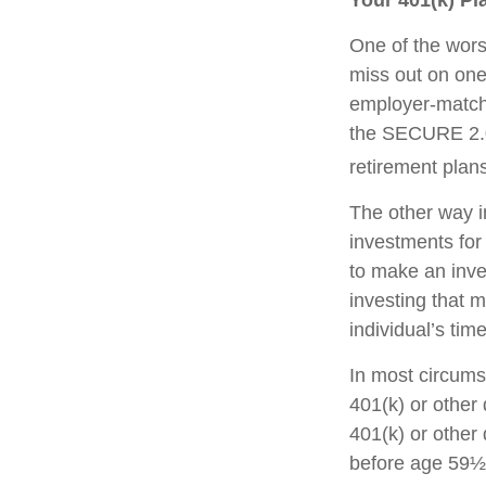
Your 401(k) Pl
One of the worst
miss out on one 
employer-matchi
the SECURE 2.0 
retirement plans
The other way in
investments for 
to make an inve
investing that 
individual’s tim
In most circums
401(k) or other 
401(k) or other 
before age 59½,