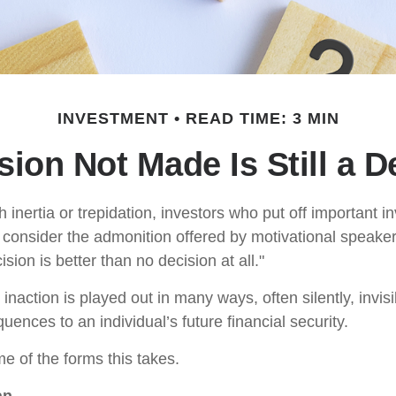
INVESTMENT
READ TIME: 3 MIN
sion Not Made Is Still a D
inertia or trepidation, investors who put off important 
 consider the admonition offered by motivational speaker
sion is better than no decision at all."
inaction is played out in many ways, often silently, invisi
uences to an individual’s future financial security.
e of the forms this takes.