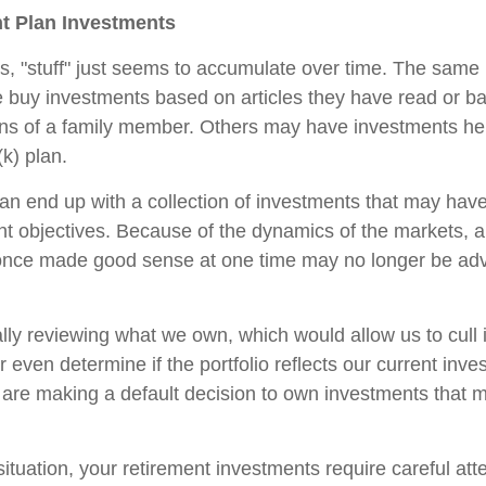
t Plan Investments
 "stuff" just seems to accumulate over time. The same 
 buy investments based on articles they have read or b
s of a family member. Others may have investments hel
k) plan.
an end up with a collection of investments that may hav
nt objectives. Because of the dynamics of the markets, 
once made good sense at one time may no longer be a
ally reviewing what we own, which would allow us to cull 
 even determine if the portfolio reflects our current inv
 are making a default decision to own investments that 
ituation, your retirement investments require careful at