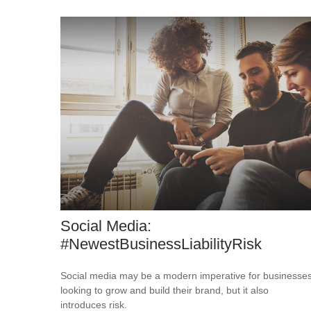
Social Media:
#NewestBusinessLiabilityRisk
Social media may be a modern imperative for businesse
looking to grow and build their brand, but it also
introduces risk.