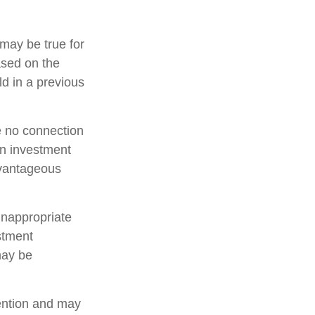
may be true for
ased on the
d in a previous
e no connection
an investment
dvantageous
inappropriate
estment
may be
tention and may