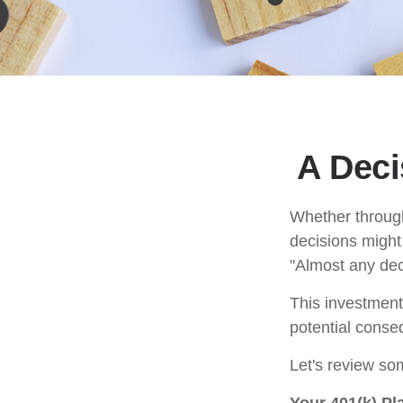
A Deci
Whether through 
decisions might
"Almost any deci
This investment 
potential conseq
Let's review som