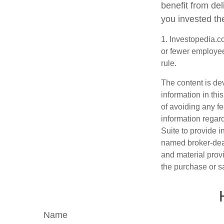
benefit from del
you invested th
1. Investopedia.c
or fewer employee
rule.
The content is de
information in thi
of avoiding any fe
information regar
Suite to provide i
named broker-deal
and material provi
the purchase or s
Name