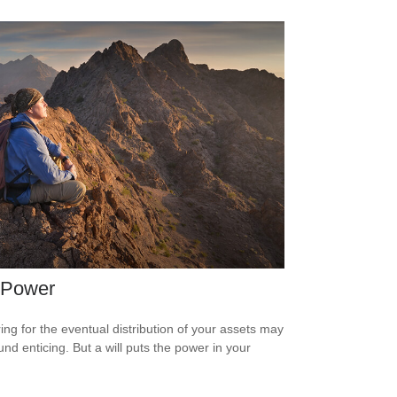
 Power
ing for the eventual distribution of your assets may
und enticing. But a will puts the power in your
.