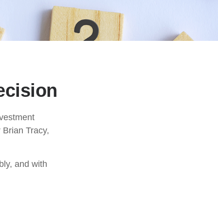
ecision
investment
 Brian Tracy,
bly, and with