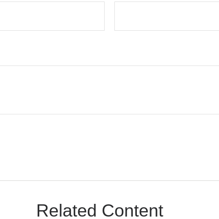
Related Content