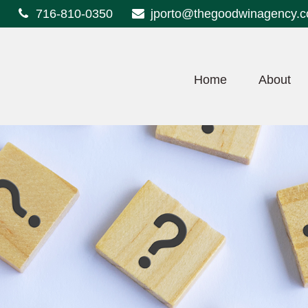
716-810-0350
jporto@thegoodwinagency.
Home
About