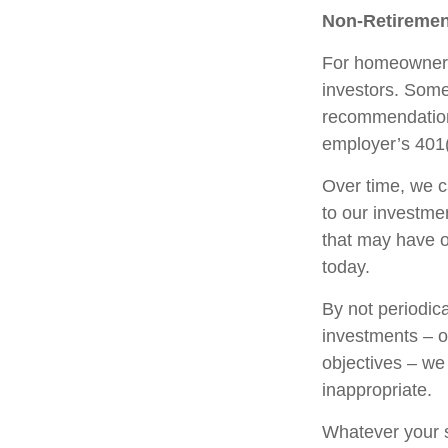
Non-Retiremen
For homeowners,
investors. Some
recommendation
employer’s 401(
Over time, we c
to our investme
that may have 
today.
By not periodic
investments – or
objectives – we
inappropriate.
Whatever your s