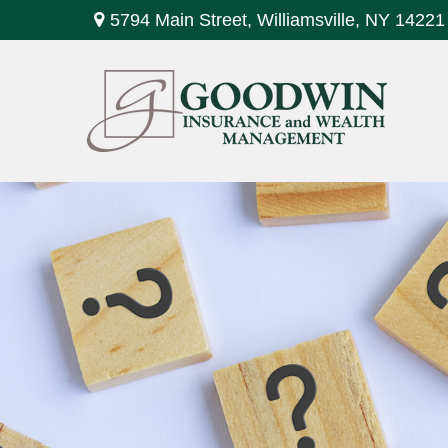
5794 Main Street,
Williamsville,
NY
14221