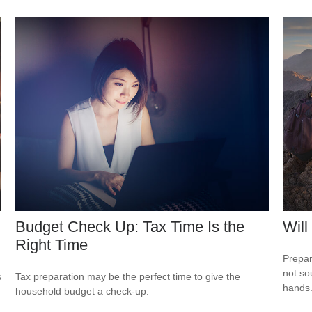
Budget Check Up: Tax Time Is the
Will
Right Time
Prepar
not so
s
Tax preparation may be the perfect time to give the
hands
household budget a check-up.