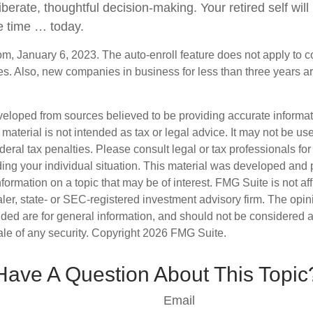
iberate, thoughtful decision-making. Your retired self will 
e time … today.
om, January 6, 2023. The auto-enroll feature does not apply to 
s. Also, new companies in business for less than three years a
veloped from sources believed to be providing accurate informa
s material is not intended as tax or legal advice. It may not be us
deral tax penalties. Please consult legal or tax professionals for
ding your individual situation. This material was developed an
nformation on a topic that may be of interest. FMG Suite is not aff
er, state- or SEC-registered investment advisory firm. The opi
ded are for general information, and should not be considered a s
ale of any security. Copyright
2026 FMG Suite.
Have A Question About This Topic
Email