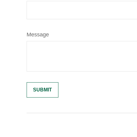
Message