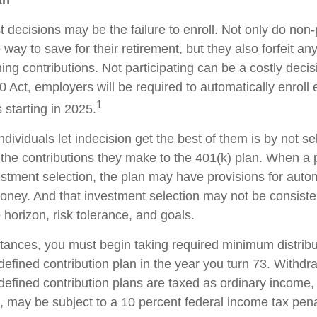
an
 decisions may be the failure to enroll. Not only do non-
way to save for their retirement, but they also forfeit any
ng contributions. Not participating can be a costly decis
Act, employers will be required to automatically enroll
1
 starting in 2025.
dividuals let indecision get the best of them is by not se
the contributions they make to the 401(k) plan. When a pa
stment selection, the plan may have provisions for autom
money. And that investment selection may not be consiste
e horizon, risk tolerance, and goals.
tances, you must begin taking required minimum distribu
defined contribution plan in the year you turn 73. Withd
defined contribution plans are taxed as ordinary income, 
 may be subject to a 10 percent federal income tax pena