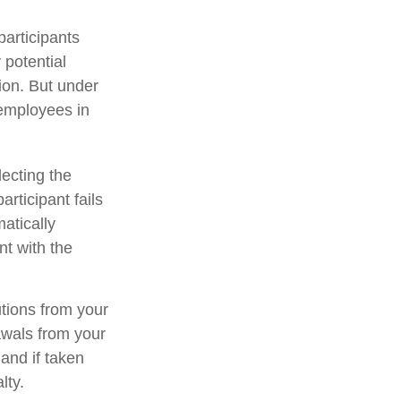
participants
 potential
ion. But under
 employees in
lecting the
rticipant fails
atically
nt with the
tions from your
rawals from your
and if taken
lty.