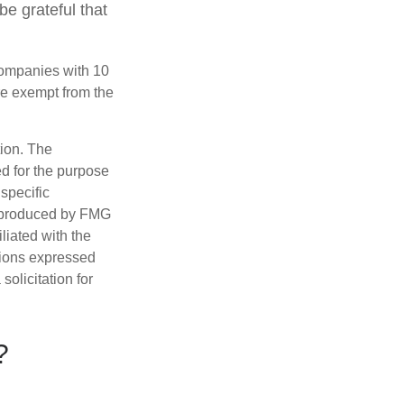
be grateful that
companies with 10
re exempt from the
tion. The
ed for the purpose
 specific
d produced by FMG
iliated with the
nions expressed
olicitation for
?