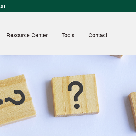
com
Resource Center
Tools
Contact