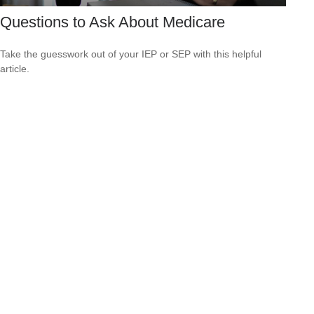
Questions to Ask About Medicare
Take the guesswork out of your IEP or SEP with this helpful
article.