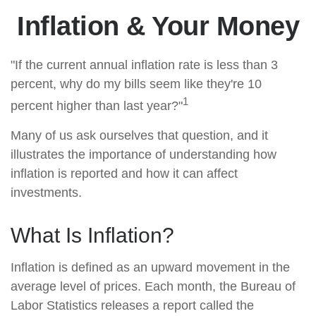
Inflation & Your Money
"If the current annual inflation rate is less than 3
percent, why do my bills seem like they're 10
1
percent higher than last year?"
Many of us ask ourselves that question, and it
illustrates the importance of understanding how
inflation is reported and how it can affect
investments.
What Is Inflation?
Inflation is defined as an upward movement in the
average level of prices. Each month, the Bureau of
Labor Statistics releases a report called the