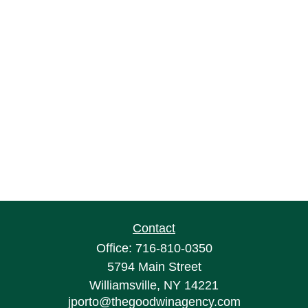
Contact
Office:
716-810-0350
5794 Main Street
Williamsville,
NY
14221
jporto@thegoodwinagency.com