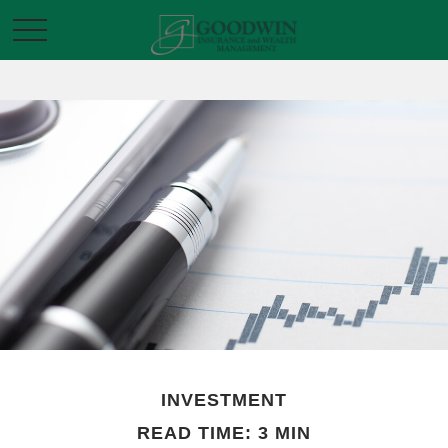
INVESTMENT
READ TIME: 3 MIN