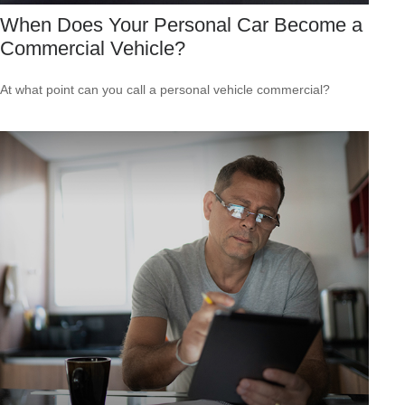
When Does Your Personal Car Become a
Commercial Vehicle?
At what point can you call a personal vehicle commercial?