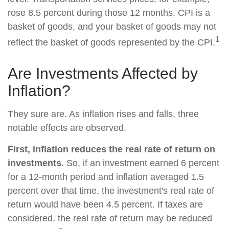
rose 8.5 percent during those 12 months. CPI is a
basket of goods, and your basket of goods may not
1
reflect the basket of goods represented by the CPI.
Are Investments Affected by
Inflation?
They sure are. As inflation rises and falls, three
notable effects are observed.
First, inflation reduces the real rate of return on
investments.
So, if an investment earned 6 percent
for a 12-month period and inflation averaged 1.5
percent over that time, the investment's real rate of
return would have been 4.5 percent. If taxes are
considered, the real rate of return may be reduced