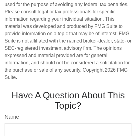
used for the purpose of avoiding any federal tax penalties.
Please consult legal or tax professionals for specific
information regarding your individual situation. This
material was developed and produced by FMG Suite to
provide information on a topic that may be of interest. FMG
Suite is not affiliated with the named broker-dealer, state- or
SEC-registered investment advisory firm. The opinions
expressed and material provided are for general
information, and should not be considered a solicitation for
the purchase or sale of any security. Copyright
2026 FMG
Suite.
Have A Question About This
Topic?
Name