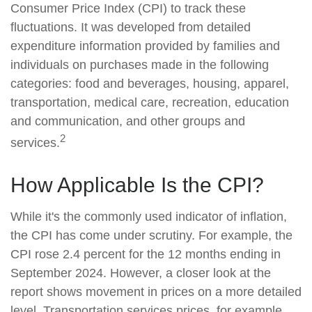
Consumer Price Index (CPI) to track these
fluctuations. It was developed from detailed
expenditure information provided by families and
individuals on purchases made in the following
categories: food and beverages, housing, apparel,
transportation, medical care, recreation, education
and communication, and other groups and
2
services.
How Applicable Is the CPI?
While it's the commonly used indicator of inflation,
the CPI has come under scrutiny. For example, the
CPI rose 2.4 percent for the 12 months ending in
September 2024. However, a closer look at the
report shows movement in prices on a more detailed
level. Transportation services prices, for example,