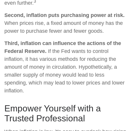
3
even further.
Second, inflation puts purchasing power at risk.
When prices rise, a fixed amount of money has the
power to purchase fewer and fewer goods.
Third, inflation can influence the actions of the
Federal Reserve.
If the Fed wants to control
inflation, it has various methods for reducing the
amount of money in circulation. Hypothetically, a
smaller supply of money would lead to less
spending, which may lead to lower prices and lower
inflation.
Empower Yourself with a
Trusted Professional