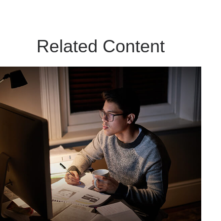
Related Content