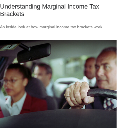
Understanding Marginal Income Tax
Brackets
An inside look at how marginal income tax brackets work.