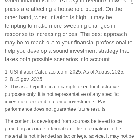
When inflation is low, it's easy to overlook how rising
prices are affecting a household budget. On the
other hand, when inflation is high, it may be
tempting to make more sweeping changes in
response to increasing prices. The best approach
may be to reach out to your financial professional to
help you develop a sound investment strategy that
takes both possible scenarios into account.
1. USInflationCalculator.com, 2025. As of August 2025.
2. BLS.gov, 2025
3. This is a hypothetical example used for illustrative
purposes only. It is not representative of any specific
investment or combination of investments. Past
performance does not guarantee future results.
The content is developed from sources believed to be
providing accurate information. The information in this
material is not intended as tax or legal advice. It may not be