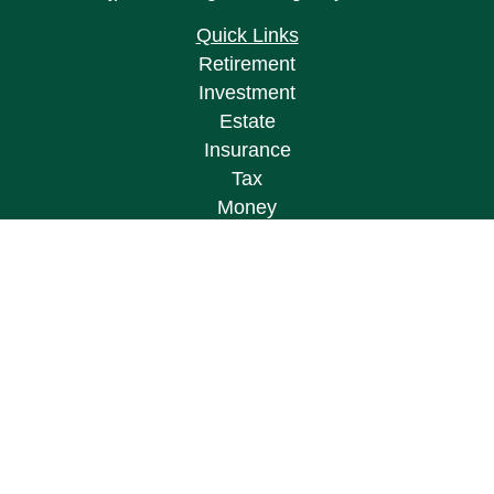
Quick Links
Retirement
Investment
Estate
Insurance
Tax
Money
Lifestyle
Latest Articles
All Videos
All Calculators
Osaic
Form CRS
Check the background of your financial
professional on FINRA's
BrokerCheck
.
The content is developed from sources believed to