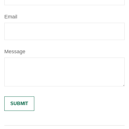
Email
Message