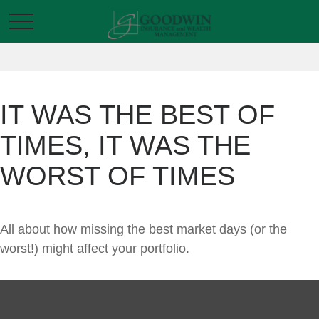
IT WAS THE BEST OF
TIMES, IT WAS THE
WORST OF TIMES
All about how missing the best market days (or the
worst!) might affect your portfolio.