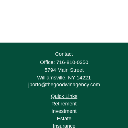
Contact
Office:
716-810-0350
5794 Main Street
Williamsville,
NY
14221
jporto@thegoodwinagency.com
Quick Links
Retirement
Investment
Estate
Insurance