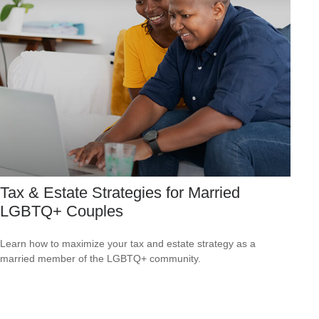
Tax & Estate Strategies for Married
LGBTQ+ Couples
Learn how to maximize your tax and estate strategy as a
married member of the LGBTQ+ community.