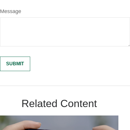
Message
Related Content