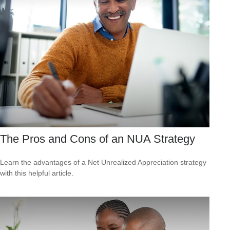
The Pros and Cons of an NUA Strategy
Learn the advantages of a Net Unrealized Appreciation strategy
with this helpful article.