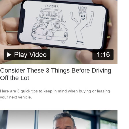
Consider These 3 Things Before Driving
Off the Lot
Here are 3 quick tips to keep in mind when buying or leasing
your next vehicle.