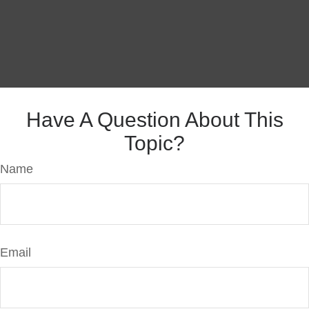
Have A Question About This
Topic?
Name
Email