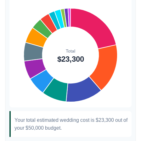
Invitations
$300
1.3%
Transportation
$300
1.3%
Hair & Makeup
$200
0.9%
Your total estimated wedding cost is
$23,300
out of
your
$50,000
budget.