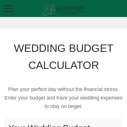
WEDDING BUDGET
CALCULATOR
Plan your perfect day without the financial stress.
Enter your budget and track your wedding expenses
to stay on target.