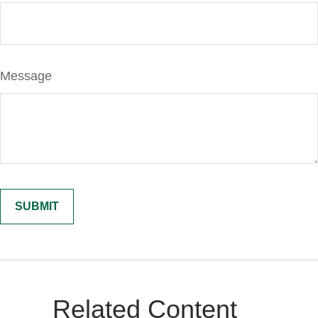
Message
Related Content