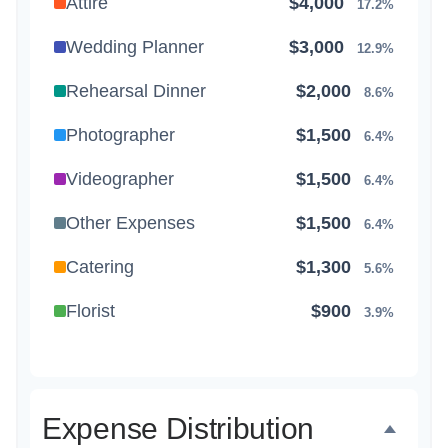
Attire
$4,000
17.2%
Wedding Planner
$3,000
12.9%
Rehearsal Dinner
$2,000
8.6%
Photographer
$1,500
6.4%
Videographer
$1,500
6.4%
Other Expenses
$1,500
6.4%
Catering
$1,300
5.6%
Florist
$900
3.9%
Wedding Cake
$800
3.4%
Music/DJ
$500
2.1%
Expense Distribution
Favors
$500
2.1%