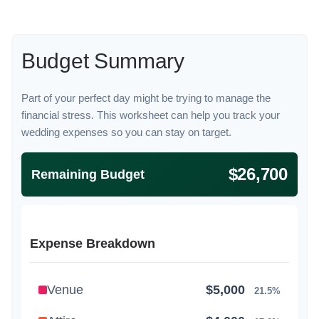
Budget Summary
Part of your perfect day might be trying to manage the
financial stress. This worksheet can help you track your
wedding expenses so you can stay on target.
$26,700
Remaining Budget
Expense Breakdown
Venue
$5,000
21.5%