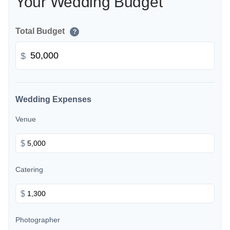
Your Wedding Budget
Total Budget
?
$
Wedding Expenses
Venue
$
Catering
$
Photographer