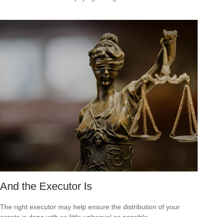
And the Executor Is
The right executor may help ensure the distribution of your
assets is done with as little upheaval as possible.