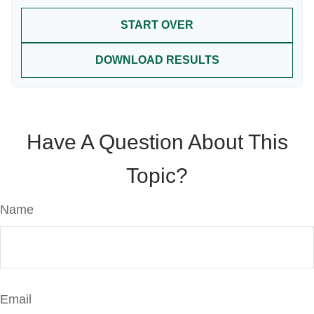
START OVER
DOWNLOAD RESULTS
Have A Question About This
Topic?
Name
Email