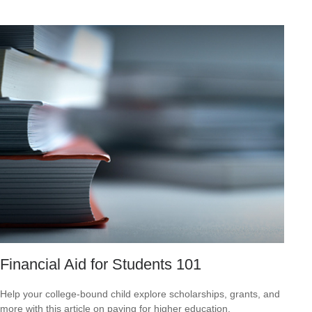
Financial Aid for Students 101
Help your college-bound child explore scholarships, grants, and
more with this article on paying for higher education.