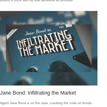
Jane Bond: Infiltrating the Market
Agent Jane Bond is on the case, cracking the code on bonds.