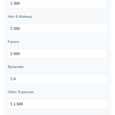
$
Hair & Makeup
$
Favors
$
Bartender
$
Other Expenses
$