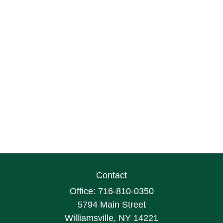
Contact
Office:
716-810-0350
5794 Main Street
Williamsville,
NY
14221