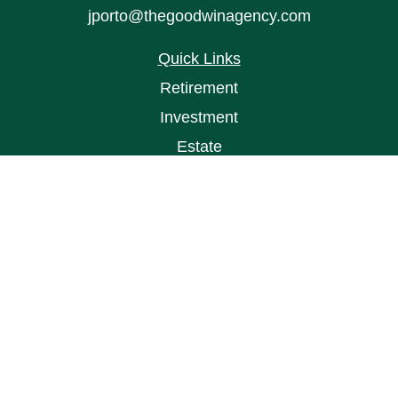
jporto@thegoodwinagency.com
Quick Links
Retirement
Investment
Estate
Insurance
Tax
Money
Lifestyle
Latest Articles
All Videos
All Calculators
Osaic
Form CRS