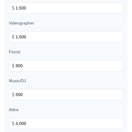
$
Videographer
$
Florist
$
Music/DJ
$
Attire
$