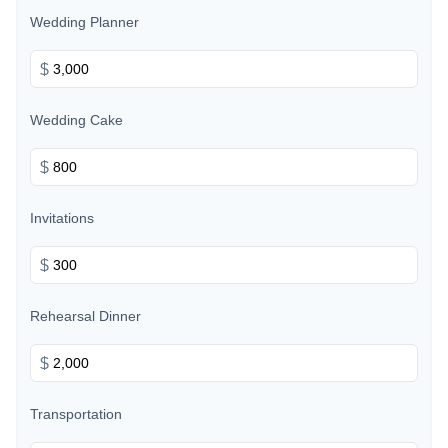
Wedding Planner
$
Wedding Cake
$
Invitations
$
Rehearsal Dinner
$
Transportation