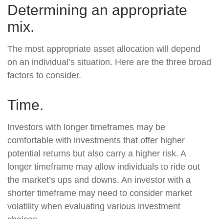
Determining an appropriate
mix.
The most appropriate asset allocation will depend
on an individual’s situation. Here are the three broad
factors to consider.
Time.
Investors with longer timeframes may be
comfortable with investments that offer higher
potential returns but also carry a higher risk. A
longer timeframe may allow individuals to ride out
the market’s ups and downs. An investor with a
shorter timeframe may need to consider market
volatility when evaluating various investment