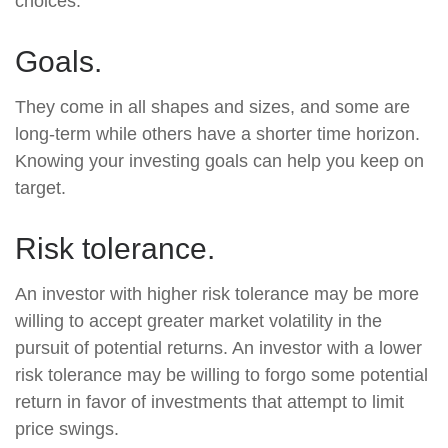
choices.
Goals.
They come in all shapes and sizes, and some are
long-term while others have a shorter time horizon.
Knowing your investing goals can help you keep on
target.
Risk tolerance.
An investor with higher risk tolerance may be more
willing to accept greater market volatility in the
pursuit of potential returns. An investor with a lower
risk tolerance may be willing to forgo some potential
return in favor of investments that attempt to limit
price swings.