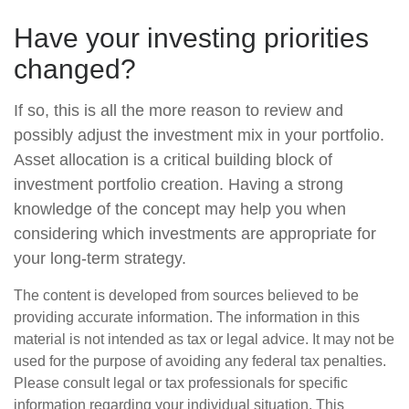
Have your investing priorities
changed?
If so, this is all the more reason to review and
possibly adjust the investment mix in your portfolio.
Asset allocation is a critical building block of
investment portfolio creation. Having a strong
knowledge of the concept may help you when
considering which investments are appropriate for
your long-term strategy.
The content is developed from sources believed to be
providing accurate information. The information in this
material is not intended as tax or legal advice. It may not be
used for the purpose of avoiding any federal tax penalties.
Please consult legal or tax professionals for specific
information regarding your individual situation. This