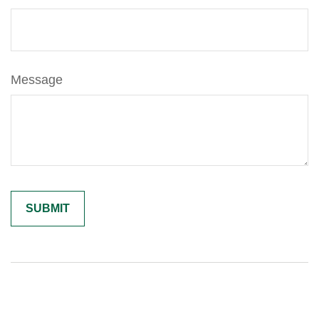
Message