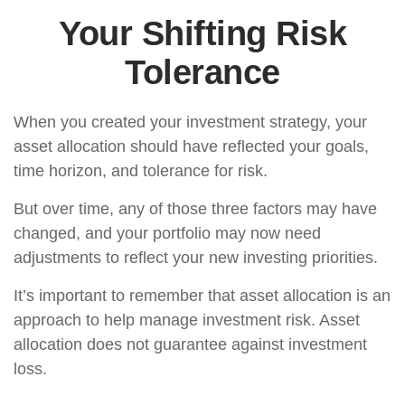
Your Shifting Risk
Tolerance
When you created your investment strategy, your
asset allocation should have reflected your goals,
time horizon, and tolerance for risk.
But over time, any of those three factors may have
changed, and your portfolio may now need
adjustments to reflect your new investing priorities.
It’s important to remember that asset allocation is an
approach to help manage investment risk. Asset
allocation does not guarantee against investment
loss.