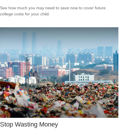
See how much you may need to save now to cover future
college costs for your child.
Stop Wasting Money