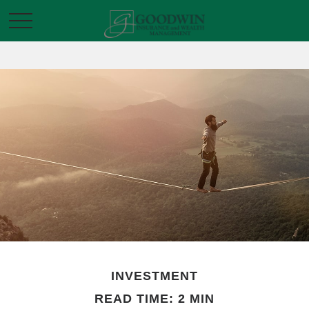
INVESTMENT
READ TIME: 2 MIN