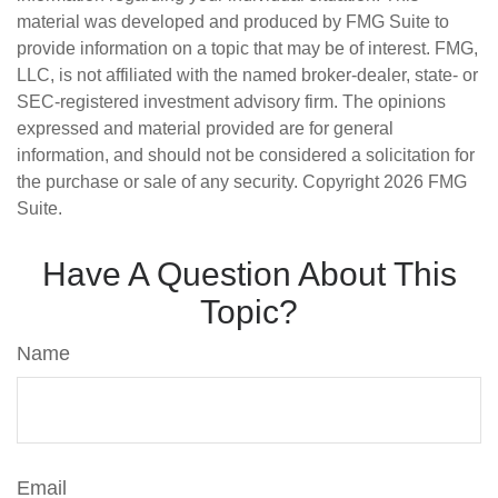
material was developed and produced by FMG Suite to
provide information on a topic that may be of interest. FMG,
LLC, is not affiliated with the named broker-dealer, state- or
SEC-registered investment advisory firm. The opinions
expressed and material provided are for general
information, and should not be considered a solicitation for
the purchase or sale of any security. Copyright
2026 FMG
Suite.
Have A Question About This
Topic?
Name
Email