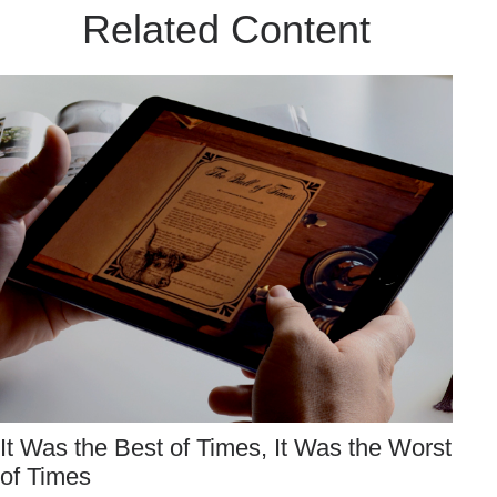
Related Content
It Was the Best of Times, It Was the Worst
of Times