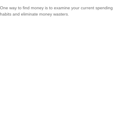
One way to find money is to examine your current spending
habits and eliminate money wasters.