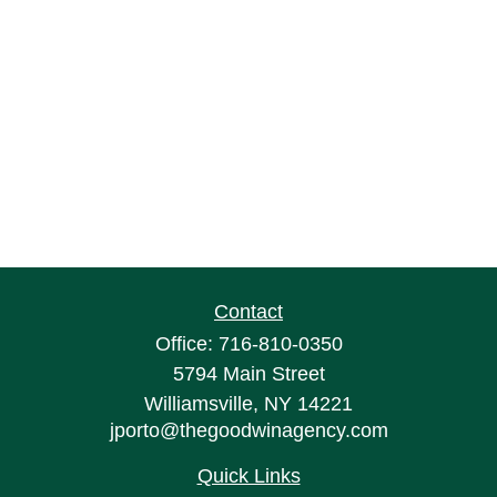
Contact
Office:
716-810-0350
5794 Main Street
Williamsville,
NY
14221
jporto@thegoodwinagency.com
Quick Links