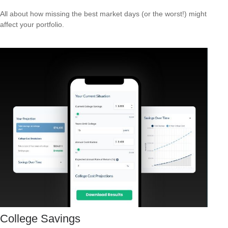
All about how missing the best market days (or the worst!) might
affect your portfolio.
College Savings