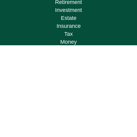
Retirement
Investment
Estate
Insurance
Tax
Money
Lifestyle
Latest Articles
All Videos
All Calculators
Osaic
Form CRS
Check the background of your financial
professional on FINRA's
BrokerCheck
.
The content is developed from sources believed to
be providing accurate information. The information