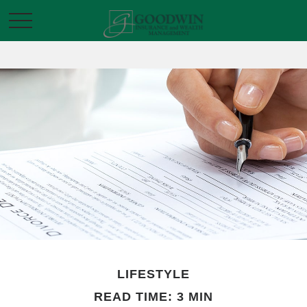
LIFESTYLE
READ TIME: 3 MIN