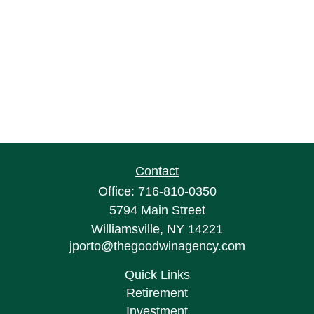
Contact
Office:
716-810-0350
5794 Main Street
Williamsville,
NY
14221
jporto@thegoodwinagency.com
Quick Links
Retirement
Investment