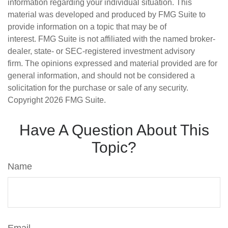
information regarding your individual situation. This
material was developed and produced by FMG Suite to
provide information on a topic that may be of
interest. FMG Suite is not affiliated with the named broker-
dealer, state- or SEC-registered investment advisory
firm. The opinions expressed and material provided are for
general information, and should not be considered a
solicitation for the purchase or sale of any security.
Copyright
2026 FMG Suite.
Have A Question About This
Topic?
Name