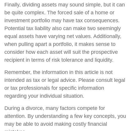
Finally, dividing assets may sound simple, but it can
be quite complex. The forced sale of a home or
investment portfolio may have tax consequences.
Potential tax liability also can make two seemingly
equal assets have varying net values. Additionally,
when pulling apart a portfolio, it makes sense to
consider how each asset will suit the prospective
recipient in terms of risk tolerance and liquidity.
Remember, the information in this article is not
intended as tax or legal advice. Please consult legal
or tax professionals for specific information
regarding your individual situation.
During a divorce, many factors compete for
attention. By understanding a few key concepts, you
may be able to avoid making costly financial