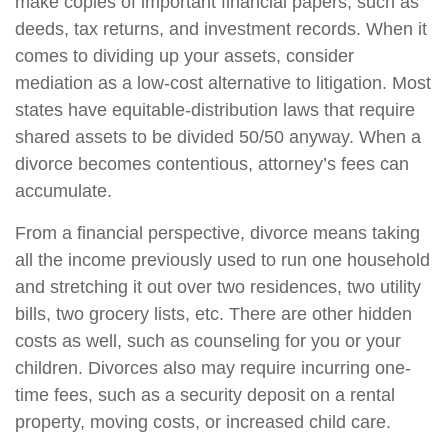
make copies of important financial papers, such as
deeds, tax returns, and investment records. When it
comes to dividing up your assets, consider
mediation as a low-cost alternative to litigation. Most
states have equitable-distribution laws that require
shared assets to be divided 50/50 anyway. When a
divorce becomes contentious, attorney’s fees can
accumulate.
From a financial perspective, divorce means taking
all the income previously used to run one household
and stretching it out over two residences, two utility
bills, two grocery lists, etc. There are other hidden
costs as well, such as counseling for you or your
children. Divorces also may require incurring one-
time fees, such as a security deposit on a rental
property, moving costs, or increased child care.