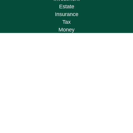
Estate
Insurance
Tax
Money
Lifestyle
Latest Articles
All Videos
All Calculators
Osaic
Form CRS
Check the background of your financial
professional on FINRA's
BrokerCheck
.
The content is developed from sources believed to
be providing accurate information. The information
in this material is not intended as tax or legal
advice. Please consult legal or tax professionals