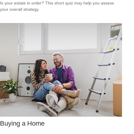
Is your estate in order? This short quiz may help you assess
your overall strategy.
Buying a Home