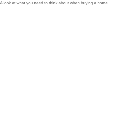
A look at what you need to think about when buying a home.