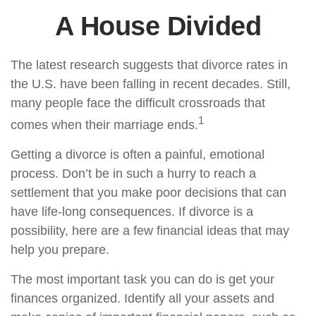
A House Divided
The latest research suggests that divorce rates in
the U.S. have been falling in recent decades. Still,
many people face the difficult crossroads that
1
comes when their marriage ends.
Getting a divorce is often a painful, emotional
process. Don’t be in such a hurry to reach a
settlement that you make poor decisions that can
have life-long consequences. If divorce is a
possibility, here are a few financial ideas that may
help you prepare.
The most important task you can do is get your
finances organized. Identify all your assets and