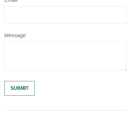
Email
Message