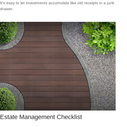
It's easy to let investments accumulate like old receipts in a junk
drawer.
Estate Management Checklist