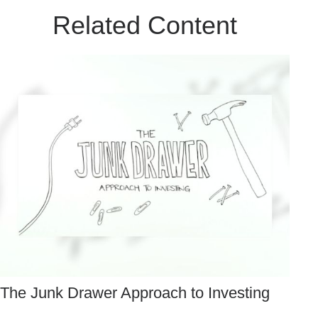
Related Content
The Junk Drawer Approach to Investing