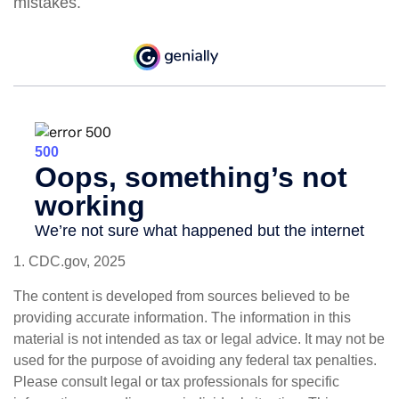
mistakes.
1. CDC.gov, 2025
The content is developed from sources believed to be
providing accurate information. The information in this
material is not intended as tax or legal advice. It may not be
used for the purpose of avoiding any federal tax penalties.
Please consult legal or tax professionals for specific