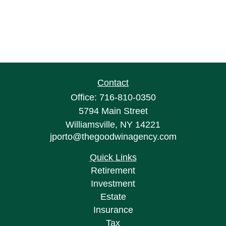
Contact
Office:
716-810-0350
5794 Main Street
Williamsville,
NY
14221
jporto@thegoodwinagency.com
Quick Links
Retirement
Investment
Estate
Insurance
Tax