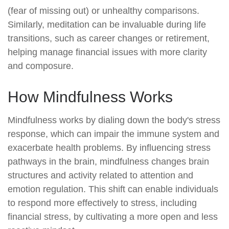
(fear of missing out) or unhealthy comparisons.
Similarly, meditation can be invaluable during life
transitions, such as career changes or retirement,
helping manage financial issues with more clarity
and composure.
How Mindfulness Works
Mindfulness works by dialing down the body's stress
response, which can impair the immune system and
exacerbate health problems. By influencing stress
pathways in the brain, mindfulness changes brain
structures and activity related to attention and
emotion regulation. This shift can enable individuals
to respond more effectively to stress, including
financial stress, by cultivating a more open and less