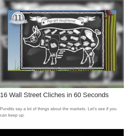
16 Wall Street Cliches in 60 Seconds
Pundits say a lot of things about the markets. Let's see if you
can keep up.