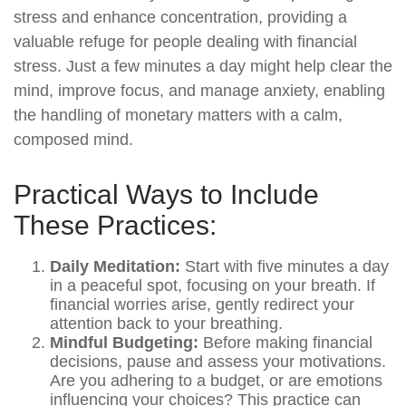
stress and enhance concentration, providing a
valuable refuge for people dealing with financial
stress. Just a few minutes a day might help clear the
mind, improve focus, and manage anxiety, enabling
the handling of monetary matters with a calm,
composed mind.
Practical Ways to Include
These Practices:
Daily Meditation:
Start with five minutes a day
in a peaceful spot, focusing on your breath. If
financial worries arise, gently redirect your
attention back to your breathing.
Mindful Budgeting:
Before making financial
decisions, pause and assess your motivations.
Are you adhering to a budget, or are emotions
influencing your choices? This practice can