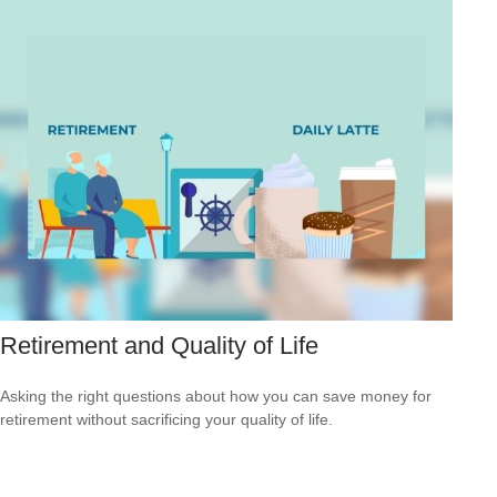
Retirement and Quality of Life
Asking the right questions about how you can save money for
retirement without sacrificing your quality of life.