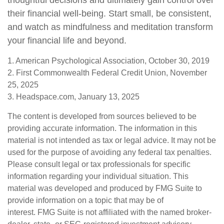
thoughtful decisions and ultimately gain control over
their financial well-being. Start small, be consistent,
and watch as mindfulness and meditation transform
your financial life and beyond.
1. American Psychological Association, October 30, 2019
2. First Commonwealth Federal Credit Union, November
25, 2025
3. Headspace.com, January 13, 2025
The content is developed from sources believed to be
providing accurate information. The information in this
material is not intended as tax or legal advice. It may not be
used for the purpose of avoiding any federal tax penalties.
Please consult legal or tax professionals for specific
information regarding your individual situation. This
material was developed and produced by FMG Suite to
provide information on a topic that may be of
interest. FMG Suite is not affiliated with the named broker-