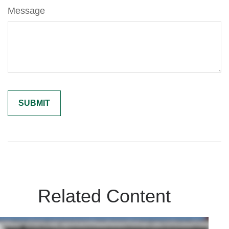
Message
Related Content