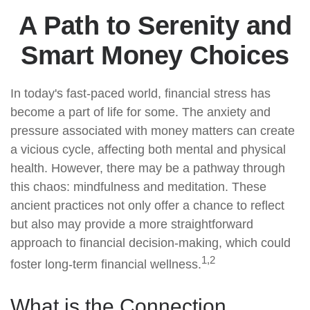
A Path to Serenity and
Smart Money Choices
In today's fast-paced world, financial stress has
become a part of life for some. The anxiety and
pressure associated with money matters can create
a vicious cycle, affecting both mental and physical
health. However, there may be a pathway through
this chaos: mindfulness and meditation. These
ancient practices not only offer a chance to reflect
but also may provide a more straightforward
approach to financial decision-making, which could
1,2
foster long-term financial wellness.
What is the Connection