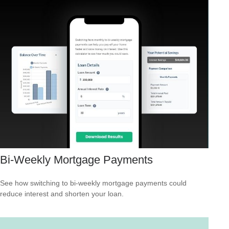
Bi-Weekly Mortgage Payments
See how switching to bi-weekly mortgage payments could
reduce interest and shorten your loan.