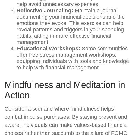
help avoid unnecessary expenses.
Reflective Journaling:
Maintain a journal
documenting your financial decisions and the
emotions they evoke. This exercise can help
reveal patterns and triggers in your spending
habits, aiding in more effective financial
management.
Educational Workshops:
Some communities
offer free stress management workshops,
equipping individuals with tools and knowledge
to help with financial management.
Mindfulness and Meditation in
Action
Consider a scenario where mindfulness helps
combat impulse purchases. By staying present and
aware, individuals can make values-based financial
choices rather than succumb to the allure of FOMO