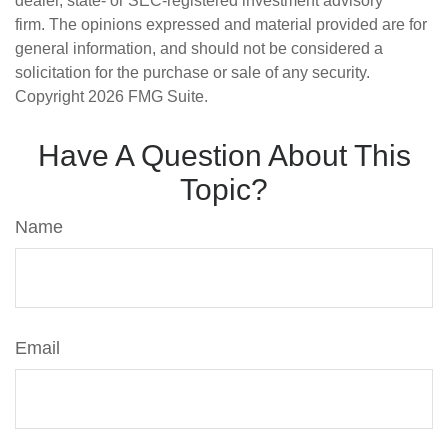
dealer, state- or SEC-registered investment advisory
firm. The opinions expressed and material provided are for
general information, and should not be considered a
solicitation for the purchase or sale of any security.
Copyright
2026 FMG Suite.
Have A Question About This
Topic?
Name
Email