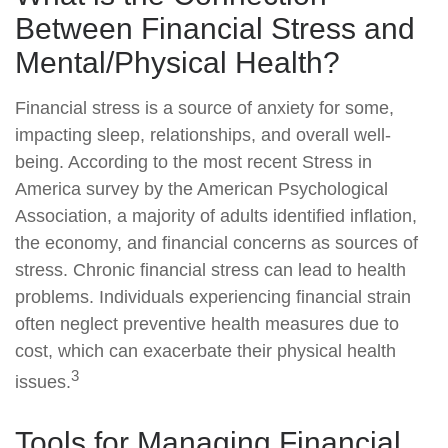
Between Financial Stress and
Mental/Physical Health?
Financial stress is a source of anxiety for some,
impacting sleep, relationships, and overall well-
being. According to the most recent Stress in
America survey by the American Psychological
Association, a majority of adults identified inflation,
the economy, and financial concerns as sources of
stress. Chronic financial stress can lead to health
problems. Individuals experiencing financial strain
often neglect preventive health measures due to
cost, which can exacerbate their physical health
3
issues.
Tools for Managing Financial