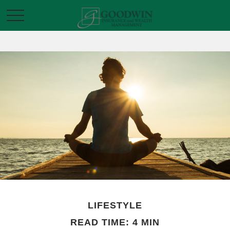
LIFESTYLE
READ TIME: 4 MIN