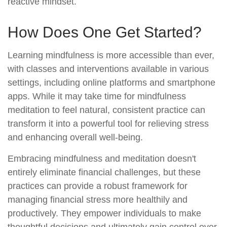
reactive mindset.
How Does One Get Started?
Learning mindfulness is more accessible than ever,
with classes and interventions available in various
settings, including online platforms and smartphone
apps. While it may take time for mindfulness
meditation to feel natural, consistent practice can
transform it into a powerful tool for relieving stress
and enhancing overall well-being.
Embracing mindfulness and meditation doesn't
entirely eliminate financial challenges, but these
practices can provide a robust framework for
managing financial stress more healthily and
productively. They empower individuals to make