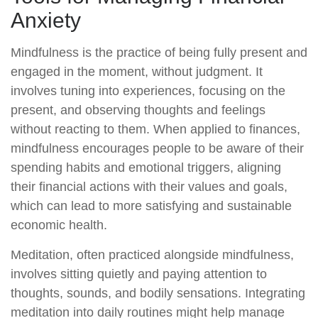
Anxiety
Mindfulness is the practice of being fully present and
engaged in the moment, without judgment. It
involves tuning into experiences, focusing on the
present, and observing thoughts and feelings
without reacting to them. When applied to finances,
mindfulness encourages people to be aware of their
spending habits and emotional triggers, aligning
their financial actions with their values and goals,
which can lead to more satisfying and sustainable
economic health.
Meditation, often practiced alongside mindfulness,
involves sitting quietly and paying attention to
thoughts, sounds, and bodily sensations. Integrating
meditation into daily routines might help manage