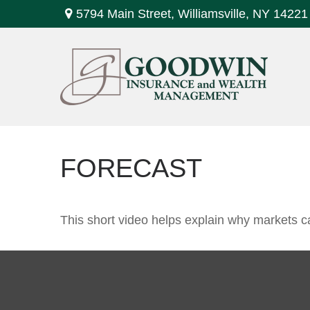
5794 Main Street,
Williamsville,
NY
14221
FORECAST
This short video helps explain why markets c