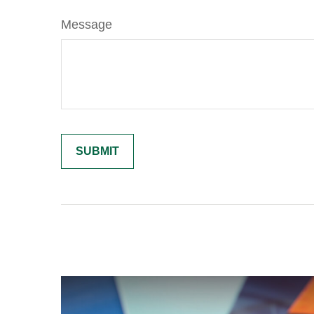
Message