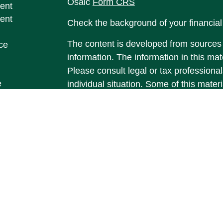
Osaic
Form CRS
ent
ent
Check the background of your financia
The content is developed from sources 
ce
information. The information in this mate
Please consult legal or tax professional
e
individual situation. Some of this ma
rticles
Suite to provide information on a topic 
eos
affiliated with the named representative
ulators
investment advisory firm. The opinions
general information, and should not be 
sale of any security.
We take protecting your data and privac
California Consumer Privacy Act (CCP
measure to safeguard your data:
Do no
Copyright 2026 FMG Suite.