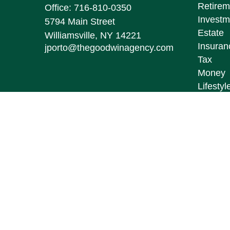
Retirem
Office:
716-810-0350
Investm
5794 Main Street
Estate
Williamsville,
NY
14221
Insuran
jporto@thegoodwinagency.com
Tax
Money
Lifestyl
Latest A
All Vid
All Calc