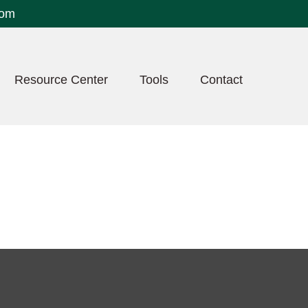
com
Resource Center
Tools
Contact