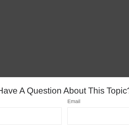
Have A Question About This Topic
Email