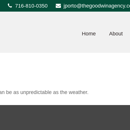
716-810-0350
jporto@thegoodwinagency.
Home
About
an be as unpredictable as the weather.