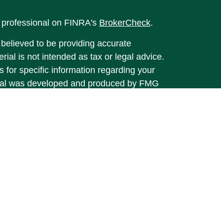
l professional on FINRA's
BrokerCheck
.
believed to be providing accurate
rial is not intended as tax or legal advice.
s for specific information regarding your
terial was developed and produced by FMG
that may be of interest. FMG Suite is not
, broker - dealer, state - or SEC - registered
 expressed and material provided are for
considered a solicitation for the purchase or
y very seriously. As of January 1, 2020 the
A)
suggests the following link as an extra
t sell my personal information
.