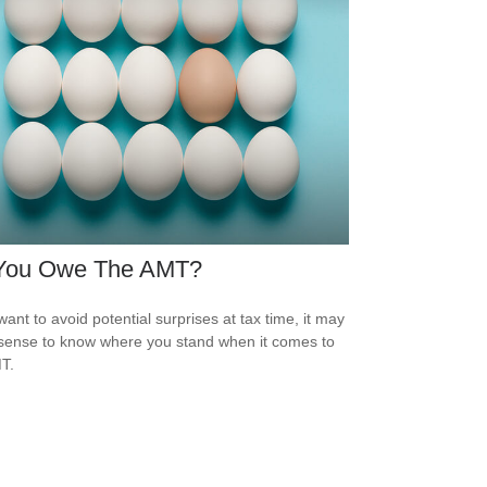
You Owe The AMT?
want to avoid potential surprises at tax time, it may
ense to know where you stand when it comes to
T.