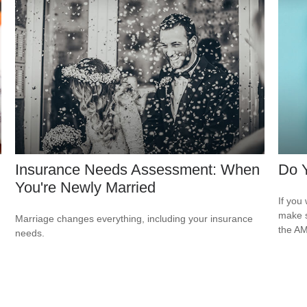
Insurance Needs Assessment: When
Do 
You're Newly Married
If you 
make s
Marriage changes everything, including your insurance
the AM
needs.