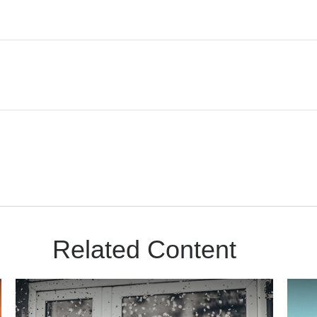
Related Content