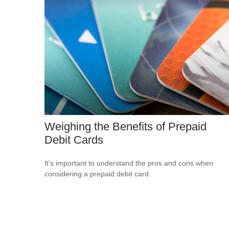
Weighing the Benefits of Prepaid
Debit Cards
It's important to understand the pros and cons when
considering a prepaid debit card.