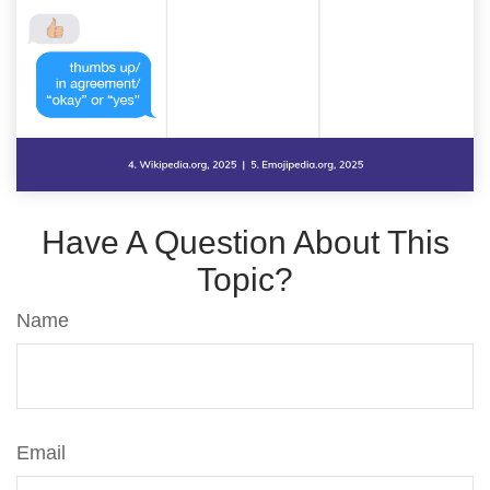
Have A Question About This
Topic?
Name
Email