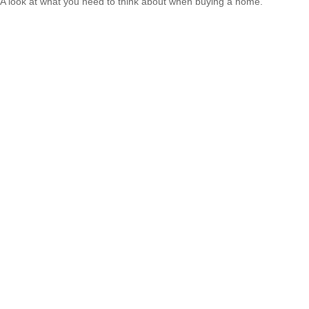
A look at what you need to think about when buying a home.