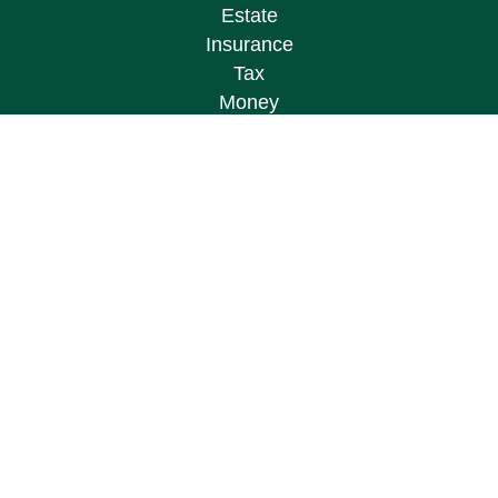
Estate
Insurance
Tax
Money
Lifestyle
Latest Articles
All Videos
All Calculators
Osaic
Form CRS
Check the background of your financial
professional on FINRA's
BrokerCheck
.
The content is developed from sources believed to
be providing accurate information. The information
in this material is not intended as tax or legal
advice. Please consult legal or tax professionals