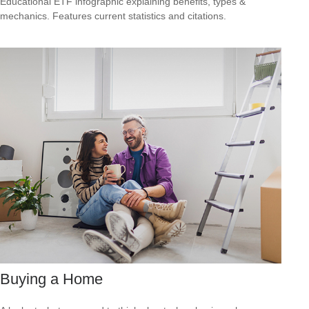
Educational ETF infographic explaining benefits, types &
mechanics. Features current statistics and citations.
Buying a Home