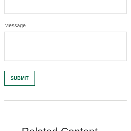
Message