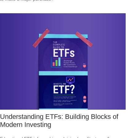
Understanding ETFs: Building Blocks of
Modern Investing