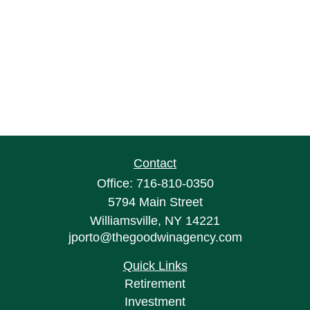
Contact
Office:
716-810-0350
5794 Main Street
Williamsville,
NY
14221
jporto@thegoodwinagency.com
Quick Links
Retirement
Investment