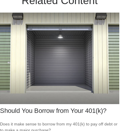
Related Content
Should You Borrow from Your 401(k)?
Does it make sense to borrow from my 401(k) to pay off debt or
to make a major purchase?