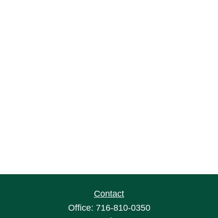
Contact
Office:
716-810-0350