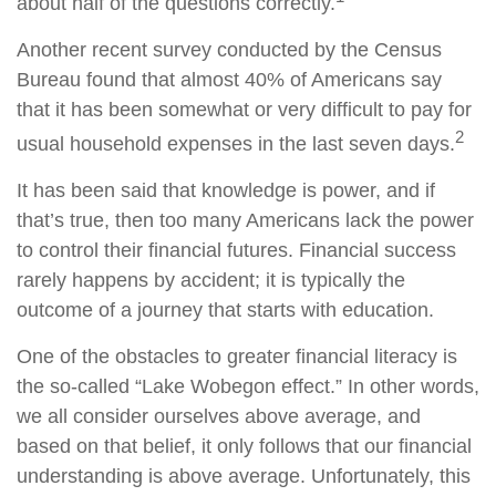
about half of the questions correctly.
Another recent survey conducted by the Census
Bureau found that almost 40% of Americans say
that it has been somewhat or very difficult to pay for
2
usual household expenses in the last seven days.
It has been said that knowledge is power, and if
that’s true, then too many Americans lack the power
to control their financial futures. Financial success
rarely happens by accident; it is typically the
outcome of a journey that starts with education.
One of the obstacles to greater financial literacy is
the so-called “Lake Wobegon effect.” In other words,
we all consider ourselves above average, and
based on that belief, it only follows that our financial
understanding is above average. Unfortunately, this