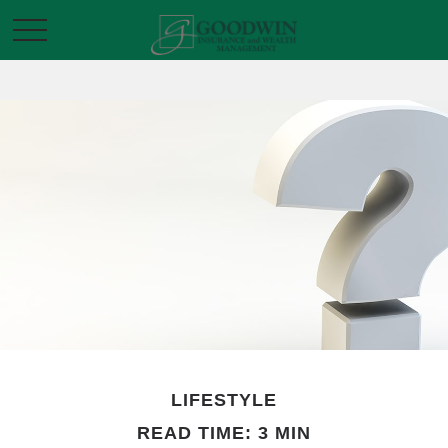
LIFESTYLE
READ TIME: 3 MIN