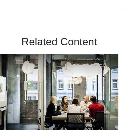
Related Content