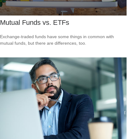
Mutual Funds vs. ETFs
Exchange-traded funds have some things in common with
mutual funds, but there are differences, too.