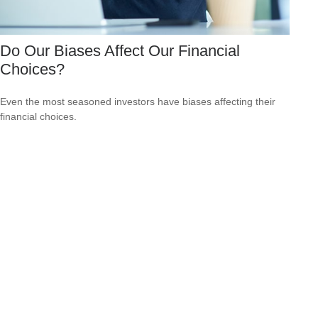
Do Our Biases Affect Our Financial
Choices?
Even the most seasoned investors have biases affecting their
financial choices.