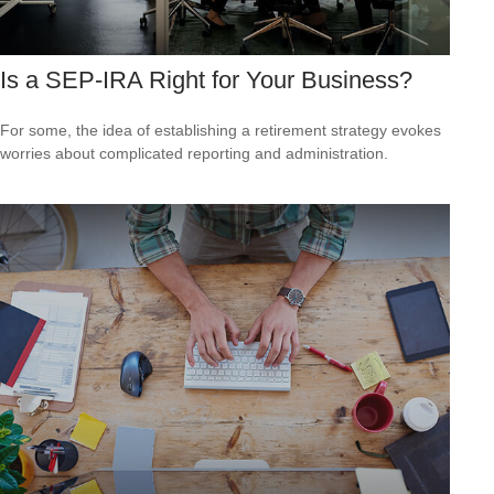
Is a SEP-IRA Right for Your Business?
For some, the idea of establishing a retirement strategy evokes
worries about complicated reporting and administration.