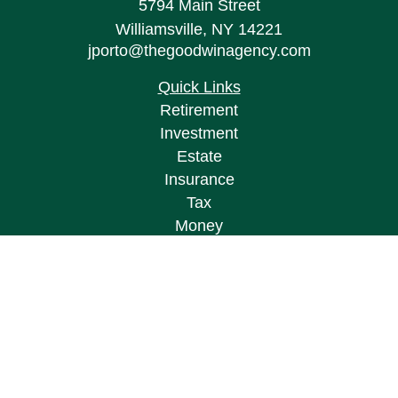
5794 Main Street
Williamsville,
NY
14221
jporto@thegoodwinagency.com
Quick Links
Retirement
Investment
Estate
Insurance
Tax
Money
Lifestyle
Latest Articles
All Videos
All Calculators
Osaic
Form CRS
Check the background of your financial