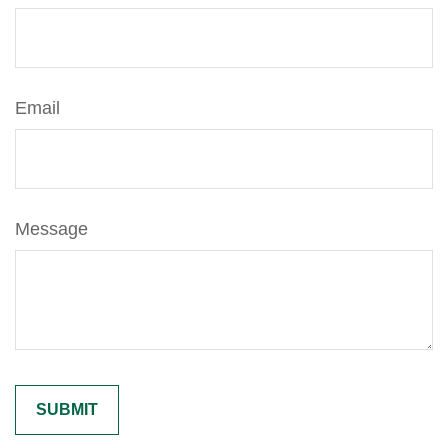
Email
Message