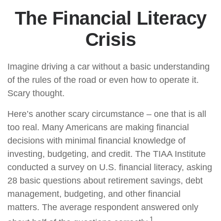
The Financial Literacy
Crisis
Imagine driving a car without a basic understanding
of the rules of the road or even how to operate it.
Scary thought.
Here’s another scary circumstance – one that is all
too real. Many Americans are making financial
decisions with minimal financial knowledge of
investing, budgeting, and credit. The TIAA Institute
conducted a survey on U.S. financial literacy, asking
28 basic questions about retirement savings, debt
management, budgeting, and other financial
matters. The average respondent answered only
1