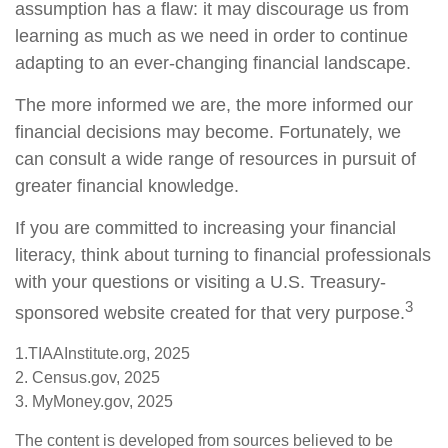
assumption has a flaw: it may discourage us from
learning as much as we need in order to continue
adapting to an ever-changing financial landscape.
The more informed we are, the more informed our
financial decisions may become. Fortunately, we
can consult a wide range of resources in pursuit of
greater financial knowledge.
If you are committed to increasing your financial
literacy, think about turning to financial professionals
with your questions or visiting a U.S. Treasury-
3
sponsored website created for that very purpose.
1.TIAAInstitute.org, 2025
2. Census.gov, 2025
3. MyMoney.gov, 2025
The content is developed from sources believed to be