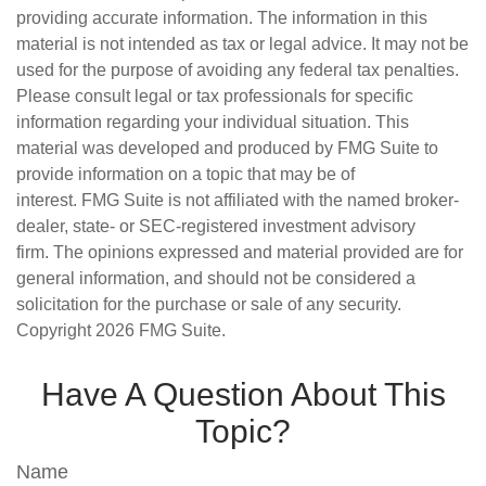
providing accurate information. The information in this
material is not intended as tax or legal advice. It may not be
used for the purpose of avoiding any federal tax penalties.
Please consult legal or tax professionals for specific
information regarding your individual situation. This
material was developed and produced by FMG Suite to
provide information on a topic that may be of
interest. FMG Suite is not affiliated with the named broker-
dealer, state- or SEC-registered investment advisory
firm. The opinions expressed and material provided are for
general information, and should not be considered a
solicitation for the purchase or sale of any security.
Copyright
2026 FMG Suite.
Have A Question About This
Topic?
Name