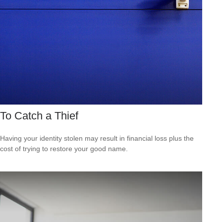
To Catch a Thief
Having your identity stolen may result in financial loss plus the
cost of trying to restore your good name.