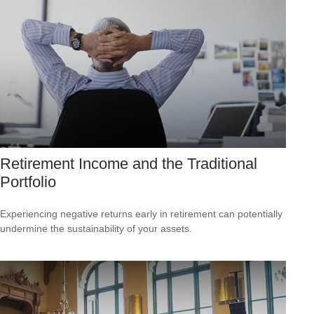
Retirement Income and the Traditional
Portfolio
Experiencing negative returns early in retirement can potentially
undermine the sustainability of your assets.