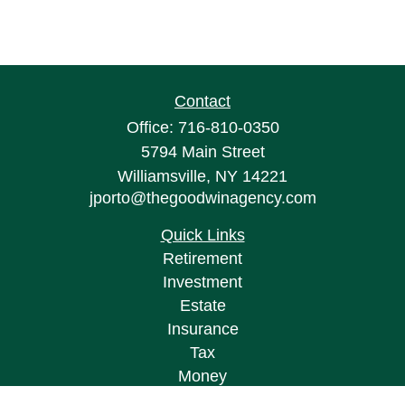
Contact
Office:
716-810-0350
5794 Main Street
Williamsville,
NY
14221
jporto@thegoodwinagency.com
Quick Links
Retirement
Investment
Estate
Insurance
Tax
Money
Lifestyle