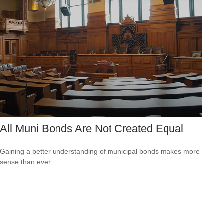
All Muni Bonds Are Not Created Equal
Gaining a better understanding of municipal bonds makes more
sense than ever.