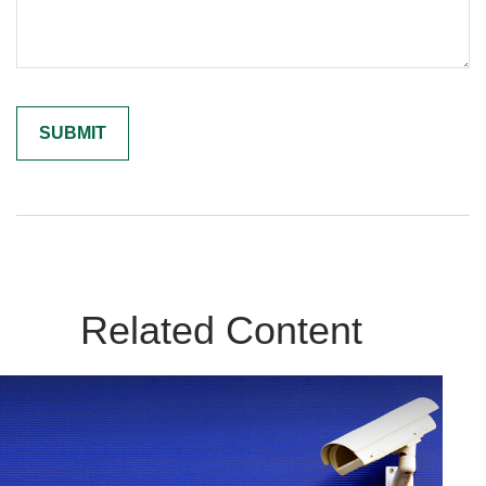
Related Content