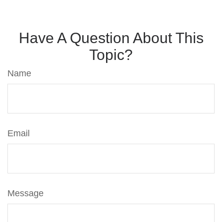
Have A Question About This
Topic?
Name
Email
Message