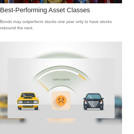
Best-Performing Asset Classes
Bonds may outperform stocks one year only to have stocks
rebound the next.