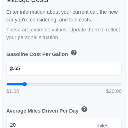
Enter information about your current car, the new
car you're considering, and fuel costs.
These are example values. Update them to reflect
your personal situation.
help
Gasoline Cost Per Gallon
$
$1.00
$20.00
help
Average Miles Driven Per Day
miles