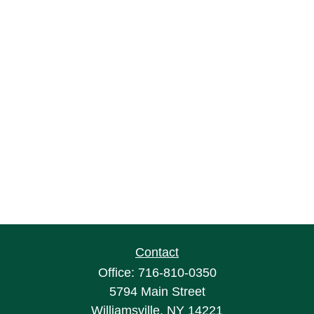
Contact
Office:
716-810-0350
5794 Main Street
Williamsville,
NY
14221