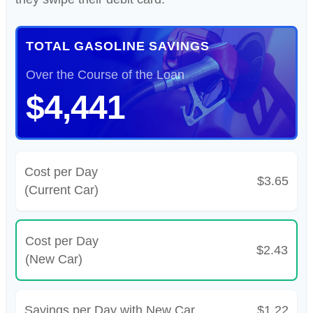
TOTAL GASOLINE SAVINGS
Over the Course of the Loan
$4,441
Cost per Day
$3.65
(Current Car)
Cost per Day
$2.43
(New Car)
Savings per Day with New Car
$1.22