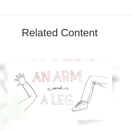
Related Content