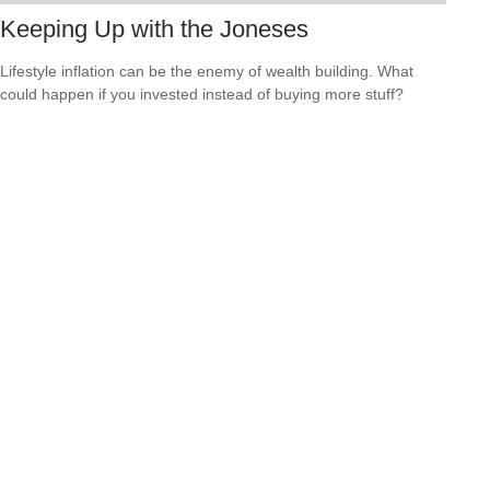
Keeping Up with the Joneses
Lifestyle inflation can be the enemy of wealth building. What
could happen if you invested instead of buying more stuff?