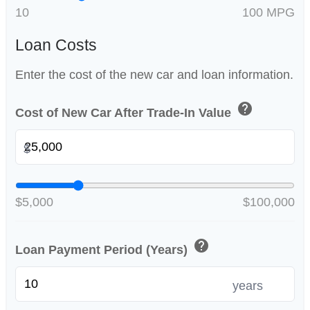
10
100 MPG
Loan Costs
Enter the cost of the new car and loan information.
help
Cost of New Car After Trade-In Value
$
$5,000
$100,000
help
Loan Payment Period (Years)
years