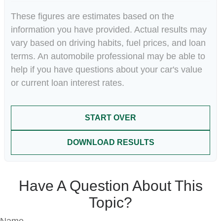
These figures are estimates based on the
information you have provided. Actual results may
vary based on driving habits, fuel prices, and loan
terms. An automobile professional may be able to
help if you have questions about your car's value
or current loan interest rates.
START OVER
DOWNLOAD RESULTS
Have A Question About This
Topic?