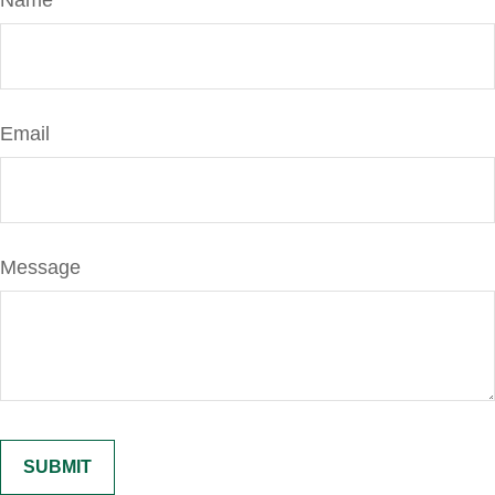
Name
Email
Message