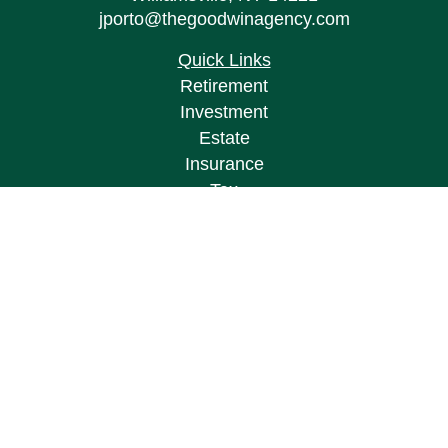
jporto@thegoodwinagency.com
Quick Links
Retirement
Investment
Estate
Insurance
Tax
Money
Lifestyle
Latest Articles
All Videos
All Calculators
Osaic
Form CRS
Check the background of your financial
professional on FINRA's
BrokerCheck
.