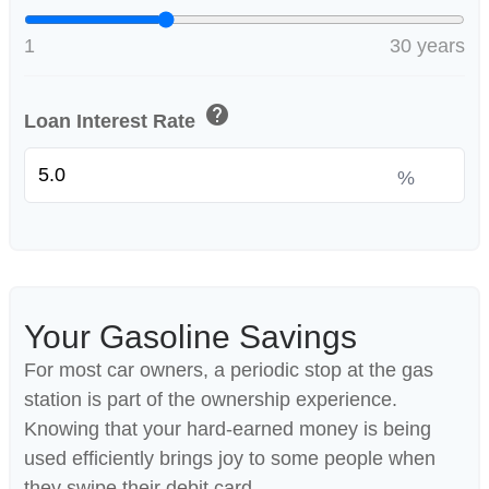
1
30 years
help
Loan Interest Rate
%
Your Gasoline Savings
For most car owners, a periodic stop at the gas
station is part of the ownership experience.
Knowing that your hard-earned money is being
used efficiently brings joy to some people when
they swipe their debit card.