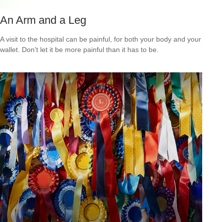
An Arm and a Leg
A visit to the hospital can be painful, for both your body and your
wallet. Don't let it be more painful than it has to be.