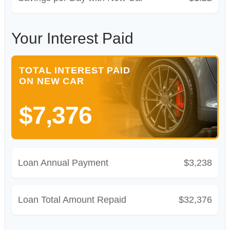
Your Interest Paid
TOTAL INTEREST PAID
ON NEW CAR
$7,376
Loan Annual Payment
$3,238
Loan Total Amount Repaid
$32,376