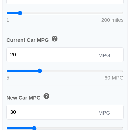
1
200 miles
help
Current Car MPG
MPG
5
60 MPG
help
New Car MPG
MPG