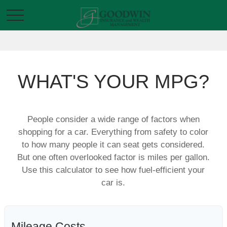
WHAT'S YOUR MPG?
People consider a wide range of factors when
shopping for a car. Everything from safety to color
to how many people it can seat gets considered.
But one often overlooked factor is miles per gallon.
Use this calculator to see how fuel-efficient your
car is.
Mileage Costs