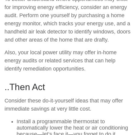
for improving energy efficiency, consider an energy
audit. Perform one yourself by purchasing a home
energy monitor, which tracks your energy use, and a
handheld air leak detector to identify windows, doors
and other areas of the home that are drafty.
Also, your local power utility may offer in-home
energy audits or related services that can help
identify remediation opportunities.
..Then Act
Consider these do-it-yourself ideas that may offer
immediate savings at very little cost.
Install a programmable thermostat to
automatically lower the heat or air conditioning
because—let’s face it—you forget to do it.