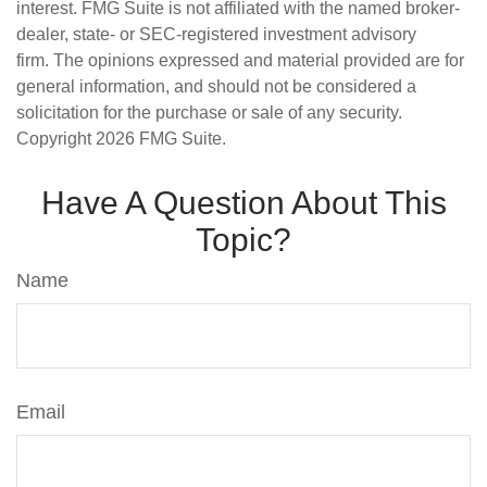
interest. FMG Suite is not affiliated with the named broker-
dealer, state- or SEC-registered investment advisory
firm. The opinions expressed and material provided are for
general information, and should not be considered a
solicitation for the purchase or sale of any security.
Copyright
2026 FMG Suite.
Have A Question About This
Topic?
Name
Email