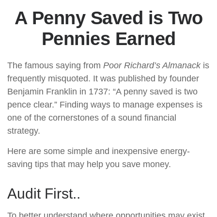
A Penny Saved is Two
Pennies Earned
The famous saying from
Poor Richard’s Almanack
is
frequently misquoted. It was published by founder
Benjamin Franklin in 1737: “A penny saved is two
pence clear.” Finding ways to manage expenses is
one of the cornerstones of a sound financial
strategy.
Here are some simple and inexpensive energy-
saving tips that may help you save money.
Audit First..
To better understand where opportunities may exist