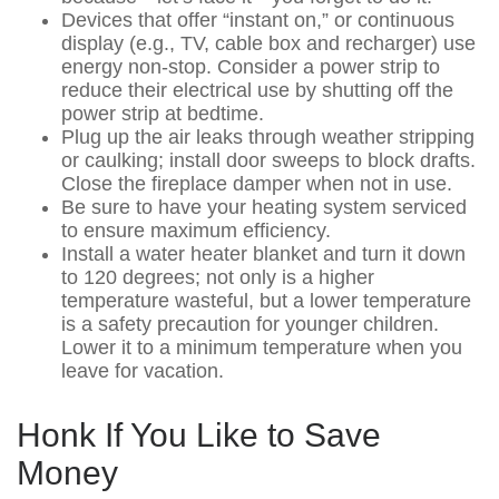
Devices that offer “instant on,” or continuous
display (e.g., TV, cable box and recharger) use
energy non-stop. Consider a power strip to
reduce their electrical use by shutting off the
power strip at bedtime.
Plug up the air leaks through weather stripping
or caulking; install door sweeps to block drafts.
Close the fireplace damper when not in use.
Be sure to have your heating system serviced
to ensure maximum efficiency.
Install a water heater blanket and turn it down
to 120 degrees; not only is a higher
temperature wasteful, but a lower temperature
is a safety precaution for younger children.
Lower it to a minimum temperature when you
leave for vacation.
Honk If You Like to Save
Money