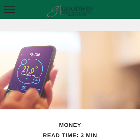
MONEY
READ TIME: 3 MIN