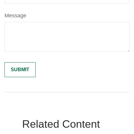
Message
Related Content