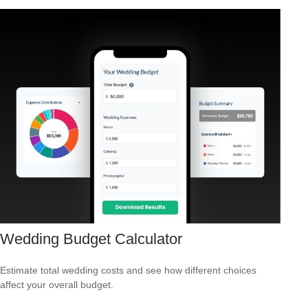
Wedding Budget Calculator
Estimate total wedding costs and see how different choices
affect your overall budget.