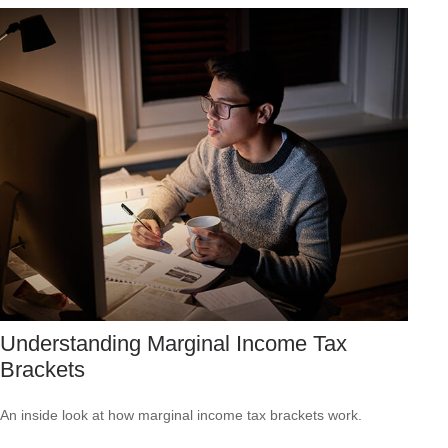
Understanding Marginal Income Tax
Brackets
An inside look at how marginal income tax brackets work.