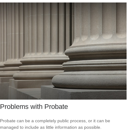
Problems with Probate
Probate can be a completely public process, or it can be
managed to include as little information as possible.