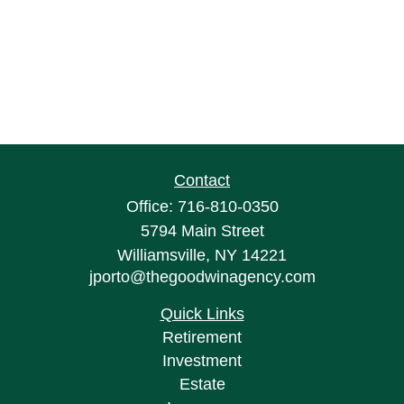
Contact
Office:
716-810-0350
5794 Main Street
Williamsville,
NY
14221
jporto@thegoodwinagency.com
Quick Links
Retirement
Investment
Estate