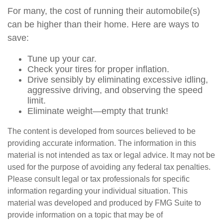
For many, the cost of running their automobile(s)
can be higher than their home. Here are ways to
save:
Tune up your car.
Check your tires for proper inflation.
Drive sensibly by eliminating excessive idling,
aggressive driving, and observing the speed
limit.
Eliminate weight—empty that trunk!
The content is developed from sources believed to be
providing accurate information. The information in this
material is not intended as tax or legal advice. It may not be
used for the purpose of avoiding any federal tax penalties.
Please consult legal or tax professionals for specific
information regarding your individual situation. This
material was developed and produced by FMG Suite to
provide information on a topic that may be of