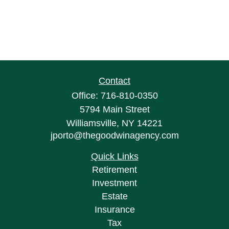
Contact
Office:
716-810-0350
5794 Main Street
Williamsville,
NY
14221
jporto@thegoodwinagency.com
Quick Links
Retirement
Investment
Estate
Insurance
Tax