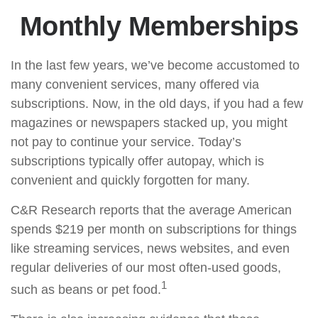
Monthly Memberships
In the last few years, we’ve become accustomed to
many convenient services, many offered via
subscriptions. Now, in the old days, if you had a few
magazines or newspapers stacked up, you might
not pay to continue your service. Today’s
subscriptions typically offer autopay, which is
convenient and quickly forgotten for many.
C&R Research reports that the average American
spends $219 per month on subscriptions for things
like streaming services, news websites, and even
regular deliveries of our most often-used goods,
1
such as beans or pet food.