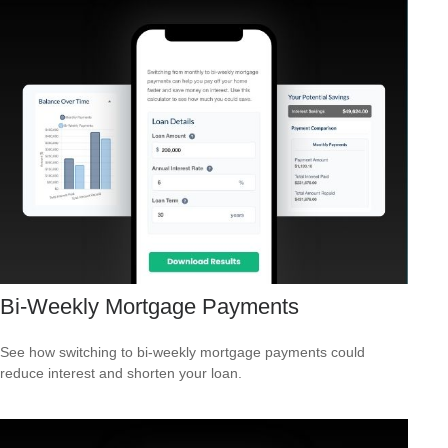
Bi-Weekly Mortgage Payments
See how switching to bi-weekly mortgage payments could
reduce interest and shorten your loan.