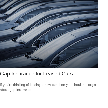
Gap Insurance for Leased Cars
If you’re thinking of leasing a new car, then you shouldn’t forget
about gap insurance.