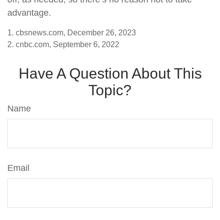
advantage.
1. cbsnews.com, December 26, 2023
2. cnbc.com, September 6, 2022
Have A Question About This
Topic?
Name
Email