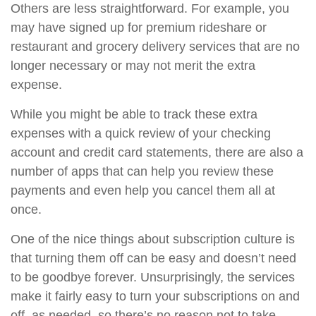
Others are less straightforward. For example, you
may have signed up for premium rideshare or
restaurant and grocery delivery services that are no
longer necessary or may not merit the extra
expense.
While you might be able to track these extra
expenses with a quick review of your checking
account and credit card statements, there are also a
number of apps that can help you review these
payments and even help you cancel them all at
once.
One of the nice things about subscription culture is
that turning them off can be easy and doesn’t need
to be goodbye forever. Unsurprisingly, the services
make it fairly easy to turn your subscriptions on and
off, as needed, so there’s no reason not to take