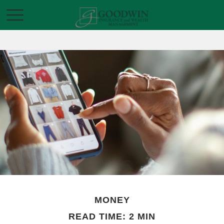
MONEY
READ TIME: 2 MIN