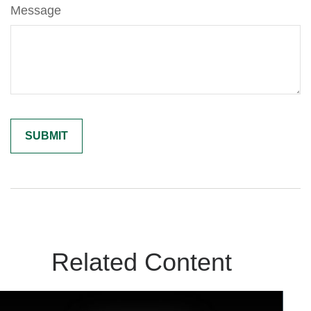
Message
Related Content