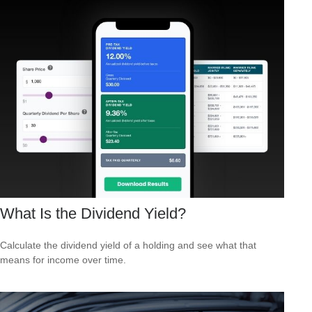
What Is the Dividend Yield?
Calculate the dividend yield of a holding and see what that
means for income over time.