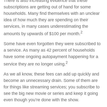
There is also increasing evidence that these
subscriptions are getting out of hand for some
households. Many find themselves with an unclear
idea of how much they are spending on their
services, in many cases underestimating the
2
amounts by upwards of $100 per month.
Some have even forgotten they were subscribed to
a service. As many as 42 percent of households
have some ongoing autopayment happening for a
2
service they are no longer using.
As we all know, these fees can add up quickly and
become an unnecessary drain. Some of them are
for things like streaming services; you subscribe to
see the big new movie or series and keep it going
even though you’re done with the show.