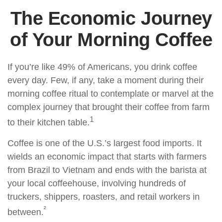
The Economic Journey
of Your Morning Coffee
If you’re like 49% of Americans, you drink coffee
every day. Few, if any, take a moment during their
morning coffee ritual to contemplate or marvel at the
complex journey that brought their coffee from farm
1
to their kitchen table.
Coffee is one of the U.S.’s largest food imports. It
wields an economic impact that starts with farmers
from Brazil to Vietnam and ends with the barista at
your local coffeehouse, involving hundreds of
truckers, shippers, roasters, and retail workers in
²
between.