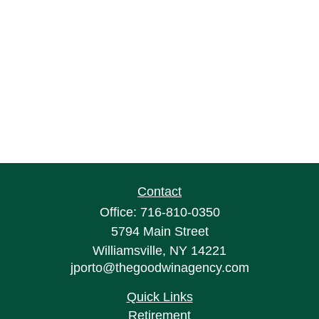
Contact
Office:
716-810-0350
5794 Main Street
Williamsville,
NY
14221
jporto@thegoodwinagency.com
Quick Links
Retirement