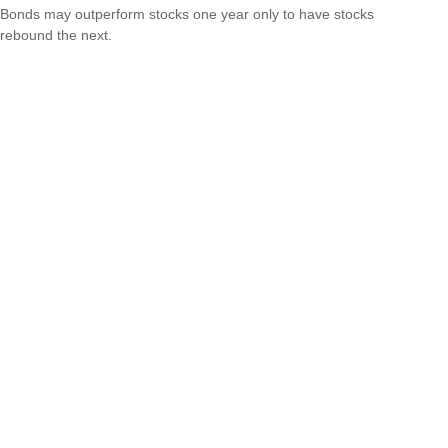
Bonds may outperform stocks one year only to have stocks
rebound the next.