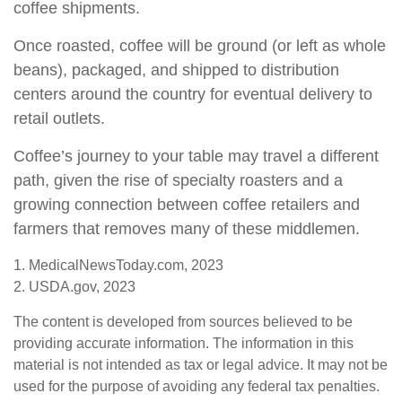
coffee shipments.
Once roasted, coffee will be ground (or left as whole
beans), packaged, and shipped to distribution
centers around the country for eventual delivery to
retail outlets.
Coffee’s journey to your table may travel a different
path, given the rise of specialty roasters and a
growing connection between coffee retailers and
farmers that removes many of these middlemen.
1. MedicalNewsToday.com, 2023
2. USDA.gov, 2023
The content is developed from sources believed to be
providing accurate information. The information in this
material is not intended as tax or legal advice. It may not be
used for the purpose of avoiding any federal tax penalties.