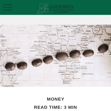
MONEY
READ TIME: 3 MIN