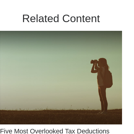
Related Content
Five Most Overlooked Tax Deductions