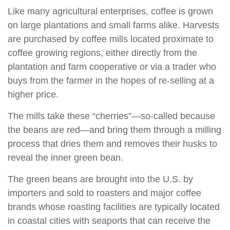
Like many agricultural enterprises, coffee is grown
on large plantations and small farms alike. Harvests
are purchased by coffee mills located proximate to
coffee growing regions, either directly from the
plantation and farm cooperative or via a trader who
buys from the farmer in the hopes of re-selling at a
higher price.
The mills take these “cherries”—so-called because
the beans are red—and bring them through a milling
process that dries them and removes their husks to
reveal the inner green bean.
The green beans are brought into the U.S. by
importers and sold to roasters and major coffee
brands whose roasting facilities are typically located
in coastal cities with seaports that can receive the