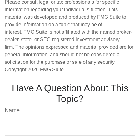
Please consult legal or tax professionals for specific
information regarding your individual situation. This
material was developed and produced by FMG Suite to
provide information on a topic that may be of
interest. FMG Suite is not affiliated with the named broker-
dealer, state- or SEC-registered investment advisory
firm. The opinions expressed and material provided are for
general information, and should not be considered a
solicitation for the purchase or sale of any security.
Copyright
2026 FMG Suite.
Have A Question About This
Topic?
Name