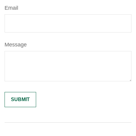
Email
Message