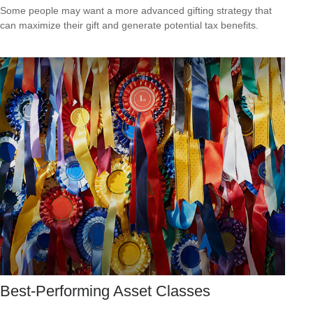
Some people may want a more advanced gifting strategy that
can maximize their gift and generate potential tax benefits.
Best-Performing Asset Classes