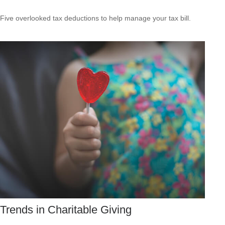
Five overlooked tax deductions to help manage your tax bill.
Trends in Charitable Giving