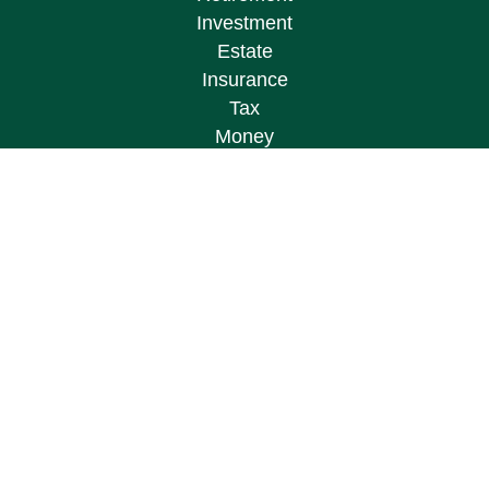
Investment
Estate
Insurance
Tax
Money
Lifestyle
Latest Articles
All Videos
All Calculators
Osaic
Form CRS
Check the background of your financial
professional on FINRA's
BrokerCheck
.
The content is developed from sources believed to
be providing accurate information. The information
in this material is not intended as tax or legal