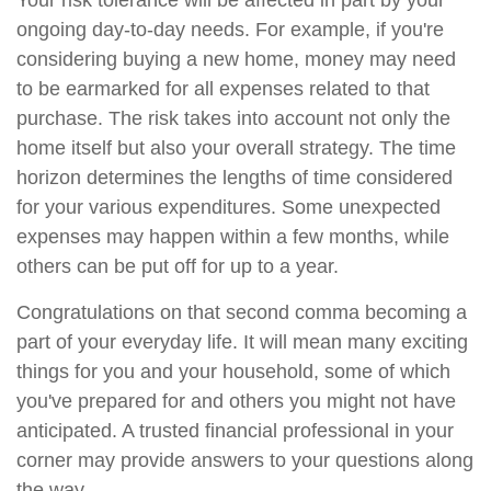
Your risk tolerance will be affected in part by your
ongoing day-to-day needs. For example, if you're
considering buying a new home, money may need
to be earmarked for all expenses related to that
purchase. The risk takes into account not only the
home itself but also your overall strategy. The time
horizon determines the lengths of time considered
for your various expenditures. Some unexpected
expenses may happen within a few months, while
others can be put off for up to a year.
Congratulations on that second comma becoming a
part of your everyday life. It will mean many exciting
things for you and your household, some of which
you've prepared for and others you might not have
anticipated. A trusted financial professional in your
corner may provide answers to your questions along
the way.