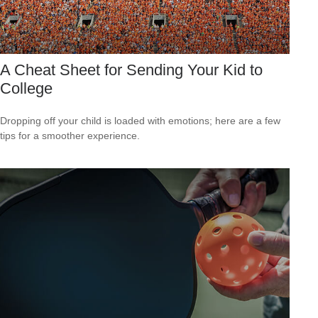
A Cheat Sheet for Sending Your Kid to
College
Dropping off your child is loaded with emotions; here are a few
tips for a smoother experience.