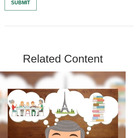
Related Content