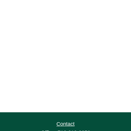
Contact