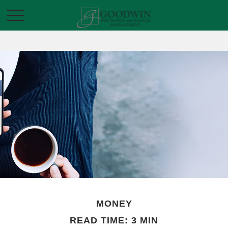
MONEY
READ TIME: 3 MIN