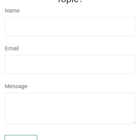
Name
Email
Message