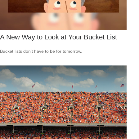
A New Way to Look at Your Bucket List
Bucket lists don’t have to be for tomorrow.