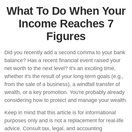
What To Do When Your
Income Reaches 7
Figures
Did you recently add a second comma to your bank
balance? Has a recent financial event raised your
net worth to the next level? It's an exciting time,
whether it's the result of your long-term goals (e.g.,
from the sale of a business), a windfall transfer of
wealth, or a key promotion. You're probably already
considering how to protect and manage your wealth.
Keep in mind that this article is for informational
purposes only and is not a replacement for real-life
advice. Consult tax, legal, and accounting