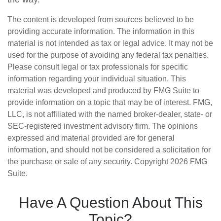
The content is developed from sources believed to be
providing accurate information. The information in this
material is not intended as tax or legal advice. It may not be
used for the purpose of avoiding any federal tax penalties.
Please consult legal or tax professionals for specific
information regarding your individual situation. This
material was developed and produced by FMG Suite to
provide information on a topic that may be of interest. FMG,
LLC, is not affiliated with the named broker-dealer, state- or
SEC-registered investment advisory firm. The opinions
expressed and material provided are for general
information, and should not be considered a solicitation for
the purchase or sale of any security. Copyright
2026 FMG
Suite.
Have A Question About This
Topic?