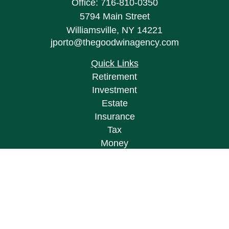
Office:
716-810-0350
5794 Main Street
Williamsville,
NY
14221
jporto@thegoodwinagency.com
Quick Links
Retirement
Investment
Estate
Insurance
Tax
Money
Lifestyle
Latest Articles
All Videos
All Calculators
Osaic
Form CRS