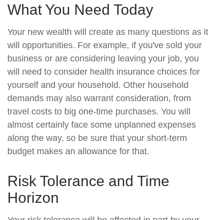
What You Need Today
Your new wealth will create as many questions as it
will opportunities. For example, if you've sold your
business or are considering leaving your job, you
will need to consider health insurance choices for
yourself and your household. Other household
demands may also warrant consideration, from
travel costs to big one-time purchases. You will
almost certainly face some unplanned expenses
along the way, so be sure that your short-term
budget makes an allowance for that.
Risk Tolerance and Time
Horizon