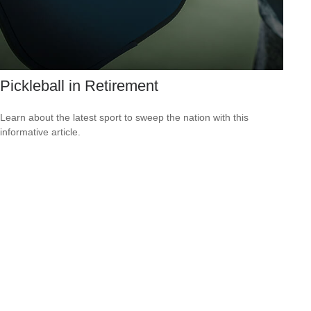
Pickleball in Retirement
Learn about the latest sport to sweep the nation with this
informative article.