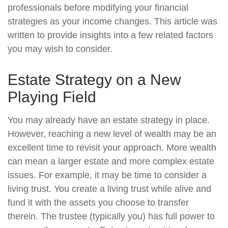
professionals before modifying your financial
strategies as your income changes. This article was
written to provide insights into a few related factors
you may wish to consider.
Estate Strategy on a New
Playing Field
You may already have an estate strategy in place.
However, reaching a new level of wealth may be an
excellent time to revisit your approach. More wealth
can mean a larger estate and more complex estate
issues. For example, it may be time to consider a
living trust. You create a living trust while alive and
fund it with the assets you choose to transfer
therein. The trustee (typically you) has full power to