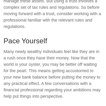
manage these assets. But using a trust involves a
complex set of tax rules and regulations. So before
moving forward with a trust, consider working with a
professional familiar with the relevant rules and
regulations.
Pace Yourself
Many newly wealthy individuals feel like they are in
a rush once they have their money. Now that the
world is your oyster, you may be better off waiting
for the pearl. This means getting accustomed to
your new bank balance before putting the money to
any practical effect. A few conversations with a
financial professional regarding your ambitions may
help put things into perspective.