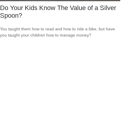
Do Your Kids Know The Value of a Silver
Spoon?
You taught them how to read and how to ride a bike, but have
you taught your children how to manage money?