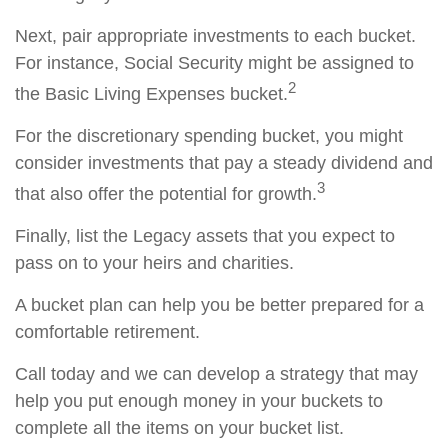
Next, pair appropriate investments to each bucket.
For instance, Social Security might be assigned to
2
the Basic Living Expenses bucket.
For the discretionary spending bucket, you might
consider investments that pay a steady dividend and
3
that also offer the potential for growth.
Finally, list the Legacy assets that you expect to
pass on to your heirs and charities.
A bucket plan can help you be better prepared for a
comfortable retirement.
Call today and we can develop a strategy that may
help you put enough money in your buckets to
complete all the items on your bucket list.