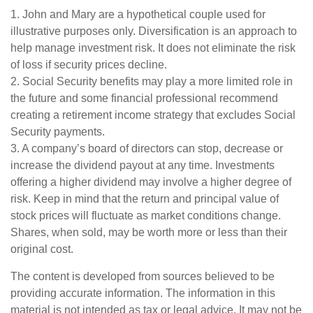
1. John and Mary are a hypothetical couple used for
illustrative purposes only. Diversification is an approach to
help manage investment risk. It does not eliminate the risk
of loss if security prices decline.
2. Social Security benefits may play a more limited role in
the future and some financial professional recommend
creating a retirement income strategy that excludes Social
Security payments.
3. A company’s board of directors can stop, decrease or
increase the dividend payout at any time. Investments
offering a higher dividend may involve a higher degree of
risk. Keep in mind that the return and principal value of
stock prices will fluctuate as market conditions change.
Shares, when sold, may be worth more or less than their
original cost.
The content is developed from sources believed to be
providing accurate information. The information in this
material is not intended as tax or legal advice. It may not be