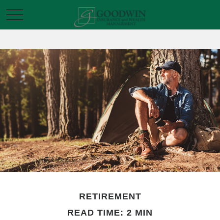
RETIREMENT
READ TIME: 2 MIN