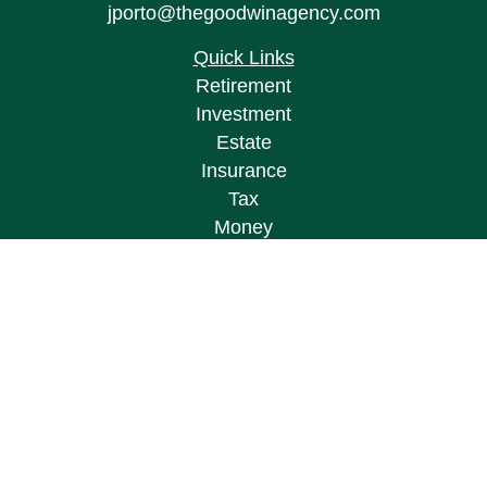
jporto@thegoodwinagency.com
Quick Links
Retirement
Investment
Estate
Insurance
Tax
Money
Lifestyle
Latest Articles
All Videos
All Calculators
Osaic
Form CRS
Check the background of your financial
professional on FINRA's
BrokerCheck
.