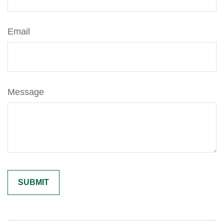
Email
Message