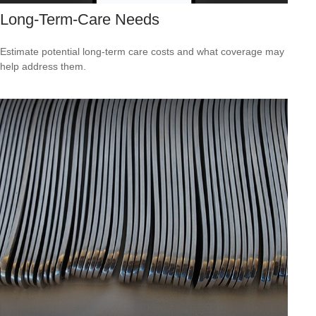
Long-Term-Care Needs
Estimate potential long-term care costs and what coverage may
help address them.