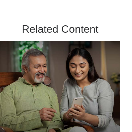
Related Content