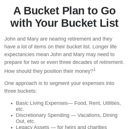
A Bucket Plan to Go
with Your Bucket List
John and Mary are nearing retirement and they
have a lot of items on their bucket list. Longer life
expectancies mean John and Mary may need to
prepare for two or even three decades of retirement.
1
How should they position their money?
One approach is to segment your expenses into
three buckets:
Basic Living Expenses— Food, Rent, Utilities,
etc.
Discretionary Spending — Vacations, Dining
Out, etc.
Legacy Assets — for heirs and charities