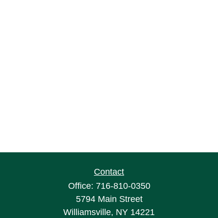
Contact
Office:
716-810-0350
5794 Main Street
Williamsville,
NY
14221