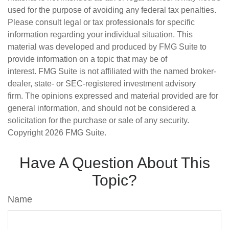
used for the purpose of avoiding any federal tax penalties.
Please consult legal or tax professionals for specific
information regarding your individual situation. This
material was developed and produced by FMG Suite to
provide information on a topic that may be of
interest. FMG Suite is not affiliated with the named broker-
dealer, state- or SEC-registered investment advisory
firm. The opinions expressed and material provided are for
general information, and should not be considered a
solicitation for the purchase or sale of any security.
Copyright
2026 FMG Suite.
Have A Question About This
Topic?
Name