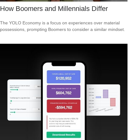
How Boomers and Millennials Differ
The YOLO Economy is a focus on experiences over material
possessions, prompting Boomers to consider a similar mindset.