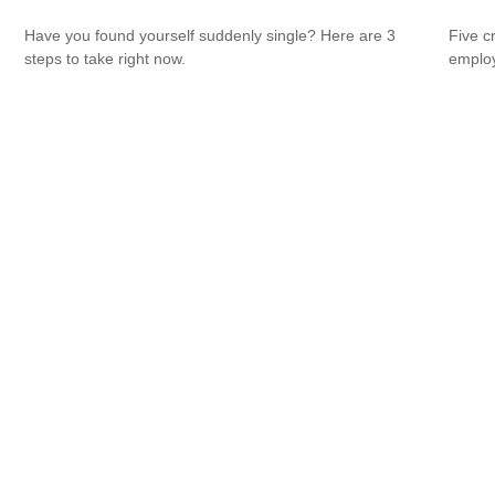
Have you found yourself suddenly single? Here are 3
Five c
steps to take right now.
emplo