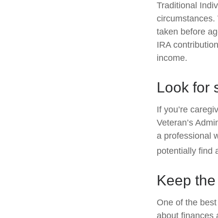
Traditional Ind
circumstances. 
taken before ag
IRA contribution
income.
Look for 
If you’re caregi
Veteran’s Admin
a professional 
potentially find
Keep the
One of the best
about finances 