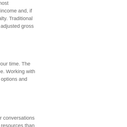
most
income and, if
ty. Traditional
r adjusted gross
 your time. The
me. Working with
r options and
ar conversations
 resources than