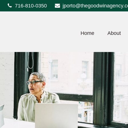
716-810-0350
jporto@thegoodwinagency.
Home
About