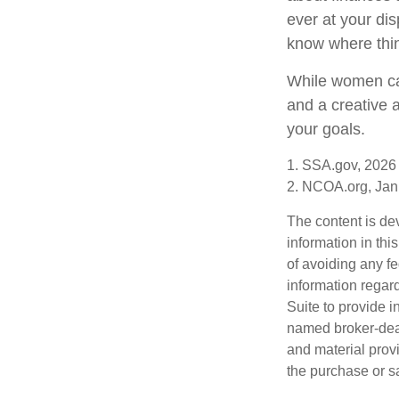
ever at your dis
know where thi
While women can
and a creative 
your goals.
1. SSA.gov, 2026
2. NCOA.org, Jan
The content is de
information in thi
of avoiding any fe
information regar
Suite to provide i
named broker-deal
and material provi
the purchase or s