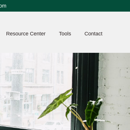
com
Resource Center
Tools
Contact