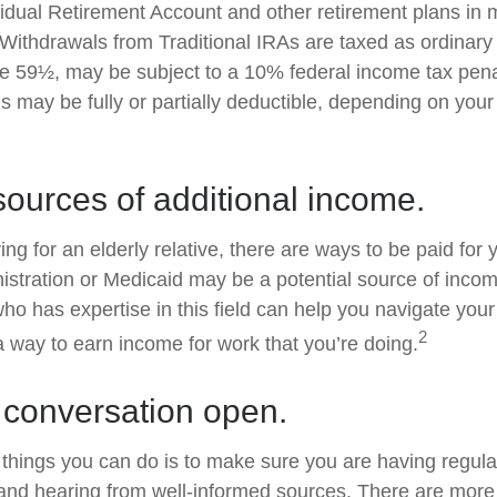
ividual Retirement Account and other retirement plans in 
Withdrawals from Traditional IRAs are taxed as ordinary 
e 59½, may be subject to a 10% federal income tax penal
s may be fully or partially deductible, depending on you
sources of additional income.
ving for an elderly relative, there are ways to be paid for
istration or Medicaid may be a potential source of inco
who has expertise in this field can help you navigate you
2
 a way to earn income for work that you’re doing.
 conversation open.
 things you can do is to make sure you are having regul
and hearing from well-informed sources. There are more