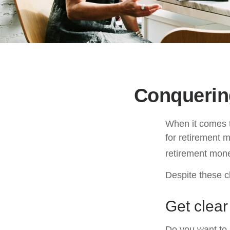
Conquerin
When it comes 
for retirement 
retirement mone
Despite these c
Get clear
Do you want to s