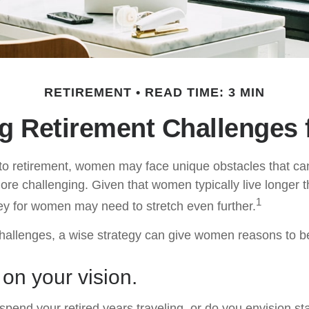
RETIREMENT
READ TIME: 3 MIN
g Retirement Challenges
to retirement, women may face unique obstacles that c
more challenging. Given that women typically live longer 
1
y for women may need to stretch even further.
hallenges, a wise strategy can give women reasons to b
 on your vision.
pend your retired years traveling, or do you envision sta