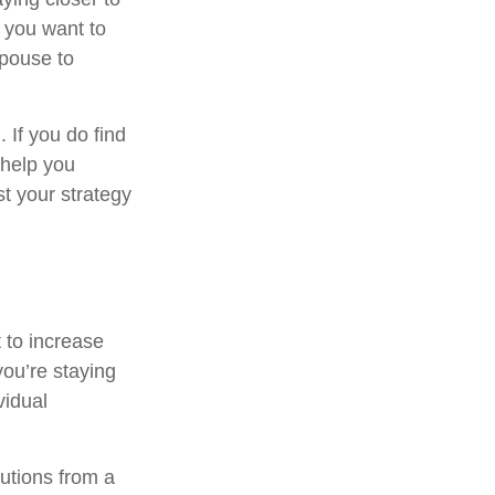
 you want to
spouse to
. If you do find
 help you
t your strategy
 to increase
you’re staying
vidual
utions from a