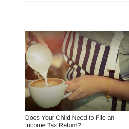
Does Your Child Need to File an
Income Tax Return?