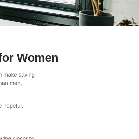
 for Women
an make saving
than men,
e hopeful.
ying closer to