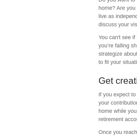
home? Are you s
live as indepen
discuss your vis
You can't see if
you’re falling s
strategize abou
to fit your situat
Get creat
If you expect t
your contributio
home while your
retirement acco
Once you reach 