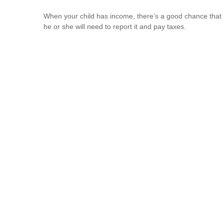
When your child has income, there’s a good chance that
he or she will need to report it and pay taxes.