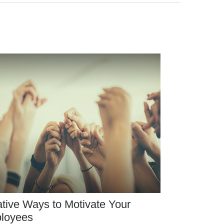
tive Ways to Motivate Your
loyees