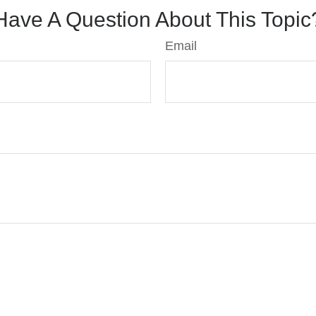
Have A Question About This Topic
Email