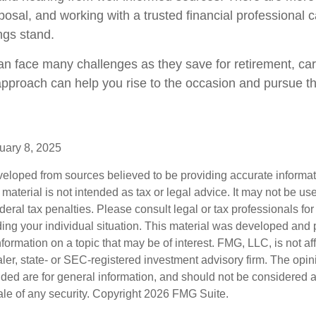
posal, and working with a trusted financial professional 
ngs stand.
 face many challenges as they save for retirement, car
approach can help you rise to the occasion and pursue the
uary 8, 2025
veloped from sources believed to be providing accurate informa
s material is not intended as tax or legal advice. It may not be us
deral tax penalties. Please consult legal or tax professionals for
ding your individual situation. This material was developed an
nformation on a topic that may be of interest. FMG, LLC, is not aff
er, state- or SEC-registered investment advisory firm. The opi
ded are for general information, and should not be considered a s
ale of any security. Copyright
2026 FMG Suite.