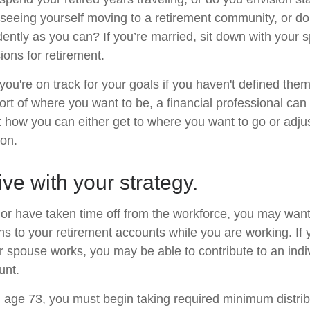
eeing yourself moving to a retirement community, or do
dently as you can? If you’re married, sit down with your 
ions for retirement.
 you're on track for your goals if you haven't defined them
hort of where you want to be, a financial professional can
t how you can either get to where you want to go or adjus
ion.
ive with your strategy.
o or have taken time off from the workforce, you may want
ns to your retirement accounts while you are working. If 
 spouse works, you may be able to contribute to an indi
unt.
age 73, you must begin taking required minimum distrib