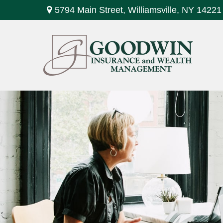
5794 Main Street,
Williamsville,
NY
14221