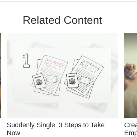
Related Content
Suddenly Single: 3 Steps to Take
Crea
Now
Emp