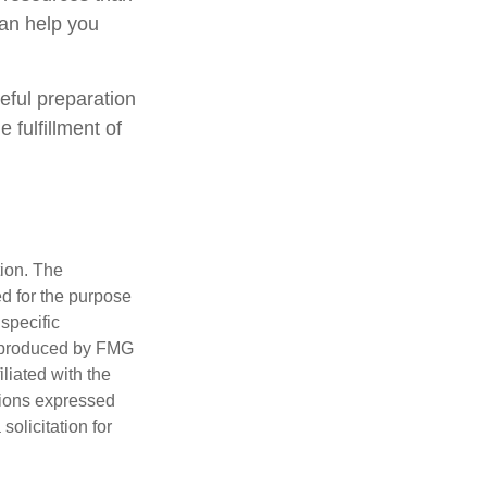
can help you
eful preparation
 fulfillment of
tion. The
ed for the purpose
 specific
d produced by FMG
iliated with the
nions expressed
olicitation for