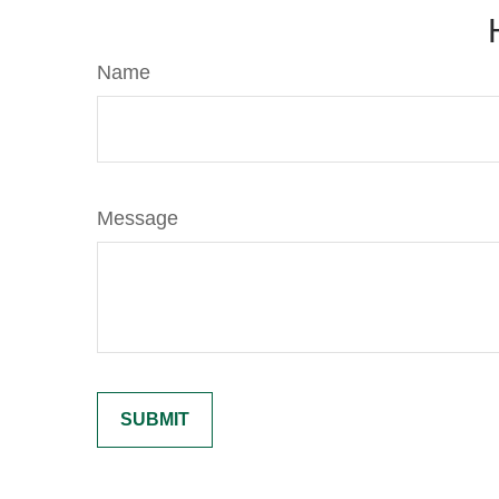
Name
Message