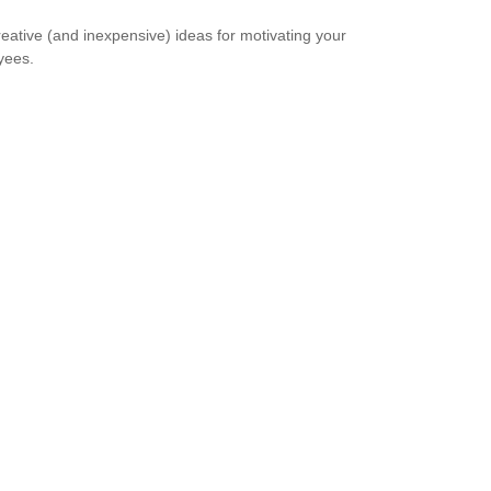
reative (and inexpensive) ideas for motivating your
yees.