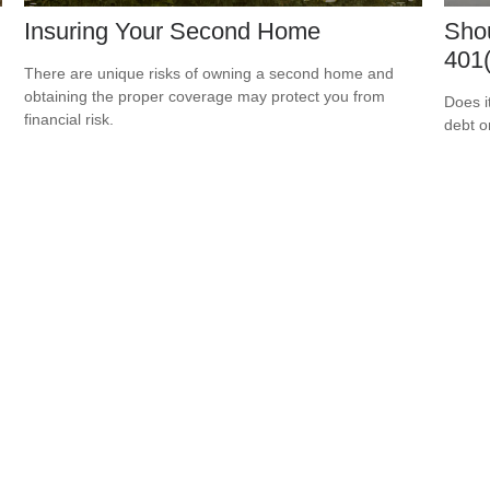
Insuring Your Second Home
Shou
401(
There are unique risks of owning a second home and
obtaining the proper coverage may protect you from
Does i
financial risk.
debt o