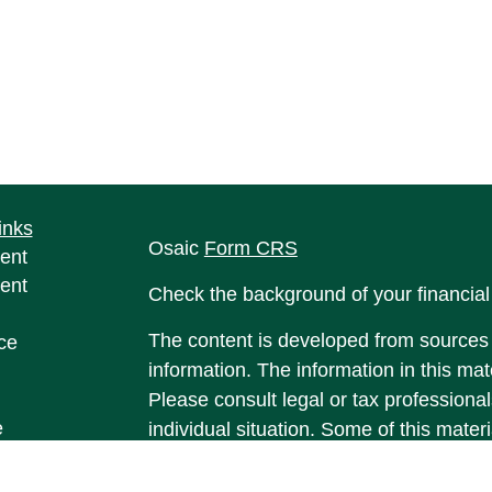
inks
Osaic
Form CRS
ent
ent
Check the background of your financia
The content is developed from sources 
ce
information. The information in this mate
Please consult legal or tax professional
e
individual situation. Some of this ma
rticles
Suite to provide information on a topic 
eos
affiliated with the named representative