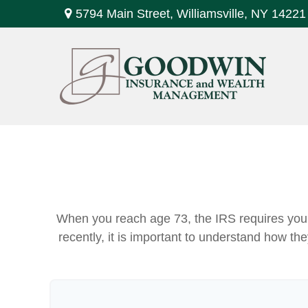
5794 Main Street,
Williamsville,
NY
14221
When you reach age 73, the IRS requires you 
recently, it is important to understand how th