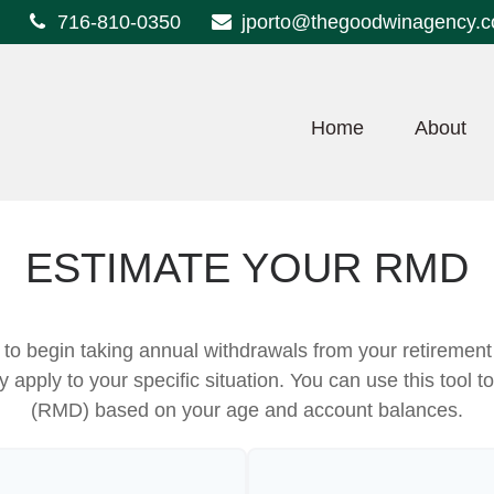
716-810-0350
jporto@thegoodwinagency.
Home
About
ESTIMATE YOUR RMD
to begin taking annual withdrawals from your retireme
ey apply to your specific situation. You can use this tool
(RMD) based on your age and account balances.