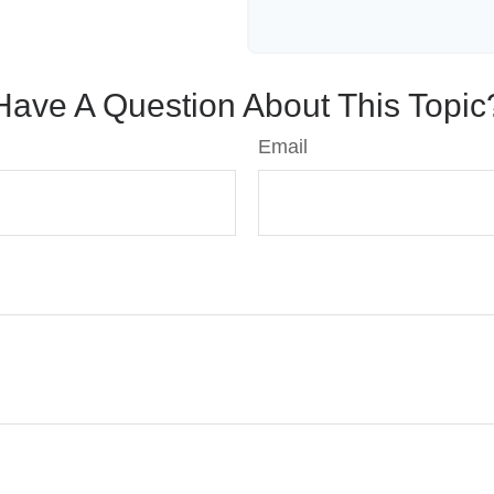
Have A Question About This Topic
Email