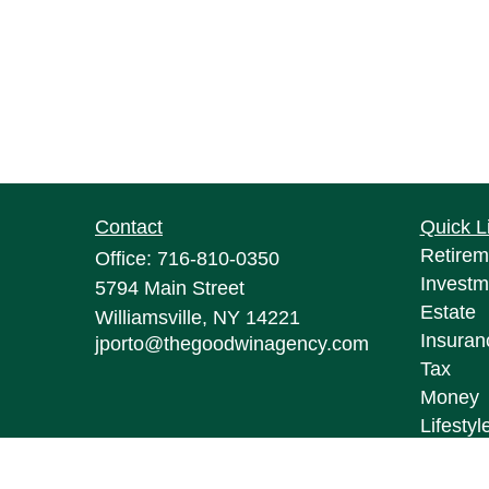
Contact
Quick L
Retirem
Office:
716-810-0350
Investm
5794 Main Street
Estate
Williamsville,
NY
14221
Insuran
jporto@thegoodwinagency.com
Tax
Money
Lifestyl
Latest A
All Vid