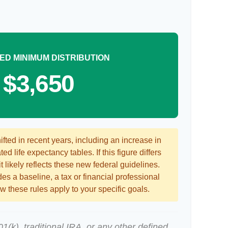
ED MINIMUM DISTRIBUTION
$3,650
ted in recent years, including an increase in
ed life expectancy tables. If this figure differs
 likely reflects these new federal guidelines.
es a baseline, a tax or financial professional
 these rules apply to your specific goals.
(k), traditional IRA, or any other defined