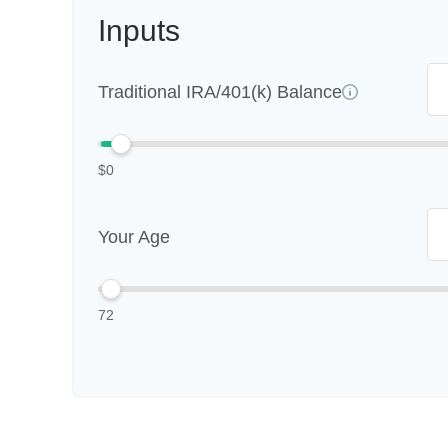
Inputs
Traditional IRA/401(k) Balance
$0
Your Age
72