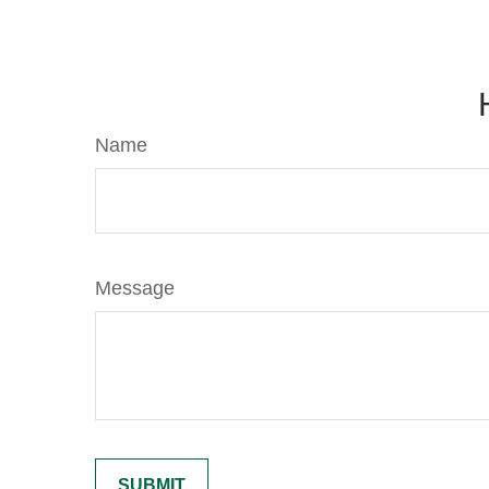
Name
Message