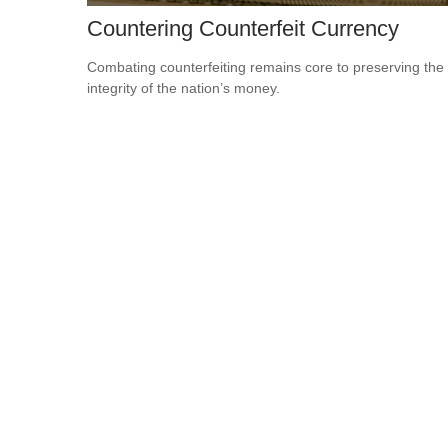
Countering Counterfeit Currency
Combating counterfeiting remains core to preserving the
integrity of the nation’s money.