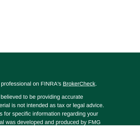
l professional on FINRA's
BrokerCheck
.
believed to be providing accurate
rial is not intended as tax or legal advice.
s for specific information regarding your
terial was developed and produced by FMG
that may be of interest. FMG Suite is not
, broker - dealer, state - or SEC - registered