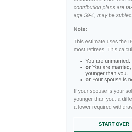
contribution plans are ta
age 59½, may be subject
Note:
This estimate uses the I
most retirees. This calcu
You are unmarried.
or
You are married,
younger than you.
or
Your spouse is no
If your spouse is your so
younger than you, a differ
a lower required withdra
START OVER