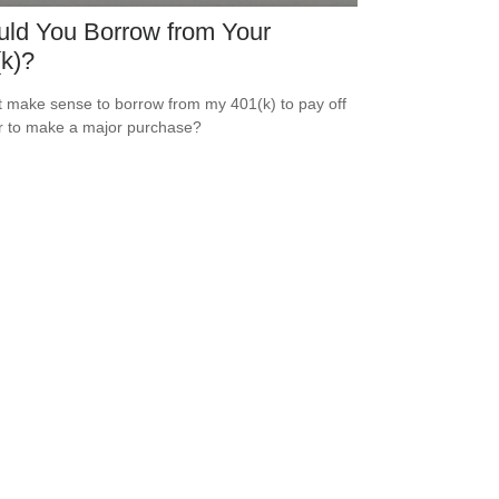
ld You Borrow from Your
k)?
t make sense to borrow from my 401(k) to pay off
r to make a major purchase?