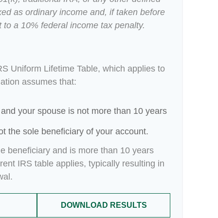
xed as ordinary income and, if taken before
 to a 10% federal income tax penalty.
RS Uniform Lifetime Table, which applies to
lation assumes that:
 and your spouse is not more than 10 years
t the sole beneficiary of your account.
le beneficiary and is more than 10 years
ent IRS table applies, typically resulting in
wal.
DOWNLOAD RESULTS