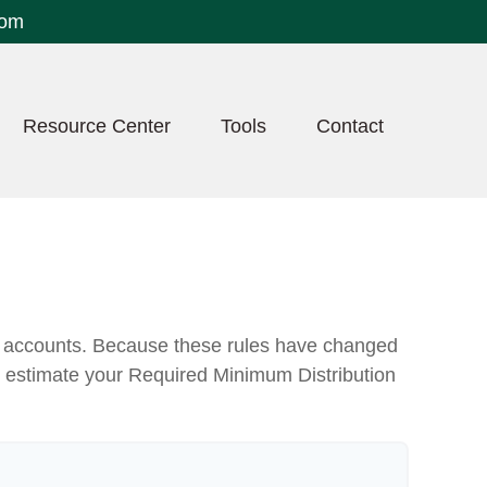
com
Resource Center
Tools
Contact
nt accounts. Because these rules have changed
 to estimate your Required Minimum Distribution