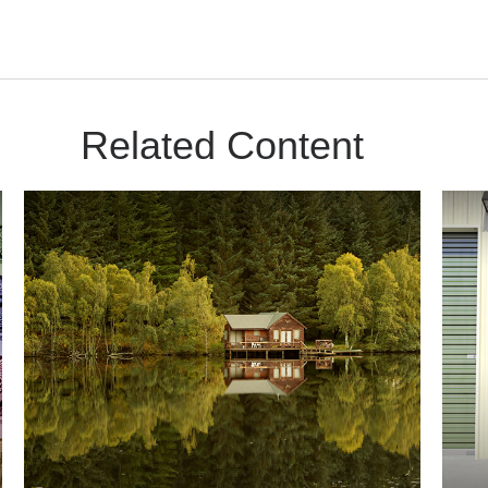
Related Content