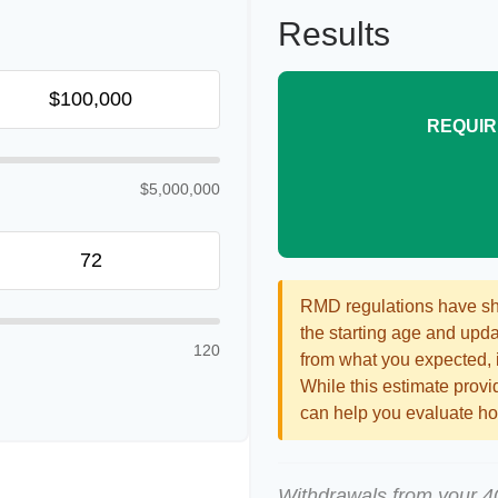
Results
REQUIR
$5,000,000
RMD regulations have shif
the starting age and updat
120
from what you expected, it
While this estimate provid
can help you evaluate how
Withdrawals from your 401