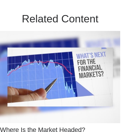
Related Content
Where Is the Market Headed?