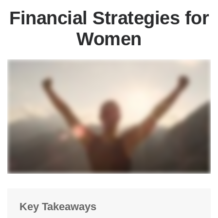
Financial Strategies for
Women
Key Takeaways