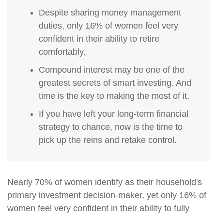
Despite sharing money management
duties, only 16% of women feel very
confident in their ability to retire
comfortably.
Compound interest may be one of the
greatest secrets of smart investing. And
time is the key to making the most of it.
If you have left your long-term financial
strategy to chance, now is the time to
pick up the reins and retake control.
Nearly 70% of women identify as their household's
primary investment decision-maker, yet only 16% of
women feel very confident in their ability to fully