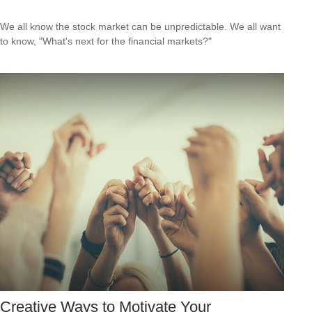
We all know the stock market can be unpredictable. We all want
to know, "What's next for the financial markets?"
Creative Ways to Motivate Your