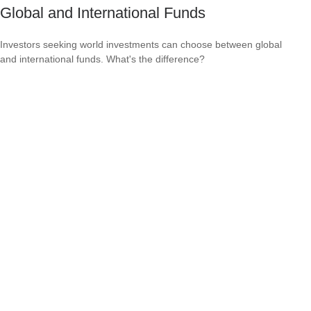
Global and International Funds
Investors seeking world investments can choose between global
and international funds. What's the difference?