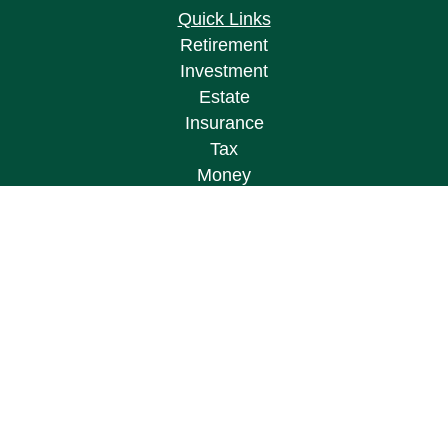
Quick Links
Retirement
Investment
Estate
Insurance
Tax
Money
Lifestyle
Latest Articles
All Videos
All Calculators
Osaic
Form CRS
Check the background of your financial
professional on FINRA's
BrokerCheck
.
The content is developed from sources believed to