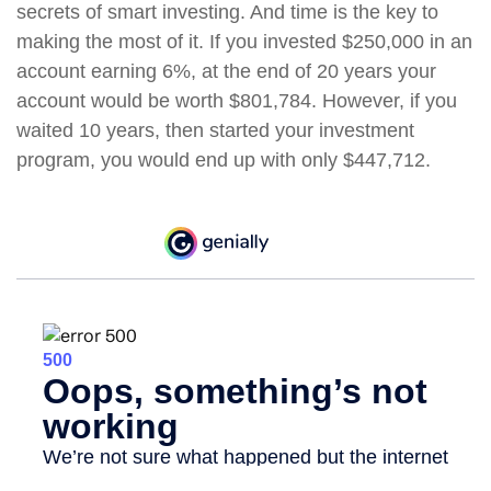
secrets of smart investing. And time is the key to
making the most of it. If you invested $250,000 in an
account earning 6%, at the end of 20 years your
account would be worth $801,784. However, if you
waited 10 years, then started your investment
program, you would end up with only $447,712.