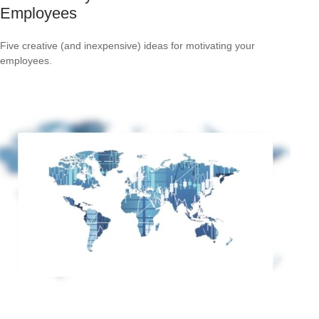
Employees
Five creative (and inexpensive) ideas for motivating your
employees.