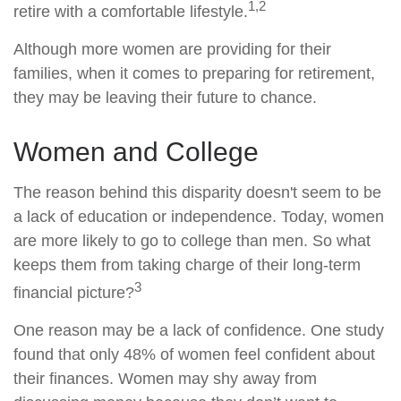
1,2
retire with a comfortable lifestyle.
Although more women are providing for their
families, when it comes to preparing for retirement,
they may be leaving their future to chance.
Women and College
The reason behind this disparity doesn't seem to be
a lack of education or independence. Today, women
are more likely to go to college than men. So what
keeps them from taking charge of their long-term
3
financial picture?
One reason may be a lack of confidence. One study
found that only 48% of women feel confident about
their finances. Women may shy away from