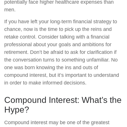
potentially face higher healthcare expenses than
men.
If you have left your long-term financial strategy to
chance, now is the time to pick up the reins and
retake control. Consider talking with a financial
professional about your goals and ambitions for
retirement. Don’t be afraid to ask for clarification if
the conversation turns to something unfamiliar. No
one was born knowing the ins and outs of
compound interest, but it’s important to understand
in order to make informed decisions.
Compound Interest: What’s the
Hype?
Compound interest may be one of the greatest