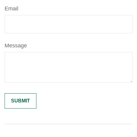
Email
Message