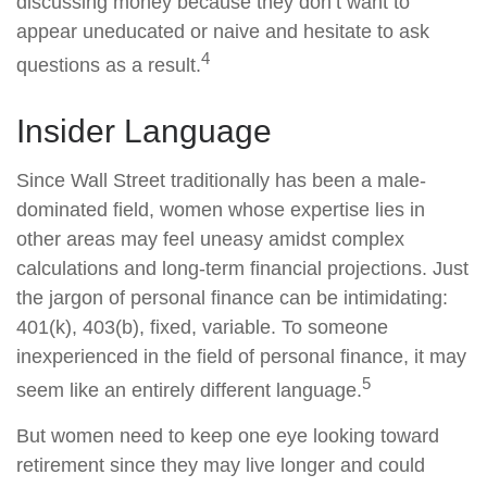
discussing money because they don’t want to
appear uneducated or naive and hesitate to ask
4
questions as a result.
Insider Language
Since Wall Street traditionally has been a male-
dominated field, women whose expertise lies in
other areas may feel uneasy amidst complex
calculations and long-term financial projections. Just
the jargon of personal finance can be intimidating:
401(k), 403(b), fixed, variable. To someone
inexperienced in the field of personal finance, it may
5
seem like an entirely different language.
But women need to keep one eye looking toward
retirement since they may live longer and could