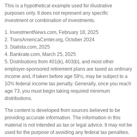
This is a hypothetical example used for illustrative
purposes only. It does not represent any specific
investment or combination of investments.
1. InvestmentNews.com, February 18, 2025
2. TransAmericaCenter.org, October 2024
3. Statista.com, 2025
4. Bankrate.com, March 25, 2025
5. Distributions from 401(k), 403(b), and most other
employer-sponsored retirement plans are taxed as ordinary
income and, if taken before age 59½, may be subject to a
10% federal income tax penalty. Generally, once you reach
age 73, you must begin taking required minimum
distributions.
The content is developed from sources believed to be
providing accurate information. The information in this
material is not intended as tax or legal advice. It may not be
used for the purpose of avoiding any federal tax penalties.