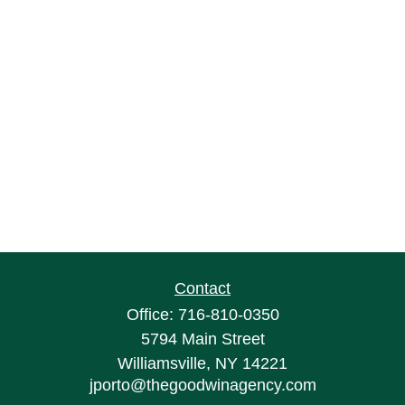
Contact
Office:
716-810-0350
5794 Main Street
Williamsville,
NY
14221
jporto@thegoodwinagency.com