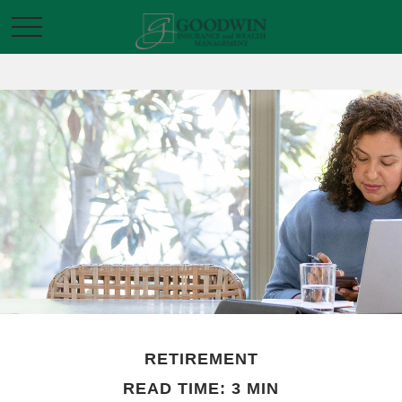
RETIREMENT
READ TIME: 3 MIN