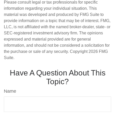
Please consult legal or tax professionals for specific
information regarding your individual situation. This
material was developed and produced by FMG Suite to
provide information on a topic that may be of interest. FMG,
LLC, is not affiliated with the named broker-dealer, state- or
SEC-registered investment advisory firm. The opinions
expressed and material provided are for general
information, and should not be considered a solicitation for
the purchase or sale of any security. Copyright
2026 FMG
Suite.
Have A Question About This
Topic?
Name