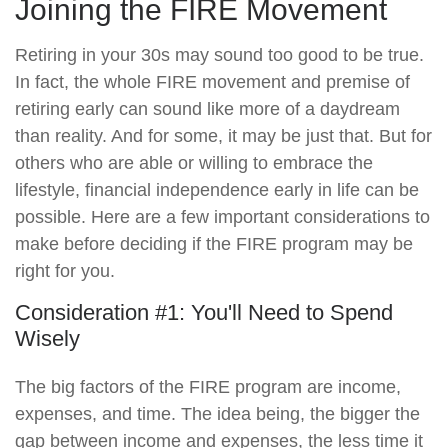
Joining the FIRE Movement
Retiring in your 30s may sound too good to be true.
In fact, the whole FIRE movement and premise of
retiring early can sound like more of a daydream
than reality. And for some, it may be just that. But for
others who are able or willing to embrace the
lifestyle, financial independence early in life can be
possible. Here are a few important considerations to
make before deciding if the FIRE program may be
right for you.
Consideration #1: You'll Need to Spend
Wisely
The big factors of the FIRE program are income,
expenses, and time. The idea being, the bigger the
gap between income and expenses, the less time it