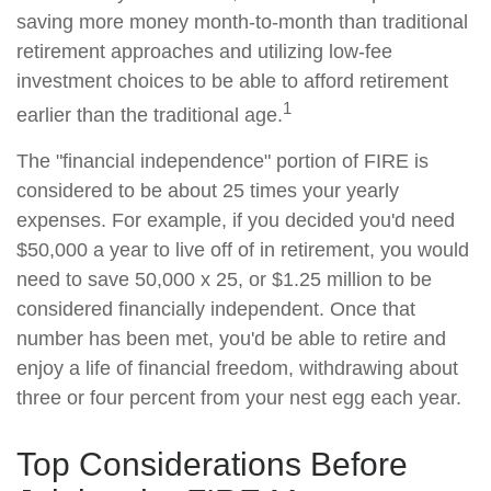
saving more money month-to-month than traditional
retirement approaches and utilizing low-fee
investment choices to be able to afford retirement
1
earlier than the traditional age.
The "financial independence" portion of FIRE is
considered to be about 25 times your yearly
expenses. For example, if you decided you'd need
$50,000 a year to live off of in retirement, you would
need to save 50,000 x 25, or $1.25 million to be
considered financially independent. Once that
number has been met, you'd be able to retire and
enjoy a life of financial freedom, withdrawing about
three or four percent from your nest egg each year.
Top Considerations Before