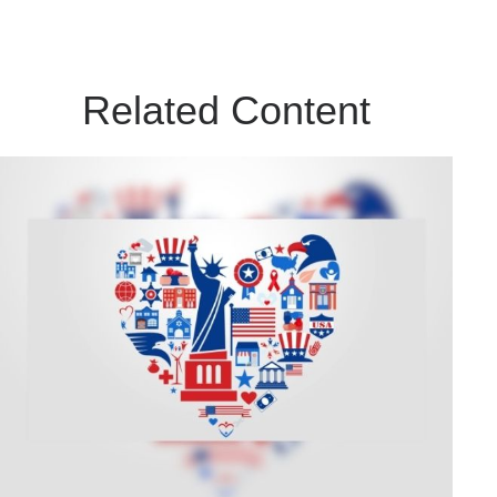
Related Content