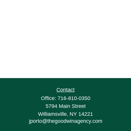
Contact
Office:
716-810-0350
5794 Main Street
Williamsville,
NY
14221
jporto@thegoodwinagency.com