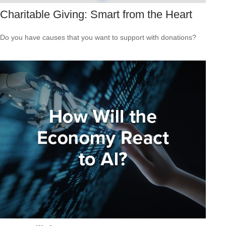
Charitable Giving: Smart from the Heart
Do you have causes that you want to support with donations?