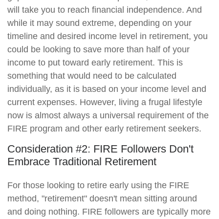
will take you to reach financial independence. And
while it may sound extreme, depending on your
timeline and desired income level in retirement, you
could be looking to save more than half of your
income to put toward early retirement. This is
something that would need to be calculated
individually, as it is based on your income level and
current expenses. However, living a frugal lifestyle
now is almost always a universal requirement of the
FIRE program and other early retirement seekers.
Consideration #2: FIRE Followers Don't
Embrace Traditional Retirement
For those looking to retire early using the FIRE
method, "retirement" doesn't mean sitting around
and doing nothing. FIRE followers are typically more