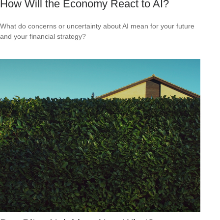
How Will the Economy React to AI?
What do concerns or uncertainty about AI mean for your future
and your financial strategy?