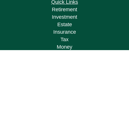
Quick Links
Retirement
Investment
Estate
Insurance
Tax
Money
Lifestyle
Latest Articles
All Videos
All Calculators
Osaic
Form CRS
Check the background of your financial
professional on FINRA's
BrokerCheck
.
The content is developed from sources believed to