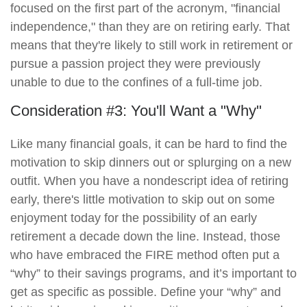
focused on the first part of the acronym, "financial
independence," than they are on retiring early. That
means that they're likely to still work in retirement or
pursue a passion project they were previously
unable to due to the confines of a full-time job.
Consideration #3: You'll Want a "Why"
Like many financial goals, it can be hard to find the
motivation to skip dinners out or splurging on a new
outfit. When you have a nondescript idea of retiring
early, there's little motivation to skip out on some
enjoyment today for the possibility of an early
retirement a decade down the line. Instead, those
who have embraced the FIRE method often put a
“why” to their savings programs, and it’s important to
get as specific as possible. Define your “why” and