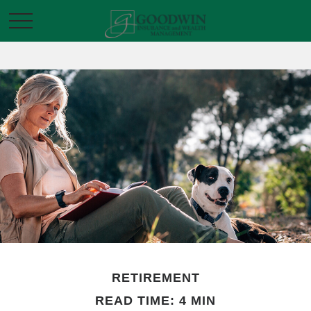
RETIREMENT
READ TIME: 4 MIN