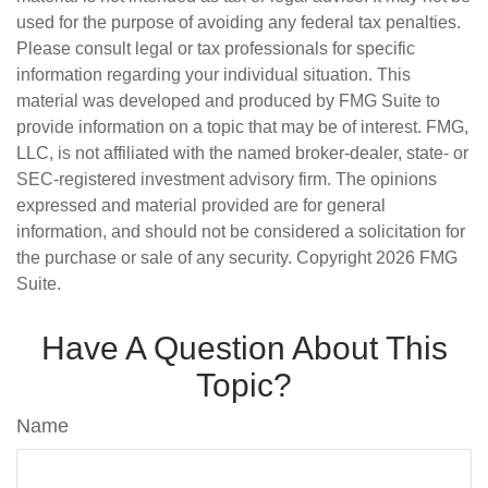
used for the purpose of avoiding any federal tax penalties.
Please consult legal or tax professionals for specific
information regarding your individual situation. This
material was developed and produced by FMG Suite to
provide information on a topic that may be of interest. FMG,
LLC, is not affiliated with the named broker-dealer, state- or
SEC-registered investment advisory firm. The opinions
expressed and material provided are for general
information, and should not be considered a solicitation for
the purchase or sale of any security. Copyright
2026 FMG
Suite.
Have A Question About This
Topic?
Name