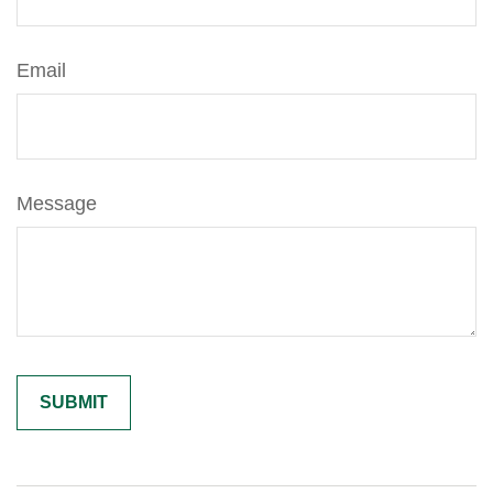
Email
Message