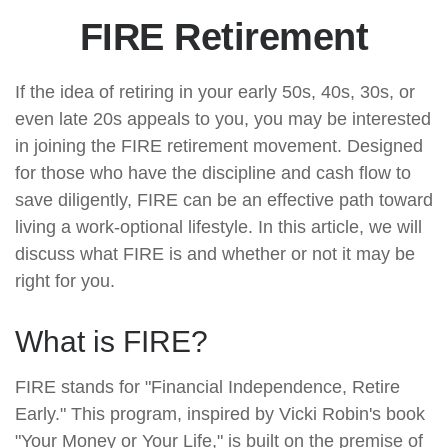
FIRE Retirement
If the idea of retiring in your early 50s, 40s, 30s, or
even late 20s appeals to you, you may be interested
in joining the FIRE retirement movement. Designed
for those who have the discipline and cash flow to
save diligently, FIRE can be an effective path toward
living a work-optional lifestyle. In this article, we will
discuss what FIRE is and whether or not it may be
right for you.
What is FIRE?
FIRE stands for "Financial Independence, Retire
Early." This program, inspired by Vicki Robin's book
"Your Money or Your Life," is built on the premise of