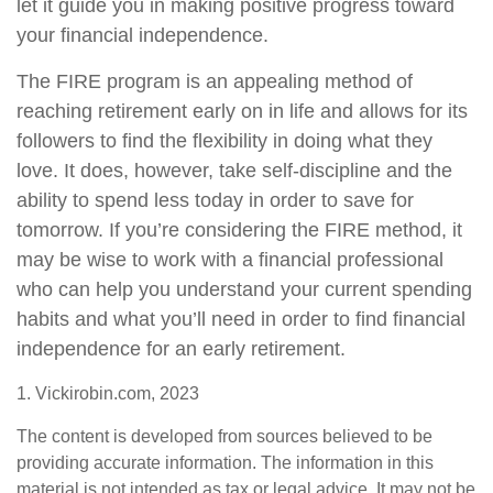
let it guide you in making positive progress toward
your financial independence.
The FIRE program is an appealing method of
reaching retirement early on in life and allows for its
followers to find the flexibility in doing what they
love. It does, however, take self-discipline and the
ability to spend less today in order to save for
tomorrow. If you’re considering the FIRE method, it
may be wise to work with a financial professional
who can help you understand your current spending
habits and what you’ll need in order to find financial
independence for an early retirement.
1. Vickirobin.com, 2023
The content is developed from sources believed to be
providing accurate information. The information in this
material is not intended as tax or legal advice. It may not be