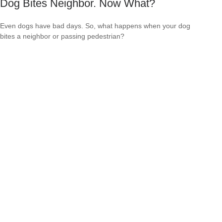
Dog Bites Neighbor. Now What?
Even dogs have bad days. So, what happens when your dog
bites a neighbor or passing pedestrian?