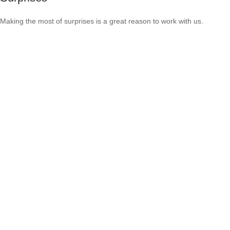
Making the most of surprises is a great reason to work with us.