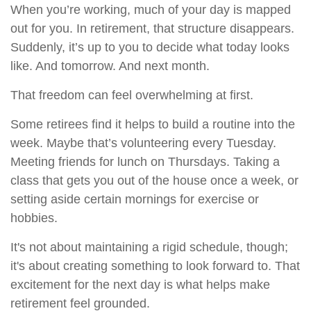
When you’re working, much of your day is mapped
out for you. In retirement, that structure disappears.
Suddenly, it’s up to you to decide what today looks
like. And tomorrow. And next month.
That freedom can feel overwhelming at first.
Some retirees find it helps to build a routine into the
week. Maybe that’s volunteering every Tuesday.
Meeting friends for lunch on Thursdays. Taking a
class that gets you out of the house once a week, or
setting aside certain mornings for exercise or
hobbies.
It's not about maintaining a rigid schedule, though;
it's about creating something to look forward to. That
excitement for the next day is what helps make
retirement feel grounded.