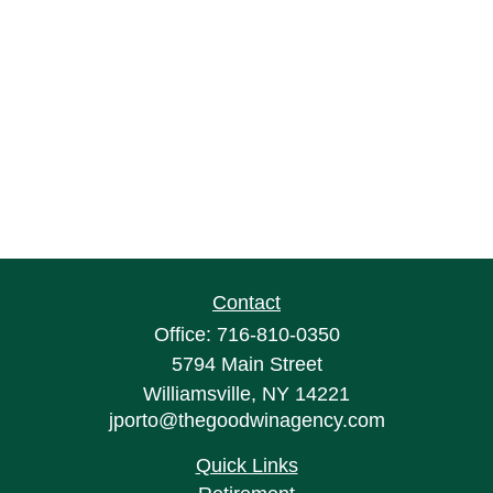
Contact
Office:
716-810-0350
5794 Main Street
Williamsville,
NY
14221
jporto@thegoodwinagency.com
Quick Links