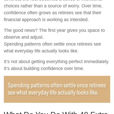
choices rather than a source of worry. Over time,
confidence often grows as retirees see that their
financial approach is working as intended.
The good news? The first year gives you space to
observe and adjust.
Spending patterns often settle once retirees see
what everyday life actually looks like.
It’s not about getting everything perfect immediately.
It’s about building confidence over time.