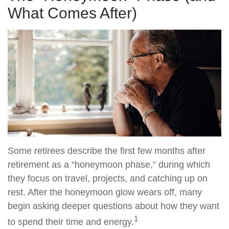
What Comes After)
Some retirees describe the first few months after
retirement as a “honeymoon phase,” during which
they focus on travel, projects, and catching up on
rest. After the honeymoon glow wears off, many
begin asking deeper questions about how they want
1
to spend their time and energy.