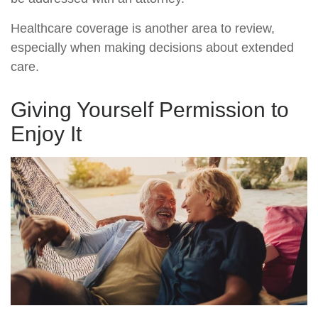
Healthcare coverage is another area to review,
especially when making decisions about extended
care.
Giving Yourself Permission to
Enjoy It