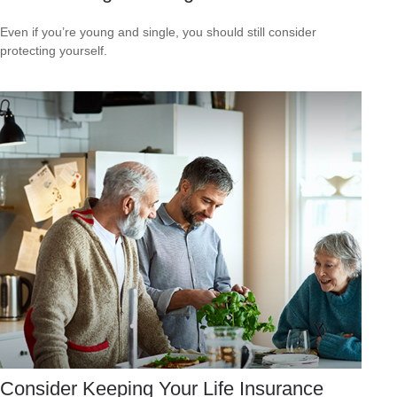
Even if you’re young and single, you should still consider
protecting yourself.
Consider Keeping Your Life Insurance