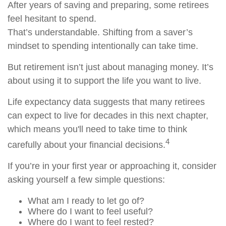
After years of saving and preparing, some retirees
feel hesitant to spend.
That’s understandable. Shifting from a saver’s
mindset to spending intentionally can take time.
But retirement isn’t just about managing money. It’s
about using it to support the life you want to live.
Life expectancy data suggests that many retirees
can expect to live for decades in this next chapter,
which means you'll need to take time to think
4
carefully about your financial decisions.
If you’re in your first year or approaching it, consider
asking yourself a few simple questions:
What am I ready to let go of?
Where do I want to feel useful?
Where do I want to feel rested?