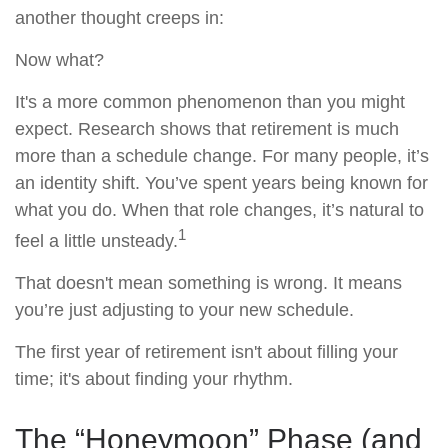
another thought creeps in:
Now what?
It's a more common phenomenon than you might
expect. Research shows that retirement is much
more than a schedule change. For many people, it’s
an identity shift. You’ve spent years being known for
what you do. When that role changes, it’s natural to
1
feel a little unsteady.
That doesn't mean something is wrong. It means
you’re just adjusting to your new schedule.
The first year of retirement isn't about filling your
time; it's about finding your rhythm.
The “Honeymoon” Phase (and