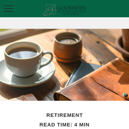
RETIREMENT
READ TIME: 4 MIN