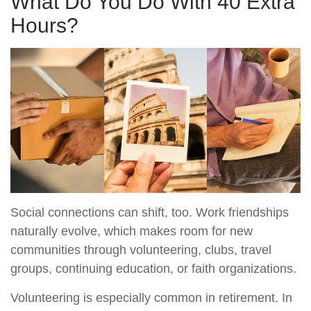
What Do You Do With 40 Extra
Hours?
Social connections can shift, too. Work friendships
naturally evolve, which makes room for new
communities through volunteering, clubs, travel
groups, continuing education, or faith organizations.
Volunteering is especially common in retirement. In