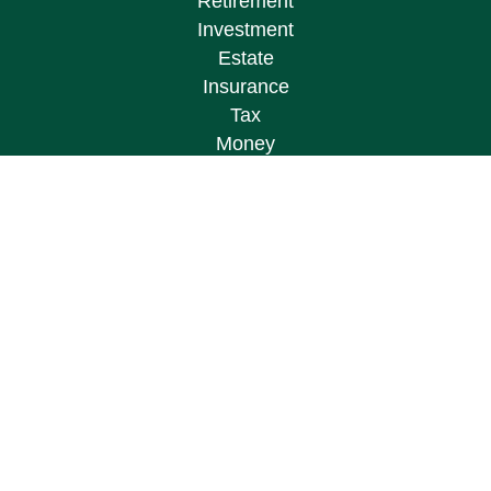
Retirement
Investment
Estate
Insurance
Tax
Money
Lifestyle
Latest Articles
All Videos
All Calculators
Osaic
Form CRS
Check the background of your financial
professional on FINRA's
BrokerCheck
.
The content is developed from sources believed to
be providing accurate information. The information
in this material is not intended as tax or legal