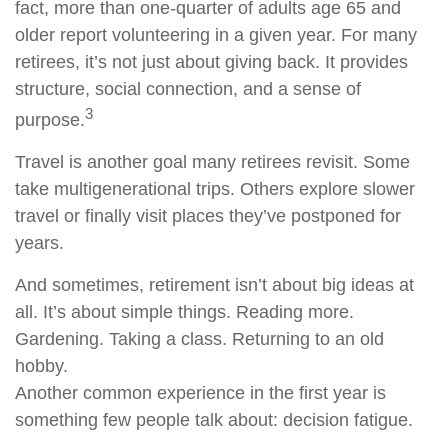
fact, more than one-quarter of adults age 65 and
older report volunteering in a given year. For many
retirees, it’s not just about giving back. It provides
structure, social connection, and a sense of
3
purpose.
Travel is another goal many retirees revisit. Some
take multigenerational trips. Others explore slower
travel or finally visit places they’ve postponed for
years.
And sometimes, retirement isn’t about big ideas at
all. It’s about simple things. Reading more.
Gardening. Taking a class. Returning to an old
hobby.
Another common experience in the first year is
something few people talk about: decision fatigue.