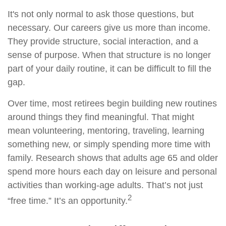
It's not only normal to ask those questions, but
necessary. Our careers give us more than income.
They provide structure, social interaction, and a
sense of purpose. When that structure is no longer
part of your daily routine, it can be difficult to fill the
gap.
Over time, most retirees begin building new routines
around things they find meaningful. That might
mean volunteering, mentoring, traveling, learning
something new, or simply spending more time with
family. Research shows that adults age 65 and older
spend more hours each day on leisure and personal
activities than working-age adults. That’s not just
2
“free time.” It’s an opportunity.