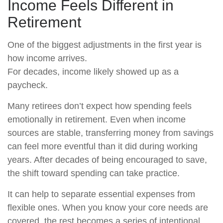
Income Feels Different in
Retirement
One of the biggest adjustments in the first year is
how income arrives.
For decades, income likely showed up as a
paycheck.
Many retirees don’t expect how spending feels
emotionally in retirement. Even when income
sources are stable, transferring money from savings
can feel more eventful than it did during working
years. After decades of being encouraged to save,
the shift toward spending can take practice.
It can help to separate essential expenses from
flexible ones. When you know your core needs are
covered, the rest becomes a series of intentional