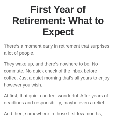
First Year of
Retirement: What to
Expect
There’s a moment early in retirement that surprises
a lot of people.
They wake up, and there’s nowhere to be. No
commute. No quick check of the inbox before
coffee. Just a quiet morning that's all yours to enjoy
however you wish.
At first, that quiet can feel wonderful. After years of
deadlines and responsibility, maybe even a relief.
And then, somewhere in those first few months,