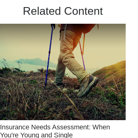
Related Content
Insurance Needs Assessment: When
You're Young and Single