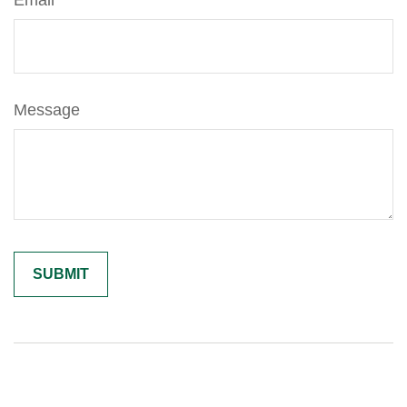
Email
Message