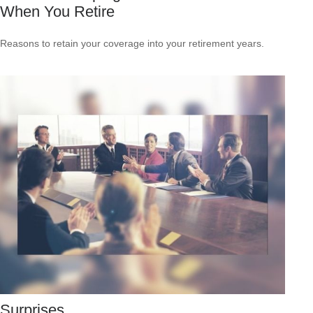
When You Retire
Reasons to retain your coverage into your retirement years.
Surprises