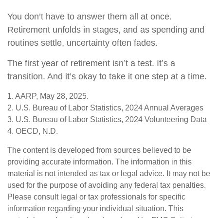
You don’t have to answer them all at once.
Retirement unfolds in stages, and as spending and
routines settle, uncertainty often fades.
The first year of retirement isn’t a test. It’s a
transition. And it’s okay to take it one step at a time.
1. AARP, May 28, 2025.
2. U.S. Bureau of Labor Statistics, 2024 Annual Averages
3. U.S. Bureau of Labor Statistics, 2024 Volunteering Data
4. OECD, N.D.
The content is developed from sources believed to be
providing accurate information. The information in this
material is not intended as tax or legal advice. It may not be
used for the purpose of avoiding any federal tax penalties.
Please consult legal or tax professionals for specific
information regarding your individual situation. This