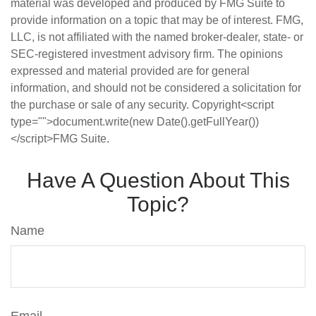
material was developed and produced by FMG Suite to
provide information on a topic that may be of interest. FMG,
LLC, is not affiliated with the named broker-dealer, state- or
SEC-registered investment advisory firm. The opinions
expressed and material provided are for general
information, and should not be considered a solicitation for
the purchase or sale of any security. Copyright<script
type="">document.write(new Date().getFullYear())
</script>FMG Suite.
Have A Question About This
Topic?
Name