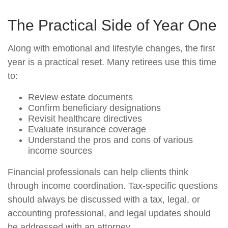
The Practical Side of Year One
Along with emotional and lifestyle changes, the first
year is a practical reset. Many retirees use this time
to:
Review estate documents
Confirm beneficiary designations
Revisit healthcare directives
Evaluate insurance coverage
Understand the pros and cons of various
income sources
Financial professionals can help clients think
through income coordination. Tax-specific questions
should always be discussed with a tax, legal, or
accounting professional, and legal updates should
be addressed with an attorney.