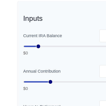
Inputs
Current IRA Balance
$0
Annual Contribution
$0