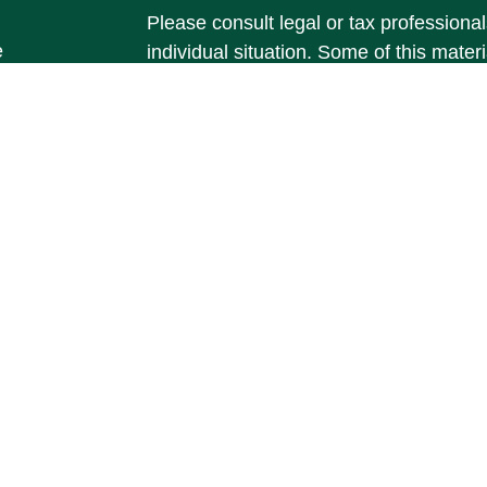
Please consult legal or tax professional
e
individual situation. Some of this ma
rticles
Suite to provide information on a topic 
eos
affiliated with the named representative
ulators
investment advisory firm. The opinions
general information, and should not be 
sale of any security.
We take protecting your data and privac
California Consumer Privacy Act (CCP
measure to safeguard your data:
Do no
Copyright 2026 FMG Suite.
Securities and Investment Advisory ser
member
FINRA
/
SIPC
.
Osaic Wealth
is
marketing names, products or services
Wealth
. Registered branch phone num