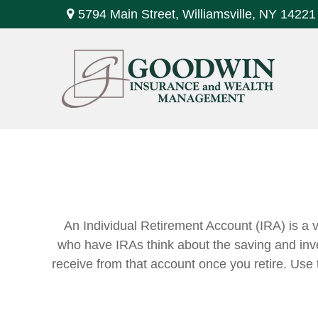
5794 Main Street,
Williamsville,
NY
14221
An Individual Retirement Account (IRA) is a v
who have IRAs think about the saving and inve
receive from that account once you retire. Us