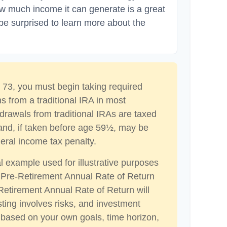
ow much income it can generate is a great
 be surprised to learn more about the
73, you must begin taking required
s from a traditional IRA in most
drawals from traditional IRAs are taxed
and, if taken before age 59½, may be
eral income tax penalty.
al example used for illustrative purposes
 Pre-Retirement Annual Rate of Return
etirement Annual Rate of Return will
sting involves risks, and investment
 based on your own goals, time horizon,