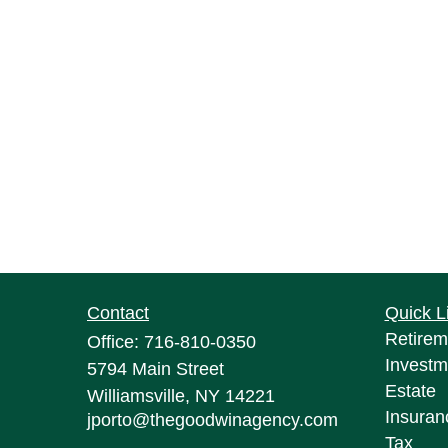
Contact
Quick L
Retirem
Office:
716-810-0350
Investm
5794 Main Street
Estate
Williamsville,
NY
14221
Insuran
jporto@thegoodwinagency.com
Tax