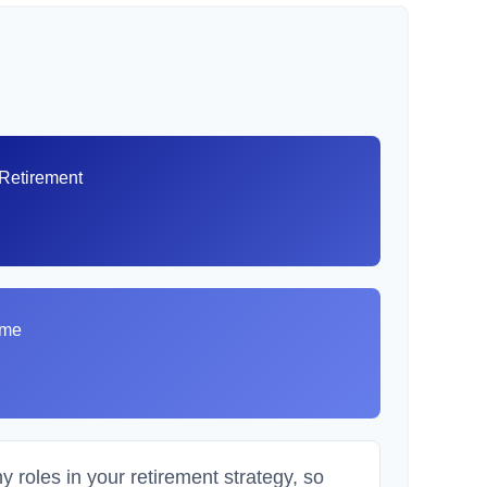
 Retirement
8
ome
 roles in your retirement strategy, so