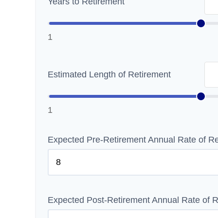
Years to Retirement
1
Estimated Length of Retirement
1
Expected Pre-Retirement Annual Rate of Re
Expected Post-Retirement Annual Rate of R