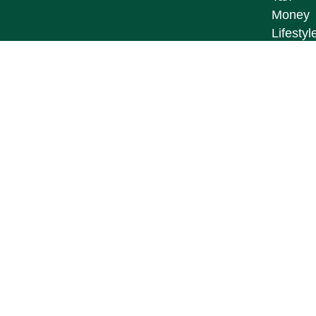
Money
Lifestyl
Latest A
All Vid
All Calc