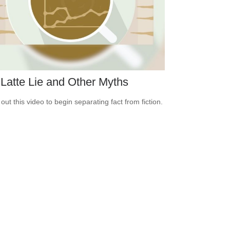
Latte Lie and Other Myths
out this video to begin separating fact from fiction.