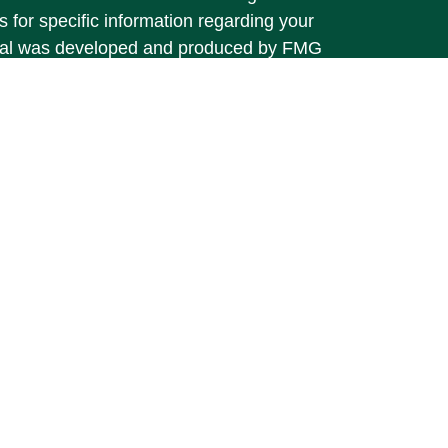
s for specific information regarding your
terial was developed and produced by FMG
that may be of interest. FMG Suite is not
, broker - dealer, state - or SEC - registered
 expressed and material provided are for
considered a solicitation for the purchase or
y very seriously. As of January 1, 2020 the
A)
suggests the following link as an extra
t sell my personal information
.
vices offered through
Osaic Wealth, Inc.
 separately owned and other entities and/or
 referenced here are independent of
Osaic
ber: 716-810-0350