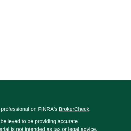
l professional on FINRA's
BrokerCheck
.
believed to be providing accurate
rial is not intended as tax or legal advice.