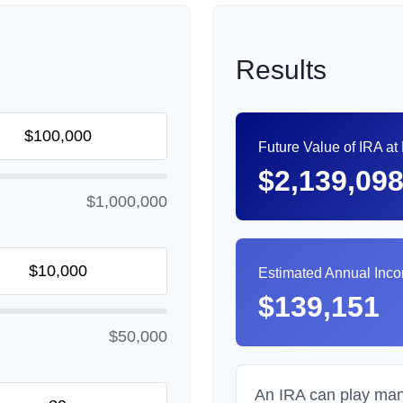
Results
Future Value of IRA at
$2,139,09
$1,000,000
Estimated Annual Inc
$139,151
$50,000
An IRA can play many