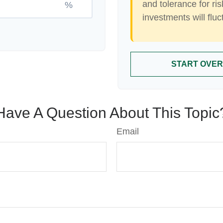
and tolerance for ris
%
investments will flu
START OVER
Have A Question About This Topic
Email