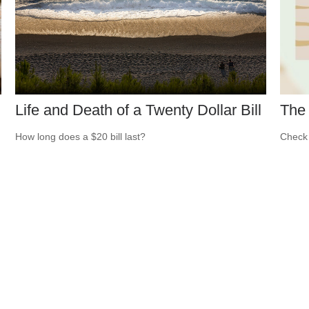
Life and Death of a Twenty Dollar Bill
The 
How long does a $20 bill last?
Check 