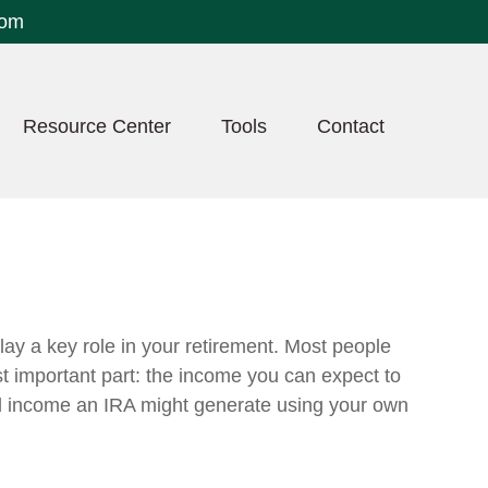
com
Resource Center
Tools
Contact
lay a key role in your retirement. Most people
t important part: the income you can expect to
al income an IRA might generate using your own