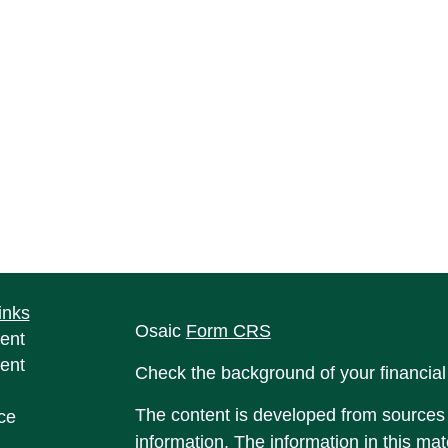
inks
Osaic
Form CRS
ent
ent
Check the background of your financia
The content is developed from sources 
ce
information. The information in this mate