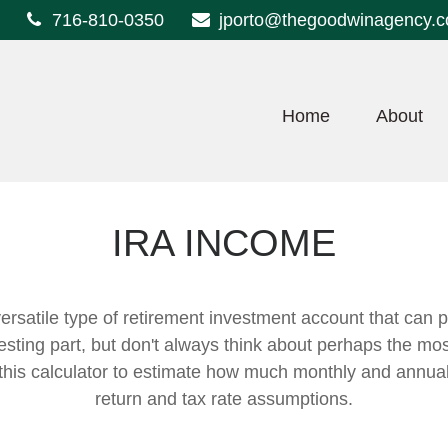
716-810-0350
jporto@thegoodwinagency.
Home
About
IRA INCOME
ersatile type of retirement investment account that can p
sting part, but don't always think about perhaps the mos
e this calculator to estimate how much monthly and annu
return and tax rate assumptions.