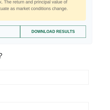
k. The return and principal value of
ctuate as market conditions change.
DOWNLOAD RESULTS
?