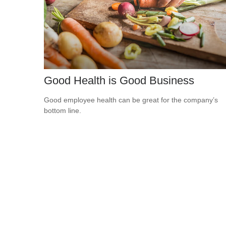
Good Health is Good Business
Good employee health can be great for the company’s
bottom line.