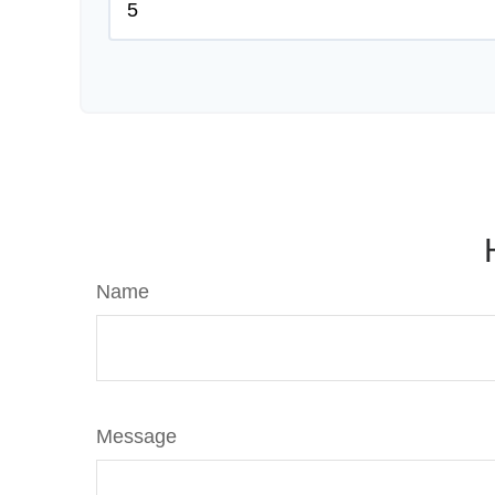
Name
Message