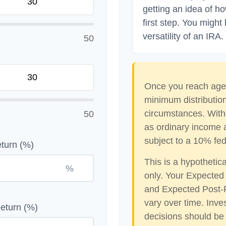
getting an idea of h
first step. You might
versatility of an IRA.
50
Once you reach age 
minimum distribution
circumstances. With
50
as ordinary income 
subject to a 10% fed
turn (%)
This is a hypothetic
%
only. Your Expected
and Expected Post-R
vary over time. Inve
eturn (%)
decisions should be