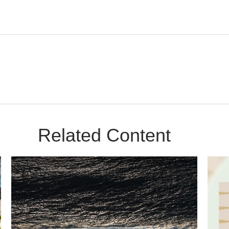
Related Content