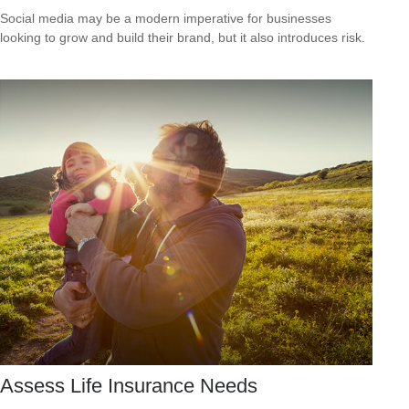
Social media may be a modern imperative for businesses
looking to grow and build their brand, but it also introduces risk.
Assess Life Insurance Needs