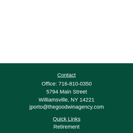
Contact
Office:
716-810-0350
5794 Main Street
Williamsville,
NY
14221
jporto@thegoodwinagency.com
Quick Links
Retirement