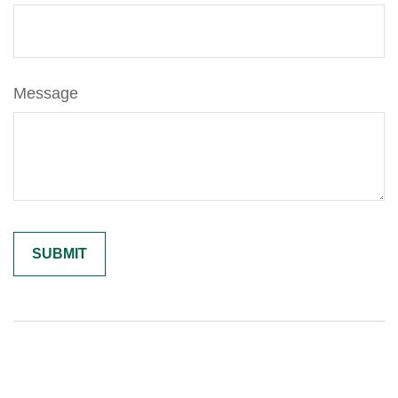
Message