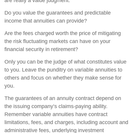
are really a value judgment.
Do you value the guarantees and predictable
income that annuities can provide?
Are the fees charged worth the price of mitigating
the risk fluctuating markets can have on your
financial security in retirement?
Only you can be the judge of what constitutes value
to you. Leave the punditry on variable annuities to
others and focus on whether they make sense for
you.
The guarantees of an annuity contract depend on
the issuing company’s claims-paying ability.
Remember variable annuities have contract
limitations, fees, and charges, including account and
administrative fees, underlying investment