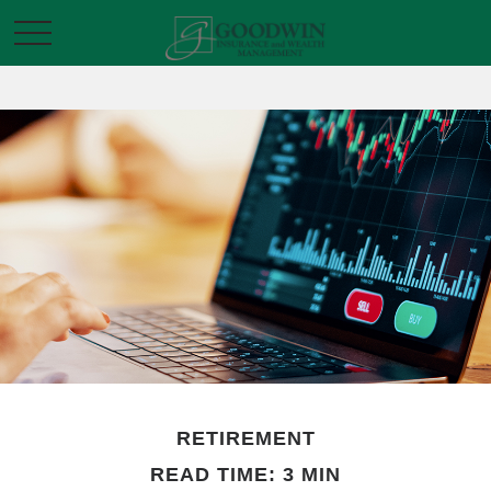
RETIREMENT
READ TIME: 3 MIN