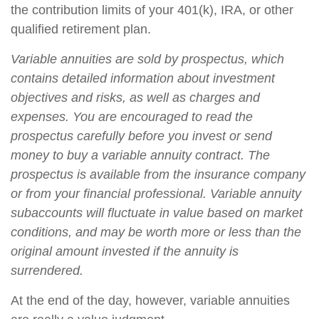
the contribution limits of your 401(k), IRA, or other
qualified retirement plan.
Variable annuities are sold by prospectus, which
contains detailed information about investment
objectives and risks, as well as charges and
expenses. You are encouraged to read the
prospectus carefully before you invest or send
money to buy a variable annuity contract. The
prospectus is available from the insurance company
or from your financial professional. Variable annuity
subaccounts will fluctuate in value based on market
conditions, and may be worth more or less than the
original amount invested if the annuity is
surrendered.
At the end of the day, however, variable annuities