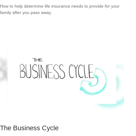
How to help determine life insurance needs to provide for your
family after you pass away.
The Business Cycle