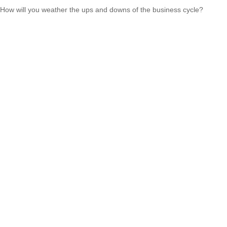
How will you weather the ups and downs of the business cycle?