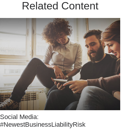
Related Content
Social Media:
#NewestBusinessLiabilityRisk