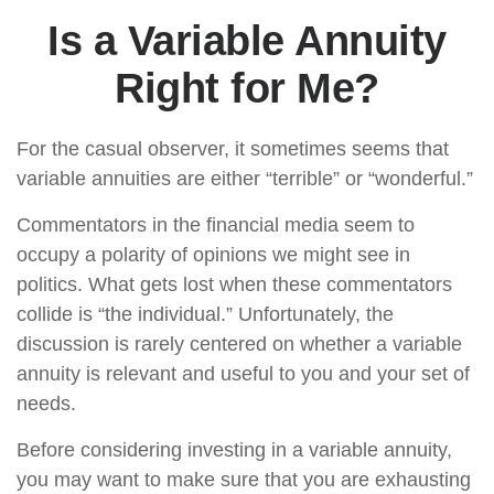
Is a Variable Annuity
Right for Me?
For the casual observer, it sometimes seems that
variable annuities are either “terrible” or “wonderful.”
Commentators in the financial media seem to
occupy a polarity of opinions we might see in
politics. What gets lost when these commentators
collide is “the individual.” Unfortunately, the
discussion is rarely centered on whether a variable
annuity is relevant and useful to you and your set of
needs.
Before considering investing in a variable annuity,
you may want to make sure that you are exhausting