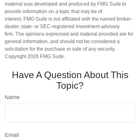
material was developed and produced by FMG Suite to
provide information on a topic that may be of
interest. FMG Suite is not affiliated with the named broker-
dealer, state- or SEC-registered investment advisory
firm. The opinions expressed and material provided are for
general information, and should not be considered a
solicitation for the purchase or sale of any security.
Copyright
2026 FMG Suite.
Have A Question About This
Topic?
Name
Email