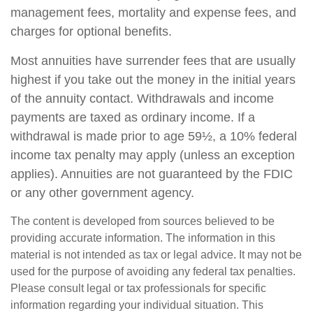
management fees, mortality and expense fees, and
charges for optional benefits.
Most annuities have surrender fees that are usually
highest if you take out the money in the initial years
of the annuity contact. Withdrawals and income
payments are taxed as ordinary income. If a
withdrawal is made prior to age 59½, a 10% federal
income tax penalty may apply (unless an exception
applies). Annuities are not guaranteed by the FDIC
or any other government agency.
The content is developed from sources believed to be
providing accurate information. The information in this
material is not intended as tax or legal advice. It may not be
used for the purpose of avoiding any federal tax penalties.
Please consult legal or tax professionals for specific
information regarding your individual situation. This