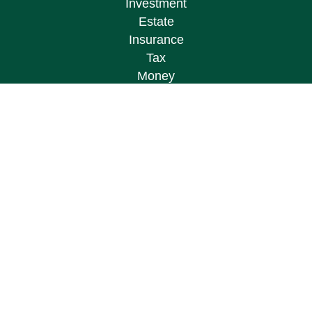
Investment
Estate
Insurance
Tax
Money
Lifestyle
Latest Articles
All Videos
All Calculators
Osaic
Form CRS
Check the background of your financial
professional on FINRA's
BrokerCheck
.
The content is developed from sources believed to
be providing accurate information. The information
in this material is not intended as tax or legal