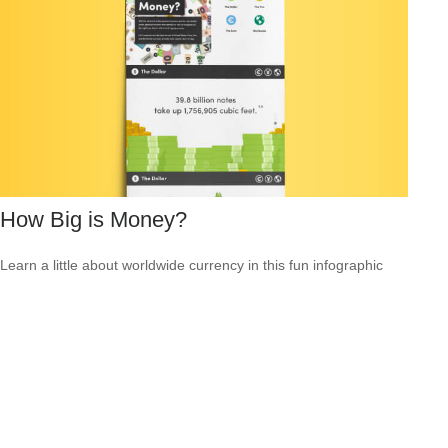
How Big is Money?
Learn a little about worldwide currency in this fun infographic