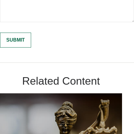
Related Content