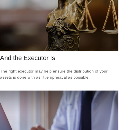
And the Executor Is
The right executor may help ensure the distribution of your
assets is done with as little upheaval as possible.