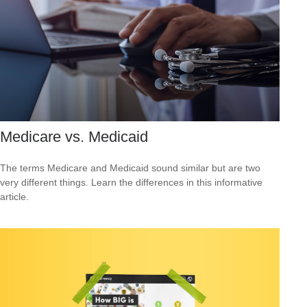
Medicare vs. Medicaid
The terms Medicare and Medicaid sound similar but are two
very different things. Learn the differences in this informative
article.