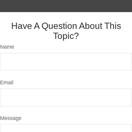
Have A Question About This
Topic?
Name
Email
Message