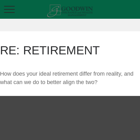
RE: RETIREMENT
How does your ideal retirement differ from reality, and
what can we do to better align the two?