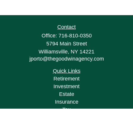
Contact
Office:
716-810-0350
5794 Main Street
Williamsville,
NY
14221
jporto@thegoodwinagency.com
Quick Links
Retirement
Investment
Estate
Insurance
Tax
Money
Lifestyle
Latest Articles