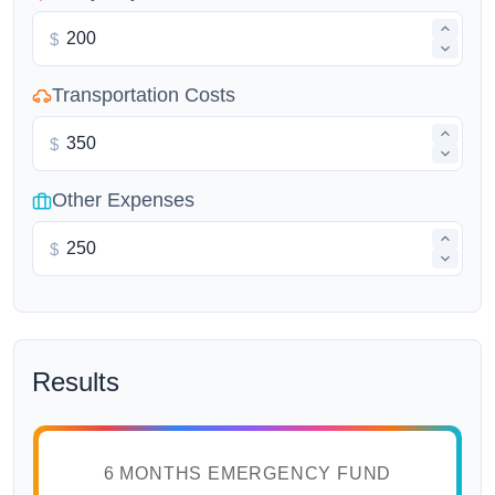
$
Transportation Costs
$
Other Expenses
$
Results
6 MONTHS EMERGENCY FUND