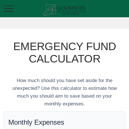
EMERGENCY FUND
CALCULATOR
How much should you have set aside for the
unexpected? Use this calculator to estimate how
much you should aim to save based on your
monthly expenses.
Monthly Expenses