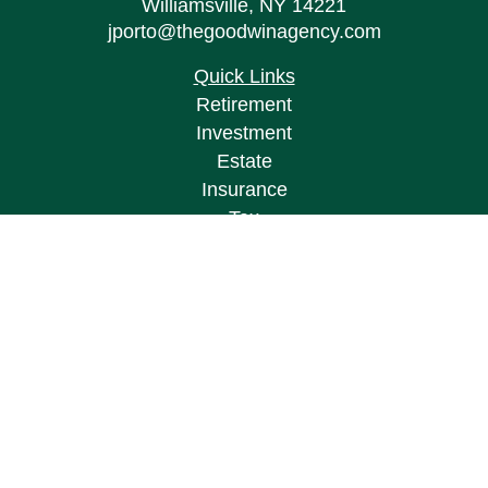
Williamsville,
NY
14221
jporto@thegoodwinagency.com
Quick Links
Retirement
Investment
Estate
Insurance
Tax
Money
Lifestyle
Latest Articles
All Videos
All Calculators
Osaic
Form CRS
Check the background of your financial
professional on FINRA's
BrokerCheck
.