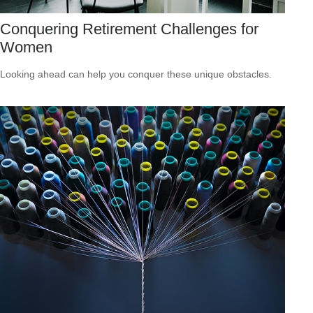
Conquering Retirement Challenges for
Women
Looking ahead can help you conquer these unique obstacles.