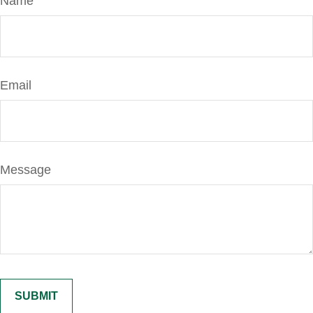
Name
Email
Message