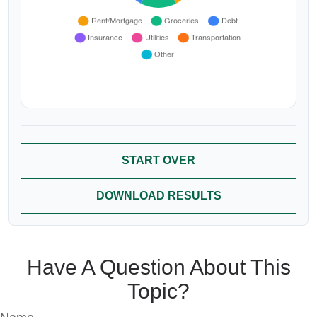
START OVER
DOWNLOAD RESULTS
Have A Question About This
Topic?