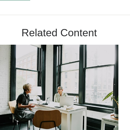
Related Content