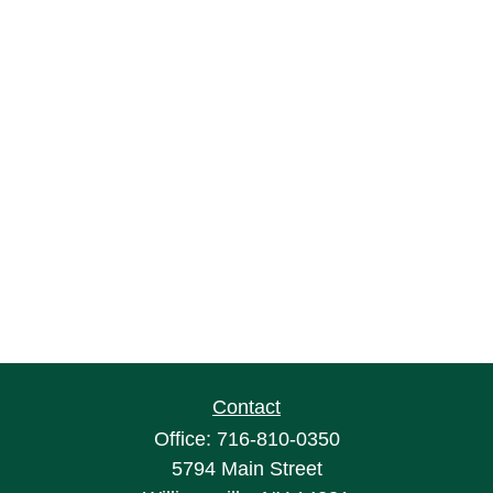
Contact
Office:
716-810-0350
5794 Main Street