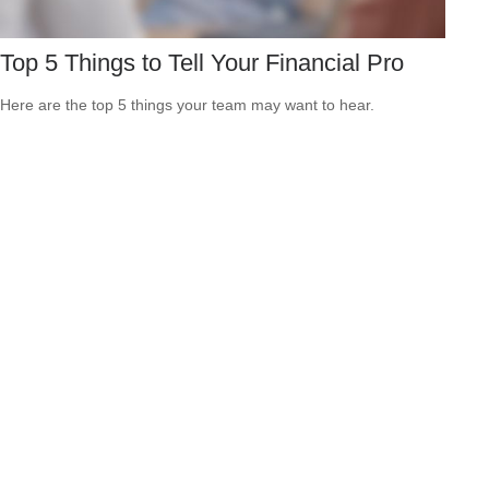
Top 5 Things to Tell Your Financial Pro
Here are the top 5 things your team may want to hear.