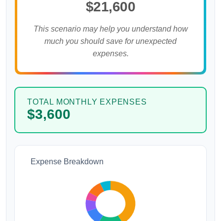
$21,600
This scenario may help you understand how
much you should save for unexpected
expenses.
TOTAL MONTHLY EXPENSES
$3,600
Expense Breakdown