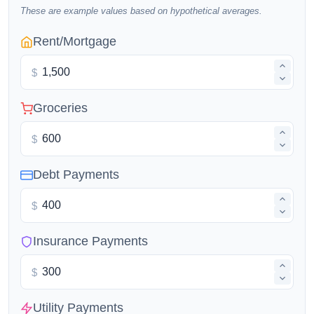
These are example values based on hypothetical averages.
Rent/Mortgage
$
Groceries
$
Debt Payments
$
Insurance Payments
$
Utility Payments