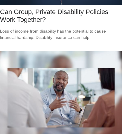
Can Group, Private Disability Policies
Work Together?
Loss of income from disability has the potential to cause
financial hardship. Disability insurance can help.