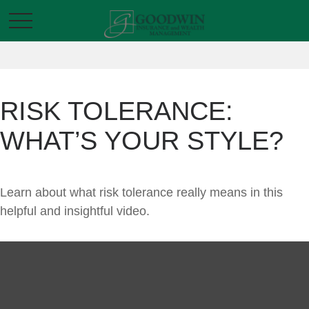
RISK TOLERANCE:
WHAT’S YOUR STYLE?
Learn about what risk tolerance really means in this
helpful and insightful video.