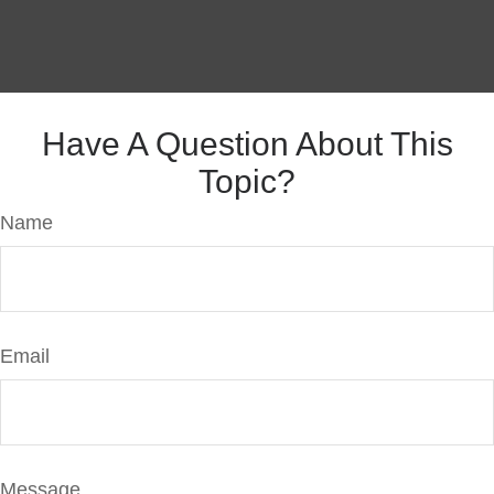
Have A Question About This
Topic?
Name
Email
Message