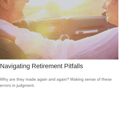
Navigating Retirement Pitfalls
Why are they made again and again? Making sense of these
errors in judgment.