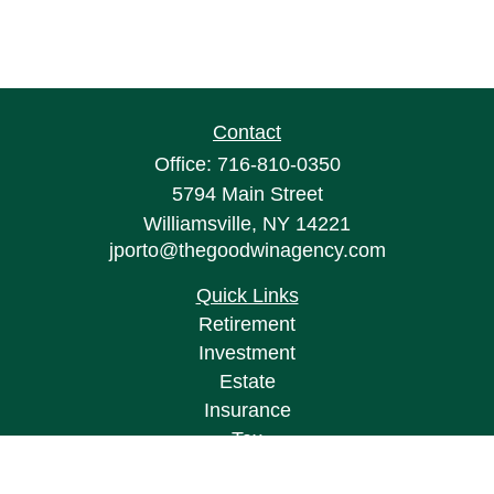
Contact
Office:
716-810-0350
5794 Main Street
Williamsville,
NY
14221
jporto@thegoodwinagency.com
Quick Links
Retirement
Investment
Estate
Insurance
Tax
Money