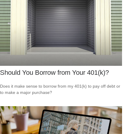
Should You Borrow from Your 401(k)?
Does it make sense to borrow from my 401(k) to pay off debt or
to make a major purchase?