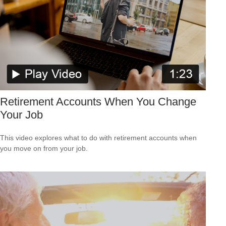
Retirement Accounts When You Change
Your Job
This video explores what to do with retirement accounts when
you move on from your job.