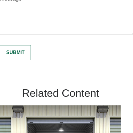
Related Content