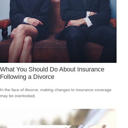
What You Should Do About Insurance
Following a Divorce
In the face of divorce, making changes to insurance coverage
may be overlooked.