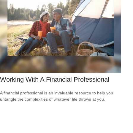
Working With A Financial Professional
A financial professional is an invaluable resource to help you
untangle the complexities of whatever life throws at you.