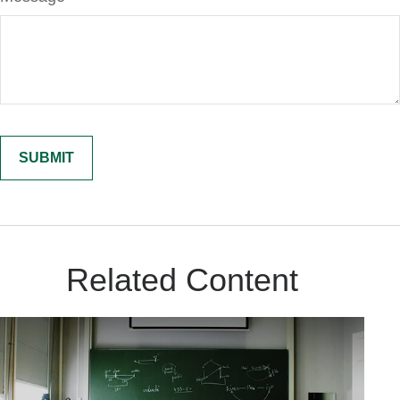
Related Content