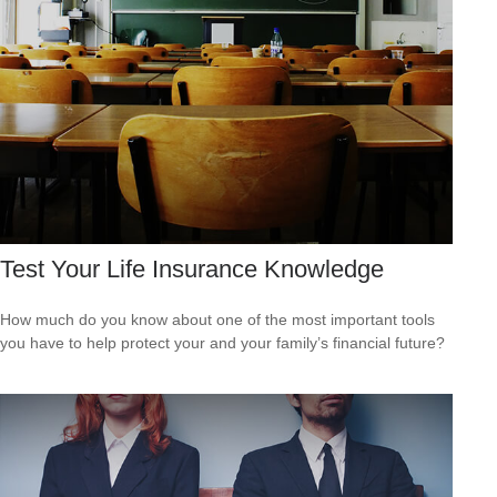
Test Your Life Insurance Knowledge
How much do you know about one of the most important tools
you have to help protect your and your family’s financial future?