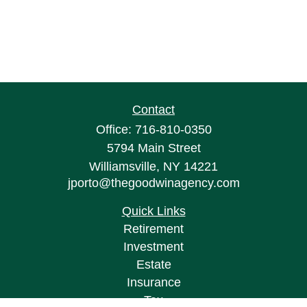
Contact
Office:
716-810-0350
5794 Main Street
Williamsville,
NY
14221
jporto@thegoodwinagency.com
Quick Links
Retirement
Investment
Estate
Insurance
Tax