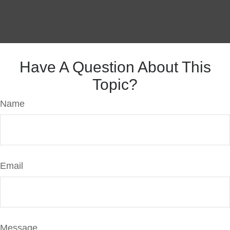
Have A Question About This
Topic?
Name
Email
Message