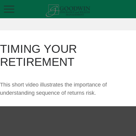
TIMING YOUR
RETIREMENT
This short video illustrates the importance of
understanding sequence of returns risk.