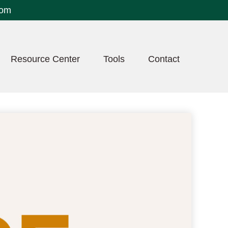
com
Resource Center
Tools
Contact