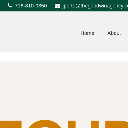
716-810-0350
jporto@thegoodwinagency.
Home
About