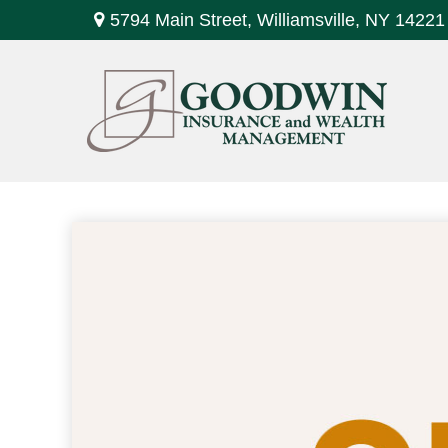
5794 Main Street,
Williamsville,
NY
14221