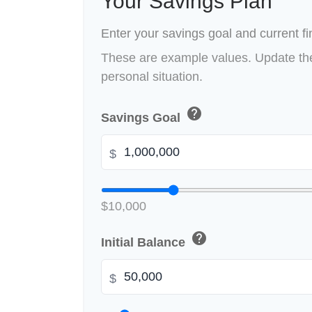
Your Savings Plan
Enter your savings goal and current fin
These are example values. Update the
personal situation.
help
Savings Goal
$
$10,000
help
Initial Balance
$