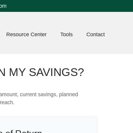
com
Resource Center
Tools
Contact
N MY SAVINGS?
 amount, current savings, planned
 reach.