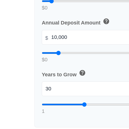
$0
help
Annual Deposit Amount
$
$0
help
Years to Grow
1