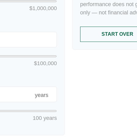
performance does not g
$1,000,000
only — not financial ad
START OVER
$100,000
years
100 years