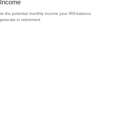
 Income
te the potential monthly income your IRA balance
generate in retirement.