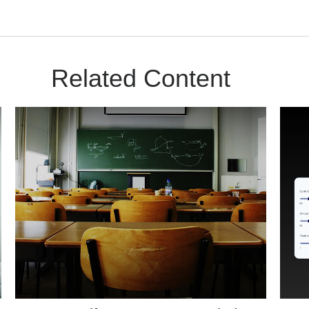
Related Content