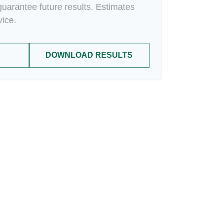
uarantee future results. Estimates
vice.
DOWNLOAD RESULTS