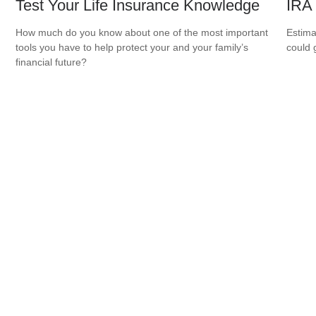
Test Your Life Insurance Knowledge
IRA
How much do you know about one of the most important
Estima
tools you have to help protect your and your family’s
could 
financial future?