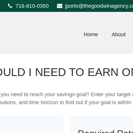
716-810-0350
jporto@thegoodwinagency.
Home
About
ULD I NEED TO EARN O
 you need to reach your savings goal? Enter your target
butions, and time horizon to find out if your goal is within