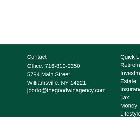
Contact
Quick L
Retirem
Office:
716-810-0350
Investm
5794 Main Street
Estate
Williamsville,
NY
14221
Insuran
jporto@thegoodwinagency.com
Tax
Money
Lifestyl
Latest A
All Vid
All Calc