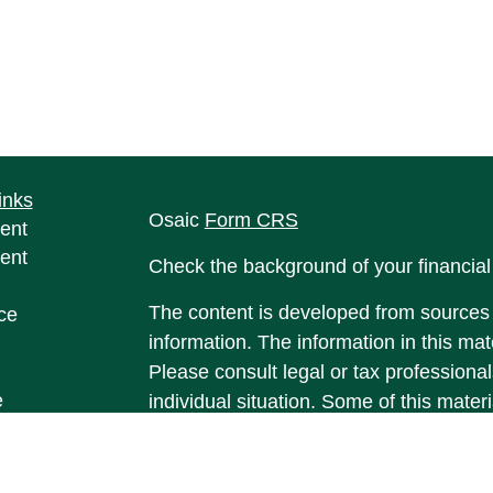
inks
Osaic
Form CRS
ent
ent
Check the background of your financia
The content is developed from sources 
ce
information. The information in this mate
Please consult legal or tax professional
e
individual situation. Some of this ma
rticles
Suite to provide information on a topic 
eos
affiliated with the named representative
ulators
investment advisory firm. The opinions