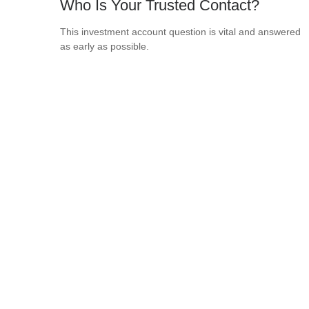
Who Is Your Trusted Contact?
This investment account question is vital and answered
as early as possible.