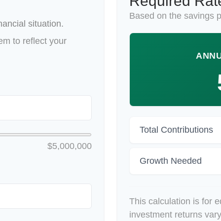
Required Rate
Based on the savings p
ancial situation.
m to reflect your
ANNU
Total Contributions
$5,000,000
Growth Needed
This calculation is for 
investment returns var