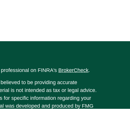
l professional on FINRA's
BrokerCheck
.
believed to be providing accurate
rial is not intended as tax or legal advice.
s for specific information regarding your
terial was developed and produced by FMG
that may be of interest. FMG Suite is not
, broker - dealer, state - or SEC - registered
 expressed and material provided are for