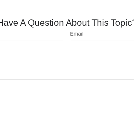
Have A Question About This Topic
Email