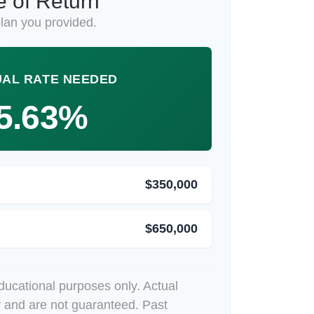
 of Return
lan you provided.
AL RATE NEEDED
5.63%
$350,000
$650,000
educational purposes only. Actual
y and are not guaranteed. Past