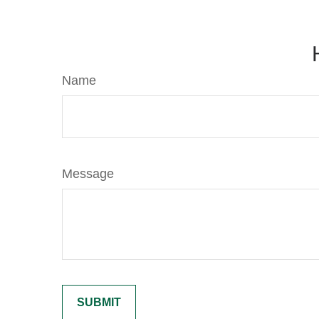
Name
Message