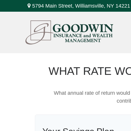
5794 Main Street,
Williamsville,
NY
14221
WHAT RATE WO
What annual rate of return would
contri