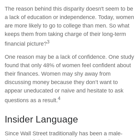
The reason behind this disparity doesn't seem to be
a lack of education or independence. Today, women
are more likely to go to college than men. So what
keeps them from taking charge of their long-term
3
financial picture?
One reason may be a lack of confidence. One study
found that only 48% of women feel confident about
their finances. Women may shy away from
discussing money because they don’t want to
appear uneducated or naive and hesitate to ask
4
questions as a result.
Insider Language
Since Wall Street traditionally has been a male-