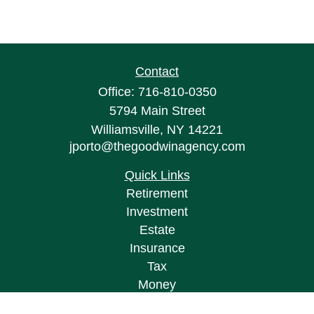
Contact
Office:
716-810-0350
5794 Main Street
Williamsville,
NY
14221
jporto@thegoodwinagency.com
Quick Links
Retirement
Investment
Estate
Insurance
Tax
Money
Lifestyle