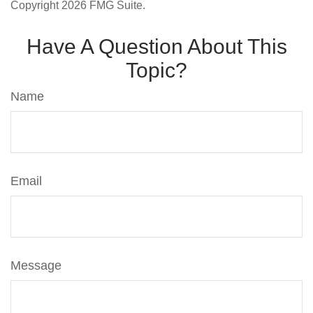
Copyright
2026 FMG Suite.
Have A Question About This
Topic?
Name
Email
Message