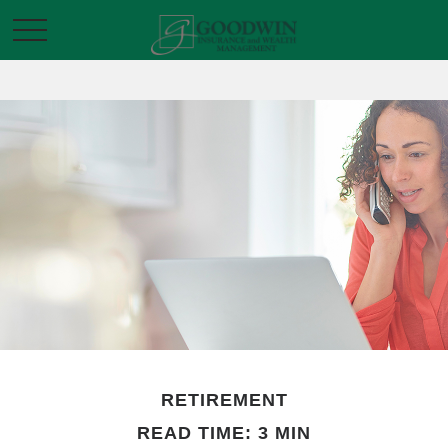
RETIREMENT
READ TIME: 3 MIN