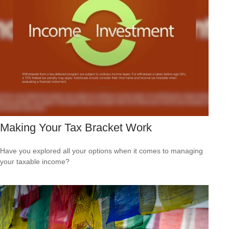
Making Your Tax Bracket Work
Have you explored all your options when it comes to managing
your taxable income?