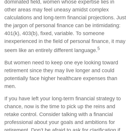
dominated field, women whose expertise lies in
other areas may feel uneasy amidst complex
calculations and long-term financial projections. Just
the jargon of personal finance can be intimidating:
401(k), 403(b), fixed, variable. To someone
inexperienced in the field of personal finance, it may
5
seem like an entirely different language.
But women need to keep one eye looking toward
retirement since they may live longer and could
potentially face higher healthcare expenses than
men.
If you have left your long-term financial strategy to
chance, now is the time to pick up the reins and
retake control. Consider talking with a financial
professional about your goals and ambitions for
retirement. Don’t be afraid to ask for clarification if