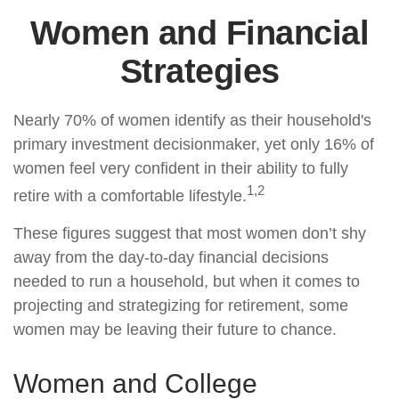
Women and Financial
Strategies
Nearly 70% of women identify as their household's
primary investment decisionmaker, yet only 16% of
women feel very confident in their ability to fully
1,2
retire with a comfortable lifestyle.
These figures suggest that most women don’t shy
away from the day-to-day financial decisions
needed to run a household, but when it comes to
projecting and strategizing for retirement, some
women may be leaving their future to chance.
Women and College