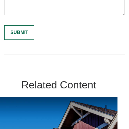
Related Content