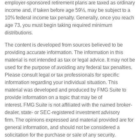
employer-sponsored retirement plans are taxed as ordinary
income and, if taken before age 59½, may be subject to a
10% federal income tax penalty. Generally, once you reach
age 73, you must begin taking required minimum
distributions.
The content is developed from sources believed to be
providing accurate information. The information in this
material is not intended as tax or legal advice. It may not be
used for the purpose of avoiding any federal tax penalties.
Please consult legal or tax professionals for specific
information regarding your individual situation. This
material was developed and produced by FMG Suite to
provide information on a topic that may be of
interest. FMG Suite is not affiliated with the named broker-
dealer, state- or SEC-registered investment advisory
firm. The opinions expressed and material provided are for
general information, and should not be considered a
solicitation for the purchase or sale of any security.