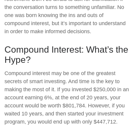
the conversation turns to something unfamiliar. No
one was born knowing the ins and outs of
compound interest, but it’s important to understand
in order to make informed decisions.
Compound Interest: What’s the
Hype?
Compound interest may be one of the greatest
secrets of smart investing. And time is the key to
making the most of it. If you invested $250,000 in an
account earning 6%, at the end of 20 years, your
account would be worth $801,784. However, if you
waited 10 years, and then started your investment
program, you would end up with only $447,712.