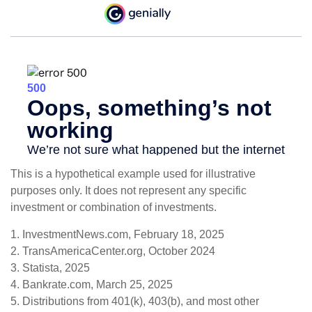
This is a hypothetical example used for illustrative
purposes only. It does not represent any specific
investment or combination of investments.
1. InvestmentNews.com, February 18, 2025
2. TransAmericaCenter.org, October 2024
3. Statista, 2025
4. Bankrate.com, March 25, 2025
5. Distributions from 401(k), 403(b), and most other