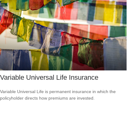
Variable Universal Life Insurance
Variable Universal Life is permanent insurance in which the
policyholder directs how premiums are invested.