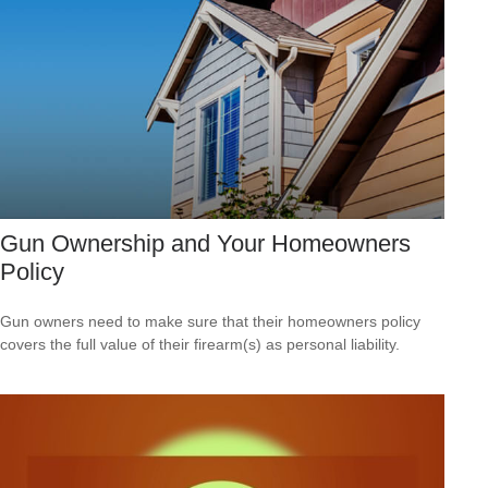
Gun Ownership and Your Homeowners
Policy
Gun owners need to make sure that their homeowners policy
covers the full value of their firearm(s) as personal liability.