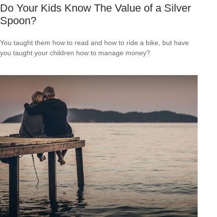
Do Your Kids Know The Value of a Silver
Spoon?
You taught them how to read and how to ride a bike, but have
you taught your children how to manage money?