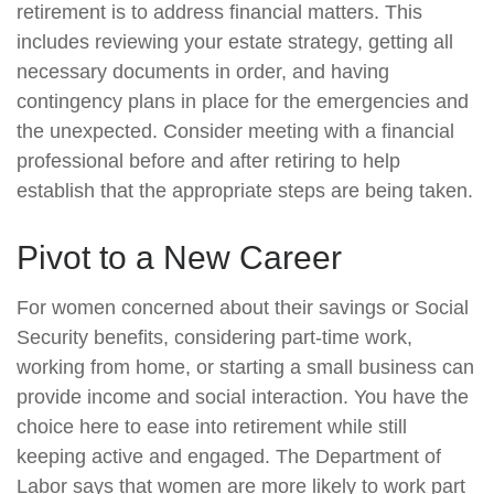
retirement is to address financial matters. This
includes reviewing your estate strategy, getting all
necessary documents in order, and having
contingency plans in place for the emergencies and
the unexpected. Consider meeting with a financial
professional before and after retiring to help
establish that the appropriate steps are being taken.
Pivot to a New Career
For women concerned about their savings or Social
Security benefits, considering part-time work,
working from home, or starting a small business can
provide income and social interaction. You have the
choice here to ease into retirement while still
keeping active and engaged. The Department of
Labor says that women are more likely to work part