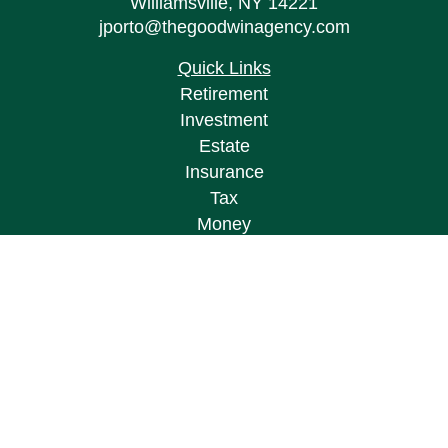
Williamsville,
NY
14221
jporto@thegoodwinagency.com
Quick Links
Retirement
Investment
Estate
Insurance
Tax
Money
Lifestyle
Latest Articles
All Videos
All Calculators
Osaic
Form CRS
Check the background of your financial
professional on FINRA's
BrokerCheck
.