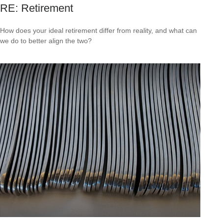
RE: Retirement
How does your ideal retirement differ from reality, and what can
we do to better align the two?