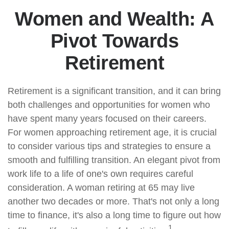
Women and Wealth: A
Pivot Towards
Retirement
Retirement is a significant transition, and it can bring
both challenges and opportunities for women who
have spent many years focused on their careers.
For women approaching retirement age, it is crucial
to consider various tips and strategies to ensure a
smooth and fulfilling transition. An elegant pivot from
work life to a life of one's own requires careful
consideration. A woman retiring at 65 may live
another two decades or more. That's not only a long
time to finance, it's also a long time to figure out how
1