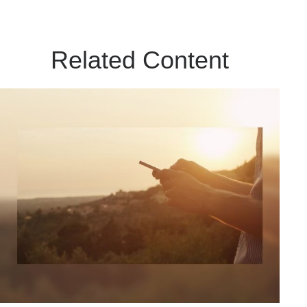
Related Content