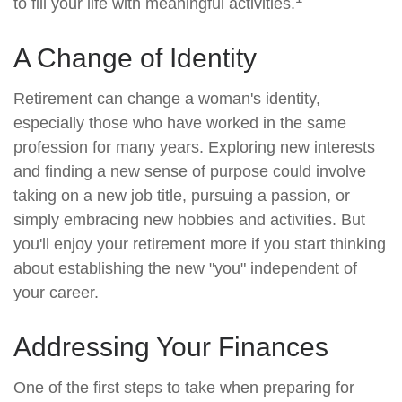
to fill your life with meaningful activities.
A Change of Identity
Retirement can change a woman's identity,
especially those who have worked in the same
profession for many years. Exploring new interests
and finding a new sense of purpose could involve
taking on a new job title, pursuing a passion, or
simply embracing new hobbies and activities. But
you'll enjoy your retirement more if you start thinking
about establishing the new "you" independent of
your career.
Addressing Your Finances
One of the first steps to take when preparing for