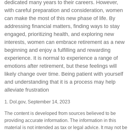
dedicated many years to their careers. However,
with careful preparation and consideration, women
can make the most of this new phase of life. By
addressing financial matters, finding ways to stay
engaged, prioritizing health, and exploring new
interests, women can embrace retirement as a new
beginning and enjoy a fulfilling and rewarding
experience. It is normal to experience a range of
emotions after retirement, but these feelings will
likely change over time. Being patient with yourself
and understanding that it is a process may help
alleviate frustration
1. Dol.gov, September 14, 2023
The content is developed from sources believed to be
providing accurate information. The information in this
material is not intended as tax or legal advice. It may not be