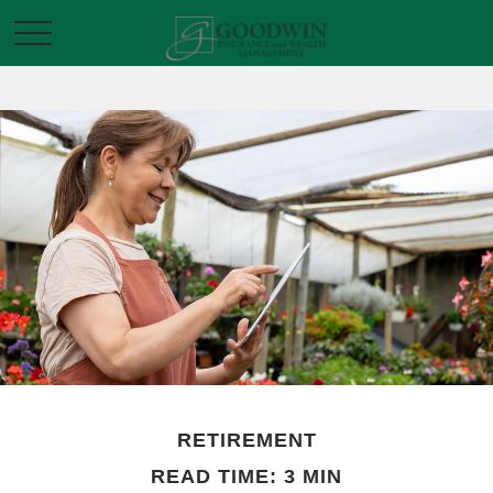
RETIREMENT
READ TIME: 3 MIN