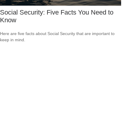
Social Security: Five Facts You Need to
Know
Here are five facts about Social Security that are important to
keep in mind.