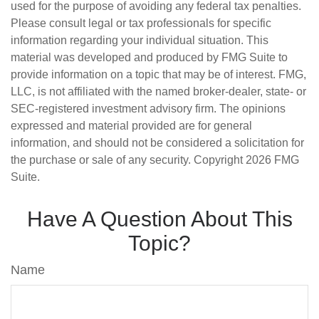
used for the purpose of avoiding any federal tax penalties.
Please consult legal or tax professionals for specific
information regarding your individual situation. This
material was developed and produced by FMG Suite to
provide information on a topic that may be of interest. FMG,
LLC, is not affiliated with the named broker-dealer, state- or
SEC-registered investment advisory firm. The opinions
expressed and material provided are for general
information, and should not be considered a solicitation for
the purchase or sale of any security. Copyright
2026 FMG
Suite.
Have A Question About This
Topic?
Name