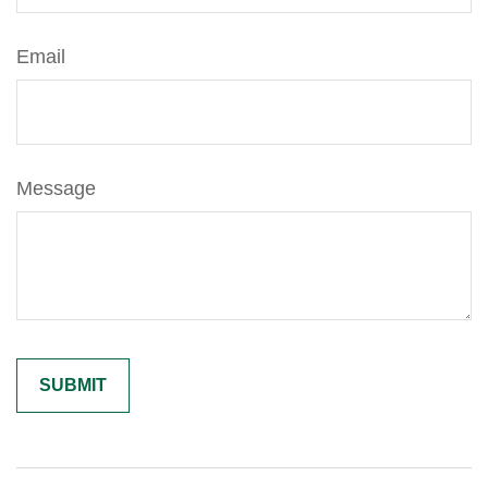
Email
Message