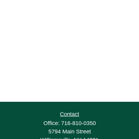
Contact
Office:
716-810-0350
5794 Main Street