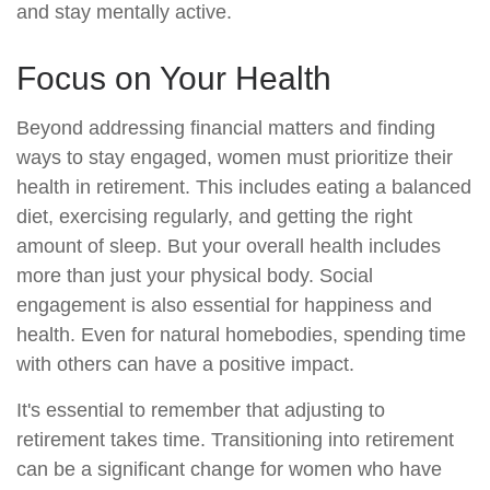
and stay mentally active.
Focus on Your Health
Beyond addressing financial matters and finding
ways to stay engaged, women must prioritize their
health in retirement. This includes eating a balanced
diet, exercising regularly, and getting the right
amount of sleep. But your overall health includes
more than just your physical body. Social
engagement is also essential for happiness and
health. Even for natural homebodies, spending time
with others can have a positive impact.
It's essential to remember that adjusting to
retirement takes time. Transitioning into retirement
can be a significant change for women who have