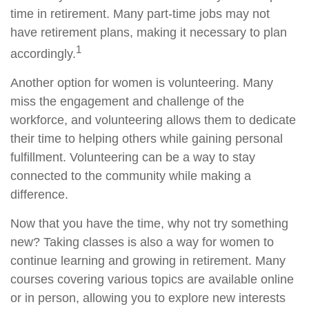
time in retirement. Many part-time jobs may not
have retirement plans, making it necessary to plan
1
accordingly.
Another option for women is volunteering. Many
miss the engagement and challenge of the
workforce, and volunteering allows them to dedicate
their time to helping others while gaining personal
fulfillment. Volunteering can be a way to stay
connected to the community while making a
difference.
Now that you have the time, why not try something
new? Taking classes is also a way for women to
continue learning and growing in retirement. Many
courses covering various topics are available online
or in person, allowing you to explore new interests