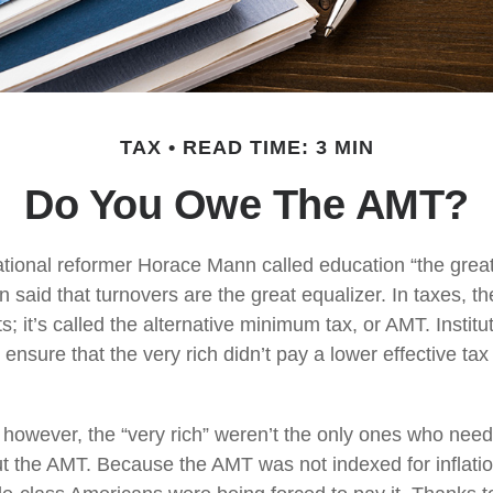
TAX
READ TIME: 3 MIN
Do You Owe The AMT?
ional reformer Horace Mann called education “the great 
een said that turnovers are the great equalizer. In taxes, t
ts; it’s called the alternative minimum tax, or AMT. Institut
ensure that the very rich didn’t pay a lower effective tax
, however, the “very rich” weren’t the only ones who nee
 the AMT. Because the AMT was not indexed for inflation