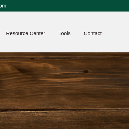
com
Resource Center
Tools
Contact