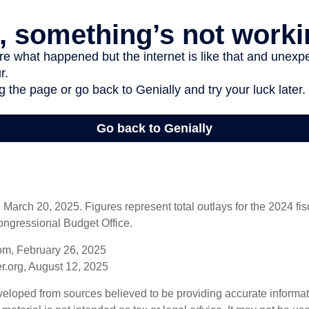
arch 20, 2025. Figures represent total outlays for the 2024 fisc
ongressional Budget Office.
om, February 26, 2025
r.org, August 12, 2025
veloped from sources believed to be providing accurate informa