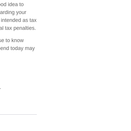
od idea to
garding your
t intended as tax
l tax penalties.
nse to know
pend today may
.