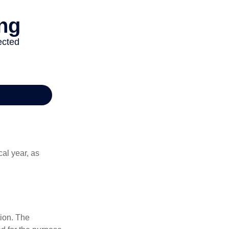
al year, as
tion. The