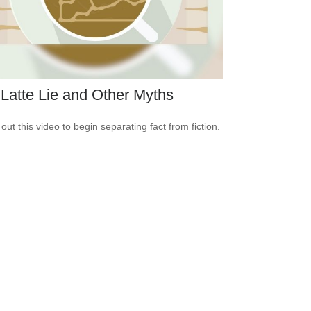
Latte Lie and Other Myths
out this video to begin separating fact from fiction.