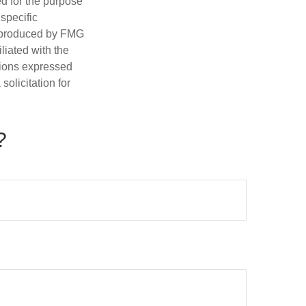
ed for the purpose
 specific
d produced by FMG
iliated with the
nions expressed
olicitation for
?