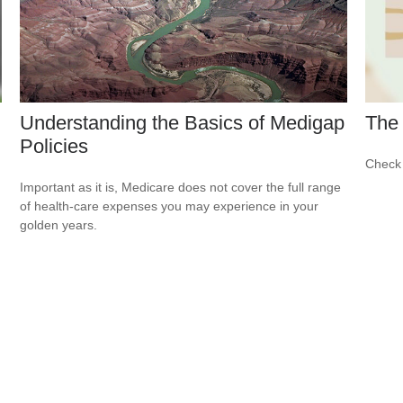
Understanding the Basics of Medigap
The 
Policies
Check 
Important as it is, Medicare does not cover the full range
of health-care expenses you may experience in your
golden years.