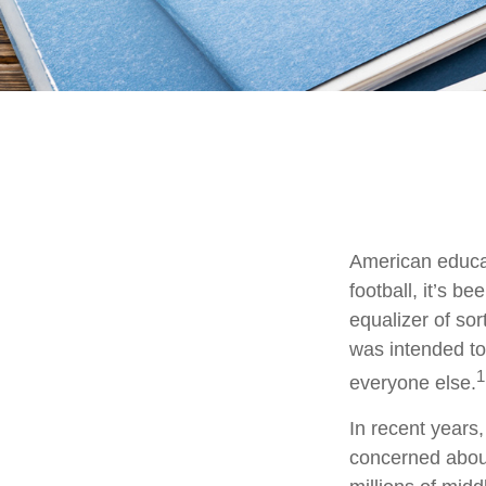
American educat
football, it’s b
equalizer of sor
was intended to 
1
everyone else.
In recent years
concerned about