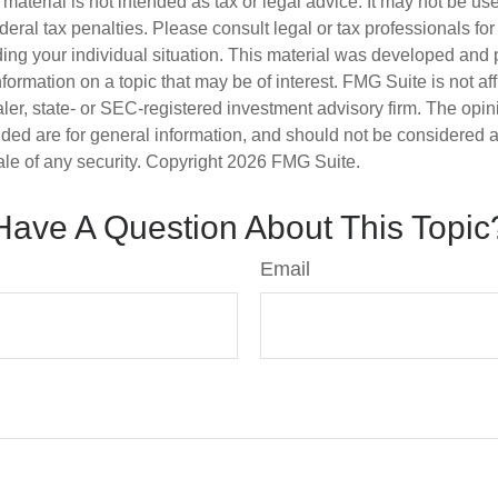
s material is not intended as tax or legal advice. It may not be us
deral tax penalties. Please consult legal or tax professionals for
ding your individual situation. This material was developed an
nformation on a topic that may be of interest. FMG Suite is not aff
er, state- or SEC-registered investment advisory firm. The opi
ded are for general information, and should not be considered a s
ale of any security. Copyright
2026 FMG Suite.
Have A Question About This Topic
Email