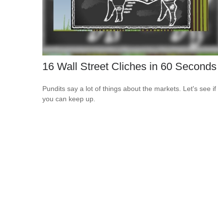
16 Wall Street Cliches in 60 Seconds
Pundits say a lot of things about the markets. Let's see if
you can keep up.