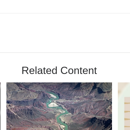
Related Content