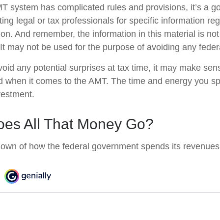
 system has complicated rules and provisions, it’s a go
ing legal or tax professionals for specific information re
tion. And remember, the information in this material is no
 It may not be used for the purpose of avoiding any federa
avoid any potential surprises at tax time, it may make se
d when it comes to the AMT. The time and energy you s
vestment.
es All That Money Go?
own of how the federal government spends its revenues