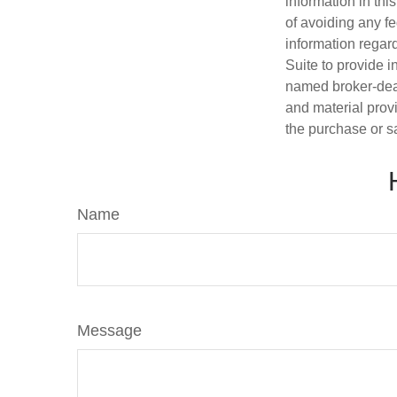
information in thi
of avoiding any fe
information regar
Suite to provide i
named broker-deal
and material provi
the purchase or s
Name
Message