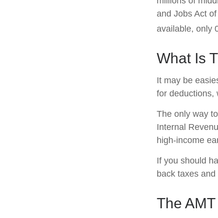
millions of mid
and Jobs Act of
available, only
What Is 
It may be easies
for deductions, 
The only way to 
Internal Revenue
high-income ear
If you should h
back taxes and 
The AMT