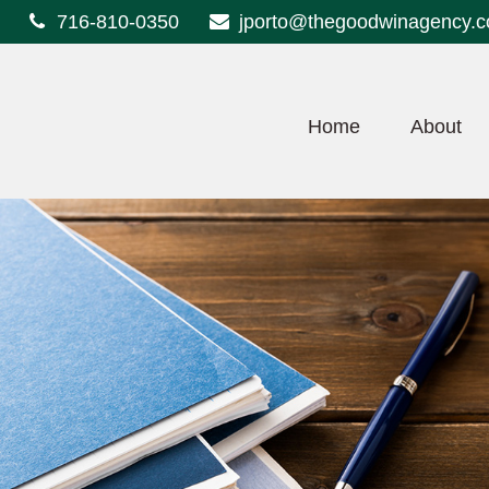
716-810-0350
jporto@thegoodwinagency.
Home
About