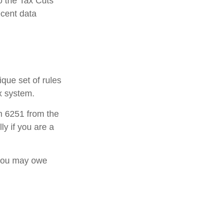
o the Tax Cuts
ecent data
ique set of rules
ax system.
rm 6251 from the
ly if you are a
 you may owe