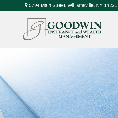
5794 Main Street,
Williamsville,
NY
14221