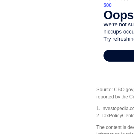
Source: CBO.gov, M
reported by the C
1. Investopedia.c
2. TaxPolicyCente
The content is de