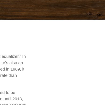
equalizer.” In
here’s also an
ed in 1969, it
 rate than
ded to be
 until 2013,