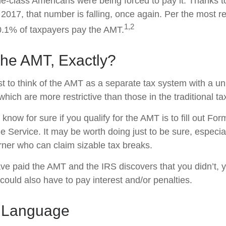
dle-class Americans were being forced to pay it. Thanks t
 2017, that number is falling, once again. Per the most r
1,2
 0.1% of taxpayers pay the AMT.
The AMT, Exactly?
t to think of the AMT as a separate tax system with a un
which are more restrictive than those in the traditional t
know for sure if you qualify for the AMT is to fill out Fo
 Service. It may be worth doing just to be sure, especial
ner who can claim sizable tax breaks.
ave paid the AMT and the IRS discovers that you didn’t,
could also have to pay interest and/or penalties.
 Language