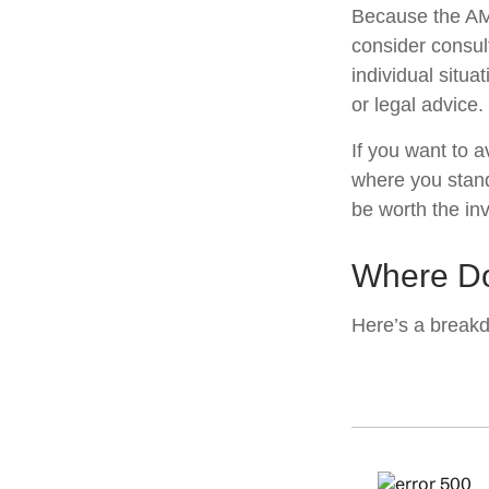
Because the AMT
consider consult
individual situa
or legal advice.
If you want to 
where you stan
be worth the in
Where Do
Here’s a breakd