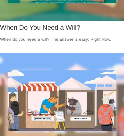
When Do You Need a Will?
When do you need a will? The answer is easy: Right Now.