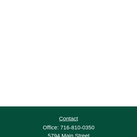
Contact
Office:
716-810-0350
5794 Main Street