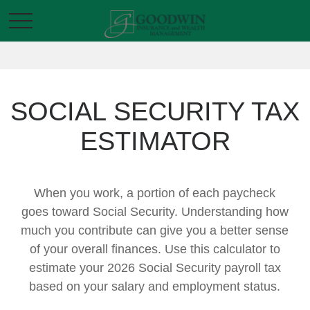
SOCIAL SECURITY TAX
ESTIMATOR
When you work, a portion of each paycheck
goes toward Social Security. Understanding how
much you contribute can give you a better sense
of your overall finances. Use this calculator to
estimate your 2026 Social Security payroll tax
based on your salary and employment status.