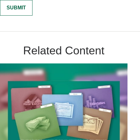
Related Content