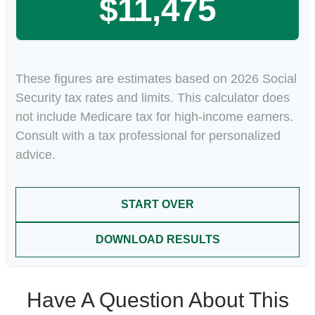
$11,475
These figures are estimates based on 2026 Social
Security tax rates and limits. This calculator does
not include Medicare tax for high-income earners.
Consult with a tax professional for personalized
advice.
START OVER
DOWNLOAD RESULTS
Have A Question About This