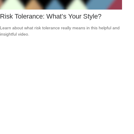
Risk Tolerance: What’s Your Style?
Learn about what risk tolerance really means in this helpful and
insightful video.