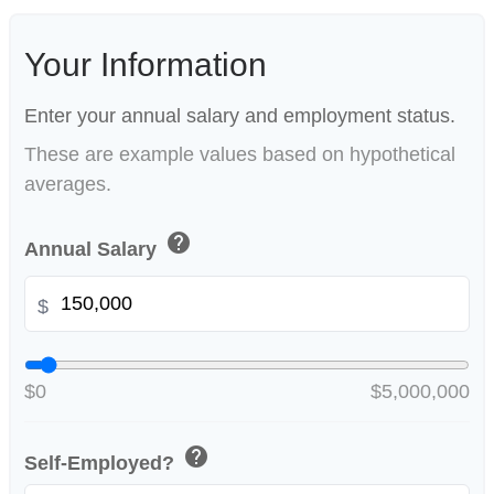
Your Information
Enter your annual salary and employment status.
These are example values based on hypothetical
averages.
help
Annual Salary
$
$0
$5,000,000
help
Self-Employed?