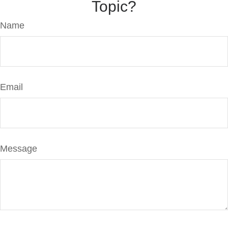
Topic?
Name
Email
Message