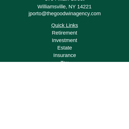
Williamsville,
NY
14221
jporto@thegoodwinagency.com
Quick Links
Retirement
Investment
Estate
Insurance
Tax
Money
Lifestyle
Latest Articles
All Videos
All Calculators
Osaic
Form CRS
Check the background of your financial