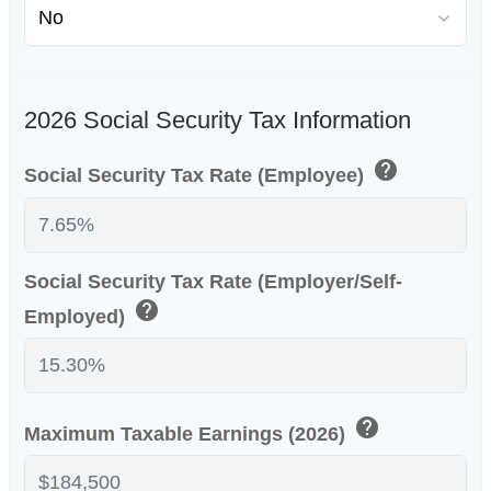
2026 Social Security Tax Information
help
Social Security Tax Rate (Employee)
Social Security Tax Rate (Employer/Self-
help
Employed)
help
Maximum Taxable Earnings (2026)