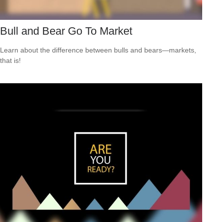
Bull and Bear Go To Market
Learn about the difference between bulls and bears—markets,
that is!