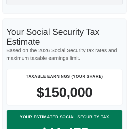
Your Social Security Tax
Estimate
Based on the 2026 Social Security tax rates and
maximum taxable earnings limit.
TAXABLE EARNINGS (YOUR SHARE)
$150,000
YOUR ESTIMATED SOCIAL SECURITY TAX