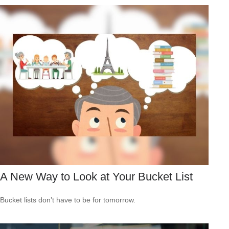
A New Way to Look at Your Bucket List
Bucket lists don’t have to be for tomorrow.