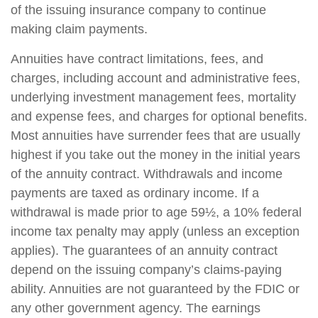
of the issuing insurance company to continue
making claim payments.
Annuities have contract limitations, fees, and
charges, including account and administrative fees,
underlying investment management fees, mortality
and expense fees, and charges for optional benefits.
Most annuities have surrender fees that are usually
highest if you take out the money in the initial years
of the annuity contract. Withdrawals and income
payments are taxed as ordinary income. If a
withdrawal is made prior to age 59½, a 10% federal
income tax penalty may apply (unless an exception
applies). The guarantees of an annuity contract
depend on the issuing company’s claims-paying
ability. Annuities are not guaranteed by the FDIC or
any other government agency. The earnings