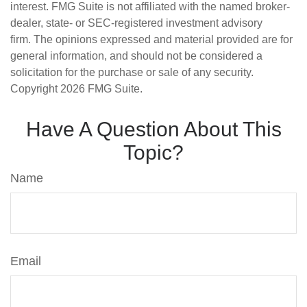
interest. FMG Suite is not affiliated with the named broker-
dealer, state- or SEC-registered investment advisory
firm. The opinions expressed and material provided are for
general information, and should not be considered a
solicitation for the purchase or sale of any security.
Copyright
2026 FMG Suite.
Have A Question About This
Topic?
Name
Email