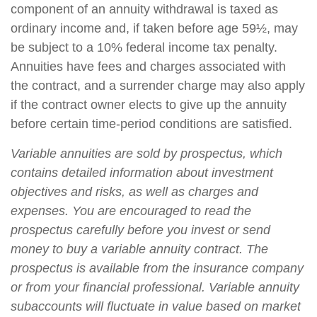
component of an annuity withdrawal is taxed as
ordinary income and, if taken before age 59½, may
be subject to a 10% federal income tax penalty.
Annuities have fees and charges associated with
the contract, and a surrender charge may also apply
if the contract owner elects to give up the annuity
before certain time-period conditions are satisfied.
Variable annuities are sold by prospectus, which
contains detailed information about investment
objectives and risks, as well as charges and
expenses. You are encouraged to read the
prospectus carefully before you invest or send
money to buy a variable annuity contract. The
prospectus is available from the insurance company
or from your financial professional. Variable annuity
subaccounts will fluctuate in value based on market