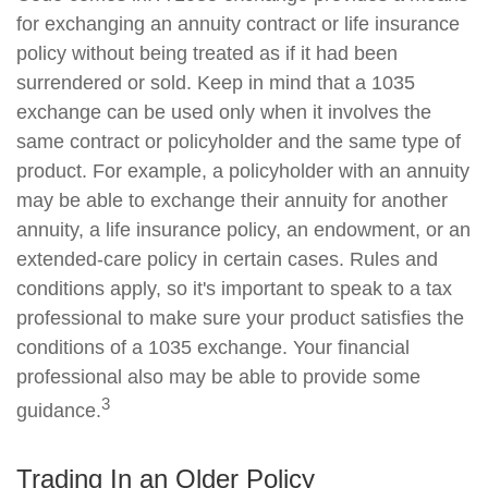
for exchanging an annuity contract or life insurance
policy without being treated as if it had been
surrendered or sold. Keep in mind that a 1035
exchange can be used only when it involves the
same contract or policyholder and the same type of
product. For example, a policyholder with an annuity
may be able to exchange their annuity for another
annuity, a life insurance policy, an endowment, or an
extended-care policy in certain cases. Rules and
conditions apply, so it's important to speak to a tax
professional to make sure your product satisfies the
conditions of a 1035 exchange. Your financial
professional also may be able to provide some
3
guidance.
Trading In an Older Policy