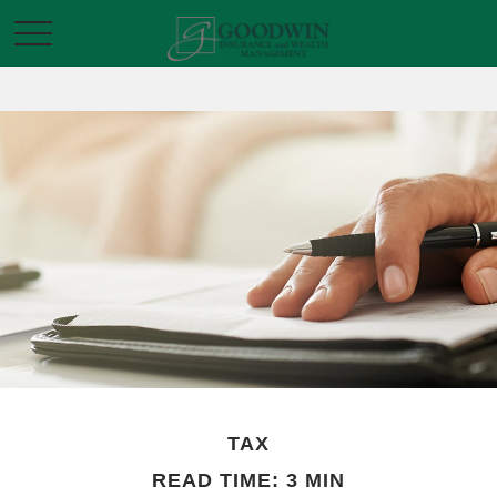
TAX
READ TIME: 3 MIN