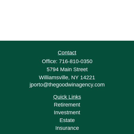
Contact
Office:
716-810-0350
5794 Main Street
Williamsville,
NY
14221
jporto@thegoodwinagency.com
Quick Links
Retirement
Investment
Estate
Insurance