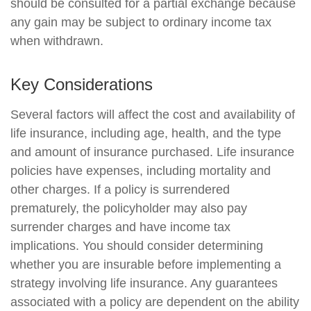
should be consulted for a partial exchange because
any gain may be subject to ordinary income tax
when withdrawn.
Key Considerations
Several factors will affect the cost and availability of
life insurance, including age, health, and the type
and amount of insurance purchased. Life insurance
policies have expenses, including mortality and
other charges. If a policy is surrendered
prematurely, the policyholder may also pay
surrender charges and have income tax
implications. You should consider determining
whether you are insurable before implementing a
strategy involving life insurance. Any guarantees
associated with a policy are dependent on the ability