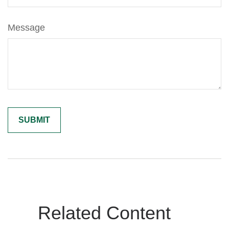
Message
Related Content