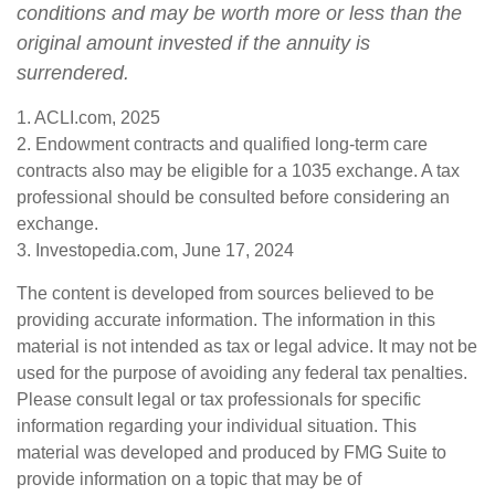
conditions and may be worth more or less than the
original amount invested if the annuity is
surrendered.
1. ACLI.com, 2025
2. Endowment contracts and qualified long-term care
contracts also may be eligible for a 1035 exchange. A tax
professional should be consulted before considering an
exchange.
3. Investopedia.com, June 17, 2024
The content is developed from sources believed to be
providing accurate information. The information in this
material is not intended as tax or legal advice. It may not be
used for the purpose of avoiding any federal tax penalties.
Please consult legal or tax professionals for specific
information regarding your individual situation. This
material was developed and produced by FMG Suite to
provide information on a topic that may be of