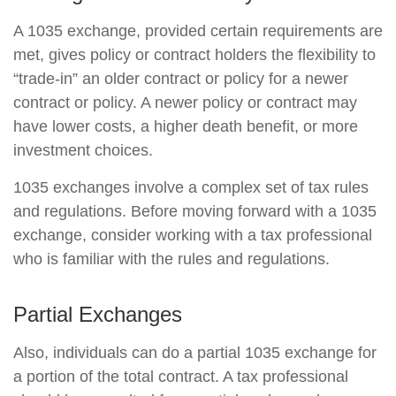
A 1035 exchange, provided certain requirements are
met, gives policy or contract holders the flexibility to
“trade-in” an older contract or policy for a newer
contract or policy. A newer policy or contract may
have lower costs, a higher death benefit, or more
investment choices.
1035 exchanges involve a complex set of tax rules
and regulations. Before moving forward with a 1035
exchange, consider working with a tax professional
who is familiar with the rules and regulations.
Partial Exchanges
Also, individuals can do a partial 1035 exchange for
a portion of the total contract. A tax professional