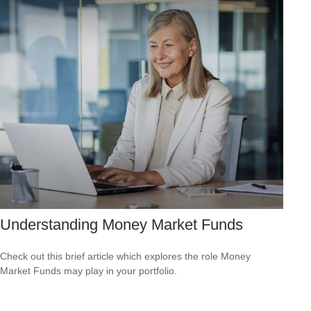
Understanding Money Market Funds
Check out this brief article which explores the role Money
Market Funds may play in your portfolio.