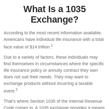
What Is a 1035
Exchange?
According to the most recent information available,
Americans have individual life insurance with a total
1
face value of $14 trillion.
Due to a variety of factors, these individuals may
find themselves in circumstances where the specific
life insurance policy or annuity contract they own
does not suit their needs. They may want to
exchange products without incurring a taxable
2
event.
That’s where Section 1035 of the Internal Revenue
Code comes in. A 1035 exchange provides a means