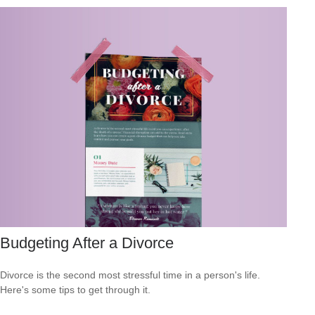
Budgeting After a Divorce
Divorce is the second most stressful time in a person's life.
Here's some tips to get through it.