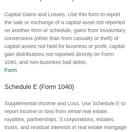
Capital Gains and Losses. Use this form to report
the sale or exchange of a capital asset not reported
on another form or schedule, gains from involuntary
conversions (other than from casualty or theft) of
capital assets not held for business or profit, capital
gain distributions not reported directly on Form
1040, and non-business bad debts.
Form
Schedule E (Form 1040)
Supplemental Income and Loss. Use Schedule E to
report income or loss from rental real estate,
royalties, partnerships, S corporations, estates,
trusts, and residual interests in real estate mortgage