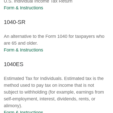
U.S. Individual Income Tax Return
Form & Instructions
1040-SR
An alternative to the Form 1040 for taxpayers who
are 65 and older.
Form & Instructions
1040ES
Estimated Tax for Individuals. Estimated tax is the
method used to pay tax on income that is not
subject to withholding (for example, earnings from
self-employment, interest, dividends, rents, or
alimony).
Form & Instructions