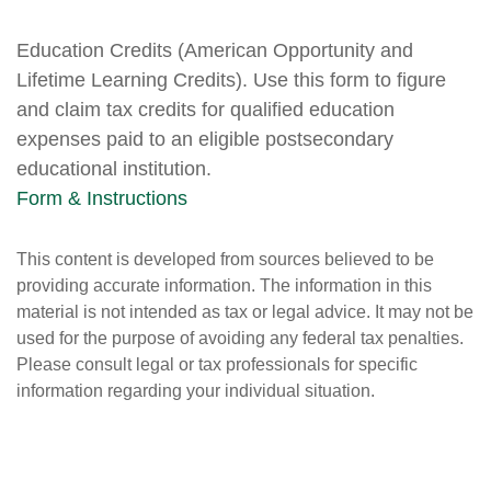
Education Credits (American Opportunity and
Lifetime Learning Credits). Use this form to figure
and claim tax credits for qualified education
expenses paid to an eligible postsecondary
educational institution.
Form & Instructions
This content is developed from sources believed to be
providing accurate information. The information in this
material is not intended as tax or legal advice. It may not be
used for the purpose of avoiding any federal tax penalties.
Please consult legal or tax professionals for specific
information regarding your individual situation.