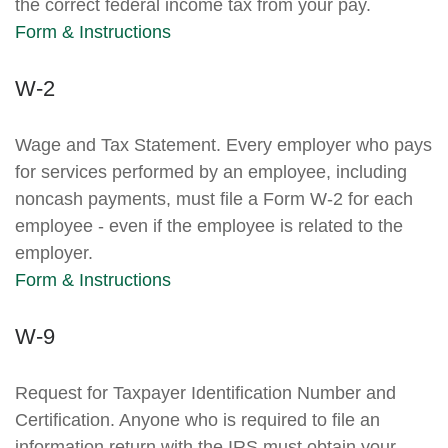
the correct federal income tax from your pay.
Form & Instructions
W-2
Wage and Tax Statement. Every employer who pays
for services performed by an employee, including
noncash payments, must file a Form W-2 for each
employee - even if the employee is related to the
employer.
Form & Instructions
W-9
Request for Taxpayer Identification Number and
Certification. Anyone who is required to file an
information return with the IRS must obtain your