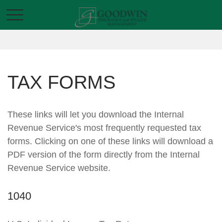
TAX FORMS
These links will let you download the Internal
Revenue Service's most frequently requested tax
forms. Clicking on one of these links will download a
PDF version of the form directly from the Internal
Revenue Service website.
1040