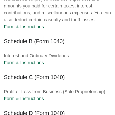
amounts you paid for certain taxes, interest,
contributions, and miscellaneous expenses. You can
also deduct certain casualty and theft losses.
Form & Instructions
Schedule B (Form 1040)
Interest and Ordinary Dividends.
Form & Instructions
Schedule C (Form 1040)
Profit or Loss from Business (Sole Proprietorship)
Form & Instructions
Schedule D (Form 1040)