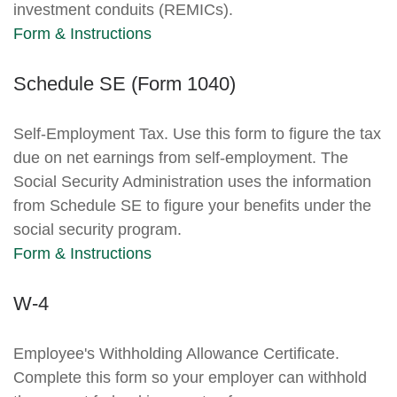
investment conduits (REMICs).
Form & Instructions
Schedule SE (Form 1040)
Self-Employment Tax. Use this form to figure the tax
due on net earnings from self-employment. The
Social Security Administration uses the information
from Schedule SE to figure your benefits under the
social security program.
Form & Instructions
W-4
Employee's Withholding Allowance Certificate.
Complete this form so your employer can withhold