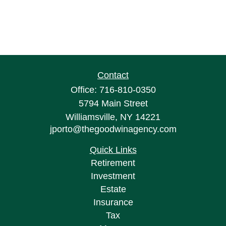
Contact
Office:
716-810-0350
5794 Main Street
Williamsville,
NY
14221
jporto@thegoodwinagency.com
Quick Links
Retirement
Investment
Estate
Insurance
Tax