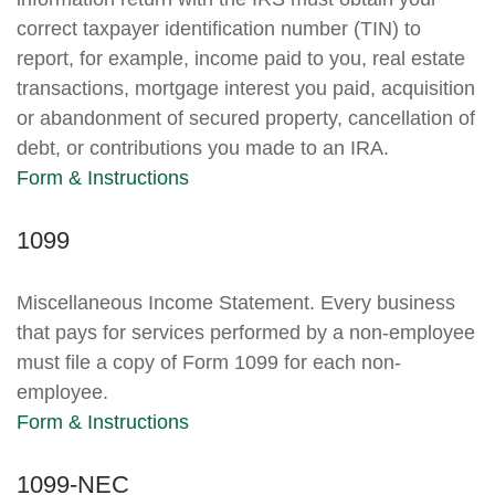
correct taxpayer identification number (TIN) to
report, for example, income paid to you, real estate
transactions, mortgage interest you paid, acquisition
or abandonment of secured property, cancellation of
debt, or contributions you made to an IRA.
Form & Instructions
1099
Miscellaneous Income Statement. Every business
that pays for services performed by a non-employee
must file a copy of Form 1099 for each non-
employee.
Form & Instructions
1099-NEC