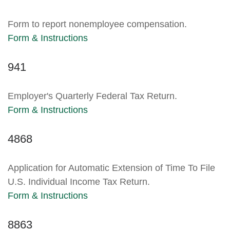
Form to report nonemployee compensation.
Form & Instructions
941
Employer's Quarterly Federal Tax Return.
Form & Instructions
4868
Application for Automatic Extension of Time To File
U.S. Individual Income Tax Return.
Form & Instructions
8863