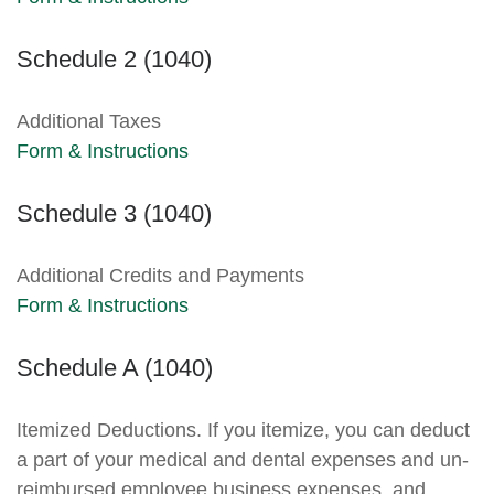
Schedule 2 (1040)
Additional Taxes
Form & Instructions
Schedule 3 (1040)
Additional Credits and Payments
Form & Instructions
Schedule A (1040)
Itemized Deductions. If you itemize, you can deduct
a part of your medical and dental expenses and un-
reimbursed employee business expenses, and