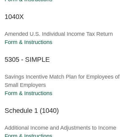
1040X
Amended U.S. Individual Income Tax Return
Form & Instructions
5305 - SIMPLE
Savings Incentive Match Plan for Employees of
Small Employers
Form & Instructions
Schedule 1 (1040)
Additional Income and Adjustments to Income
Form & Instructions