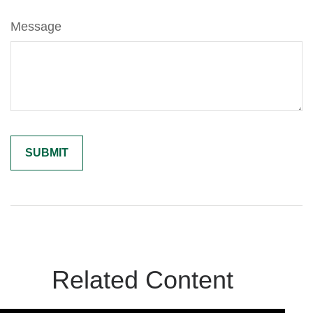
Message
Related Content