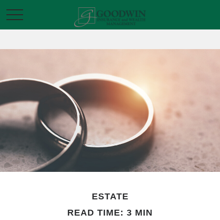
ESTATE
READ TIME: 3 MIN