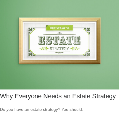
Why Everyone Needs an Estate Strategy
Do you have an estate strategy? You should.