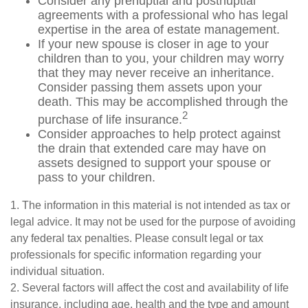
Consider any prenuptial and postnuptial
agreements with a professional who has legal
expertise in the area of estate management.
If your new spouse is closer in age to your
children than to you, your children may worry
that they may never receive an inheritance.
Consider passing them assets upon your
death. This may be accomplished through the
2
purchase of life insurance.
Consider approaches to help protect against
the drain that extended care may have on
assets designed to support your spouse or
pass to your children.
1. The information in this material is not intended as tax or
legal advice. It may not be used for the purpose of avoiding
any federal tax penalties. Please consult legal or tax
professionals for specific information regarding your
individual situation.
2. Several factors will affect the cost and availability of life
insurance, including age, health and the type and amount