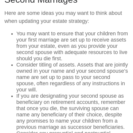
Here are some ideas you may want to think about
when updating your estate strategy:
You may want to ensure that your children from
your first marriage are set up to receive assets
from your estate, even as you provide your
second spouse with adequate resources to live
should you die first.
Consider titling of assets. Assets that are jointly
owned in your name and your second spouse’s
name are set up to pass to your second
spouse, often regardless of any instructions in
your will.
If you are designating your second spouse as
beneficiary on retirement accounts, remember
that once you die, the surviving spouse can
name any beneficiary of their choice, despite
any promises to name your children from a
previous marriage as successor beneficiaries.