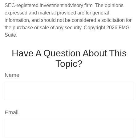
SEC-registered investment advisory firm. The opinions
expressed and material provided are for general
information, and should not be considered a solicitation for
the purchase or sale of any security. Copyright
2026 FMG
Suite.
Have A Question About This
Topic?
Name
Email