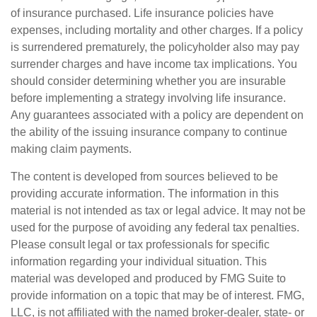
of insurance purchased. Life insurance policies have
expenses, including mortality and other charges. If a policy
is surrendered prematurely, the policyholder also may pay
surrender charges and have income tax implications. You
should consider determining whether you are insurable
before implementing a strategy involving life insurance.
Any guarantees associated with a policy are dependent on
the ability of the issuing insurance company to continue
making claim payments.
The content is developed from sources believed to be
providing accurate information. The information in this
material is not intended as tax or legal advice. It may not be
used for the purpose of avoiding any federal tax penalties.
Please consult legal or tax professionals for specific
information regarding your individual situation. This
material was developed and produced by FMG Suite to
provide information on a topic that may be of interest. FMG,
LLC, is not affiliated with the named broker-dealer, state- or