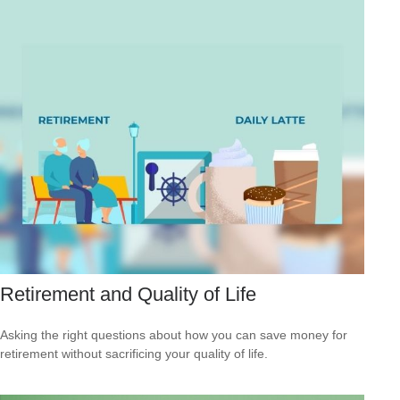
Retirement and Quality of Life
Asking the right questions about how you can save money for
retirement without sacrificing your quality of life.