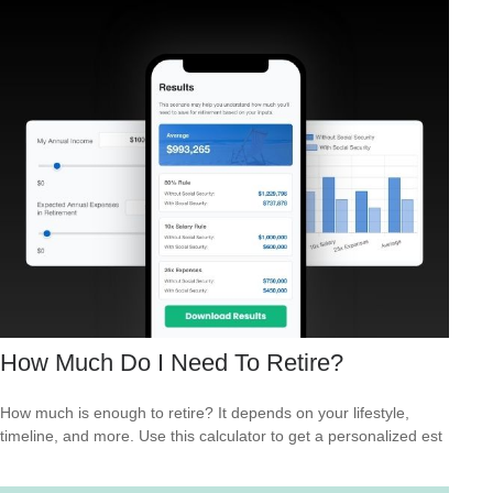
How Much Do I Need To Retire?
How much is enough to retire? It depends on your lifestyle,
timeline, and more. Use this calculator to get a personalized est