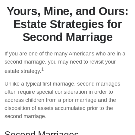
Yours, Mine, and Ours:
Estate Strategies for
Second Marriage
If you are one of the many Americans who are in a
second marriage, you may need to revisit your
1
estate strategy.
Unlike a typical first marriage, second marriages
often require special consideration in order to
address children from a prior marriage and the
disposition of assets accumulated prior to the
second marriage.
Second Marriages