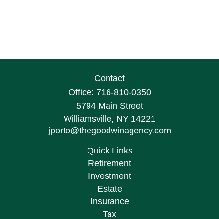
Contact
Office:
716-810-0350
5794 Main Street
Williamsville,
NY
14221
jporto@thegoodwinagency.com
Quick Links
Retirement
Investment
Estate
Insurance
Tax